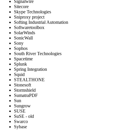
Signalwire
Sitecore
Skype Technologies
Sniproxy project
Softing Industrial Automation
Softwaretoolbox
SolarWinds
SonicWall
Sony
Sophos
South River Technologies
Spacetime
Splunk
Spring Integration
Squid
STEALTHONE
Stonesoft
Stormshield
SumatraPDF
Sun
Sungrow
SUSE
SuSE - old
Swarco
Sybase