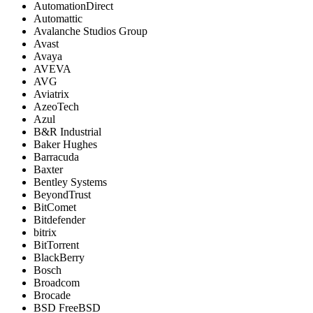
AutomationDirect
Automattic
Avalanche Studios Group
Avast
Avaya
AVEVA
AVG
Aviatrix
AzeoTech
Azul
B&R Industrial
Baker Hughes
Barracuda
Baxter
Bentley Systems
BeyondTrust
BitComet
Bitdefender
bitrix
BitTorrent
BlackBerry
Bosch
Broadcom
Brocade
BSD FreeBSD