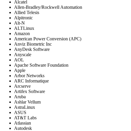
Alcatel
Allen-Bradley/Rockwell Automation
Allied Telesis
Alpitronic
Alt-N
ALTLinux
Amazon
American Power Conversion (APC)
Anviz Biometric Inc
AnyDesk Software
Anyscale
AOL
Apache Software Foundation
Apple
Arbor Networks
ARC Informatique
Arcserve
Artifex Software
Aruba
Ashlar Vellum
AstraLinux
ASUS
AT&T Labs
Atlassian
Autodesk