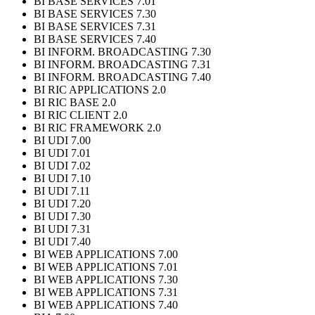
BI BASE SERVICES 7.01
BI BASE SERVICES 7.30
BI BASE SERVICES 7.31
BI BASE SERVICES 7.40
BI INFORM. BROADCASTING 7.30
BI INFORM. BROADCASTING 7.31
BI INFORM. BROADCASTING 7.40
BI RIC APPLICATIONS 2.0
BI RIC BASE 2.0
BI RIC CLIENT 2.0
BI RIC FRAMEWORK 2.0
BI UDI 7.00
BI UDI 7.01
BI UDI 7.02
BI UDI 7.10
BI UDI 7.11
BI UDI 7.20
BI UDI 7.30
BI UDI 7.31
BI UDI 7.40
BI WEB APPLICATIONS 7.00
BI WEB APPLICATIONS 7.01
BI WEB APPLICATIONS 7.30
BI WEB APPLICATIONS 7.31
BI WEB APPLICATIONS 7.40