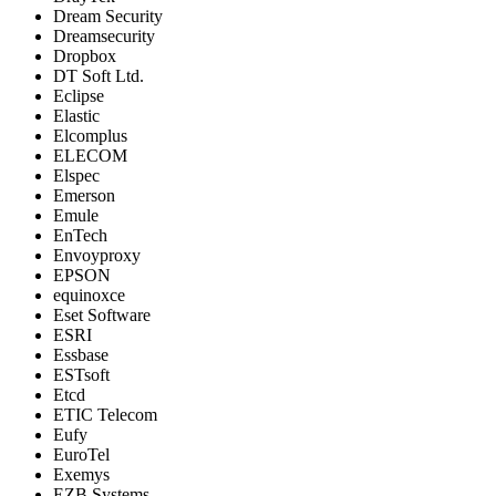
Dream Security
Dreamsecurity
Dropbox
DT Soft Ltd.
Eclipse
Elastic
Elcomplus
ELECOM
Elspec
Emerson
Emule
EnTech
Envoyproxy
EPSON
equinoxce
Eset Software
ESRI
Essbase
ESTsoft
Etcd
ETIC Telecom
Eufy
EuroTel
Exemys
EZB Systems