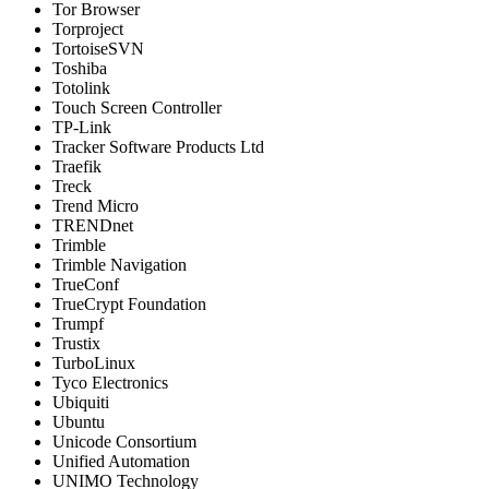
Tor Browser
Torproject
TortoiseSVN
Toshiba
Totolink
Touch Screen Controller
TP-Link
Tracker Software Products Ltd
Traefik
Treck
Trend Micro
TRENDnet
Trimble
Trimble Navigation
TrueConf
TrueCrypt Foundation
Trumpf
Trustix
TurboLinux
Tyco Electronics
Ubiquiti
Ubuntu
Unicode Consortium
Unified Automation
UNIMO Technology