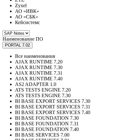
Zyxel
АО «ИВК»
АО «СБК»
Кейсистемс
Наименование ПО
PORTAL 7.02
Все наименования
AJAX RUNTIME 7.20
AJAX RUNTIME 7.30
AJAX RUNTIME 7.31
AJAX RUNTIME 7.40
AS2 ADAPTER 1.0
ATS TESTS ENGINE 7.20
ATS TESTS ENGINE 7.30
BI BASE EXPORT SERVICES 7.30
BI BASE EXPORT SERVICES 7.31
BI BASE EXPORT SERVICES 7.40
BI BASE FOUNDATION 7.30
BI BASE FOUNDATION 7.31
BI BASE FOUNDATION 7.40
BI BASE SERVICES 7.00