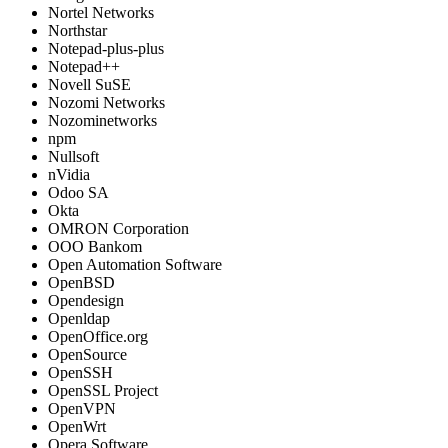
Nortel Networks
Northstar
Notepad-plus-plus
Notepad++
Novell SuSE
Nozomi Networks
Nozominetworks
npm
Nullsoft
nVidia
Odoo SA
Okta
OMRON Corporation
OOO Bankom
Open Automation Software
OpenBSD
Opendesign
Openldap
OpenOffice.org
OpenSource
OpenSSH
OpenSSL Project
OpenVPN
OpenWrt
Opera Software