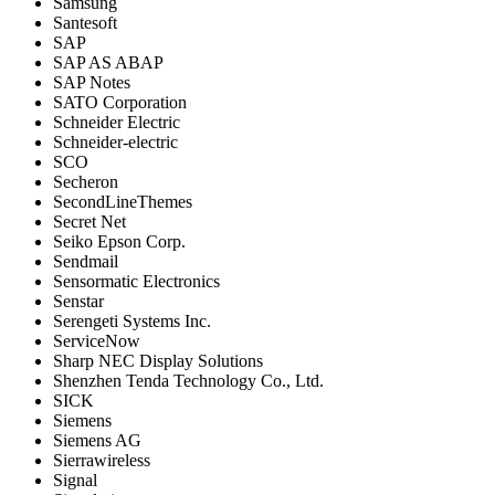
Samsung
Santesoft
SAP
SAP AS ABAP
SAP Notes
SATO Corporation
Schneider Electric
Schneider-electric
SCO
Secheron
SecondLineThemes
Secret Net
Seiko Epson Corp.
Sendmail
Sensormatic Electronics
Senstar
Serengeti Systems Inc.
ServiceNow
Sharp NEC Display Solutions
Shenzhen Tenda Technology Co., Ltd.
SICK
Siemens
Siemens AG
Sierrawireless
Signal