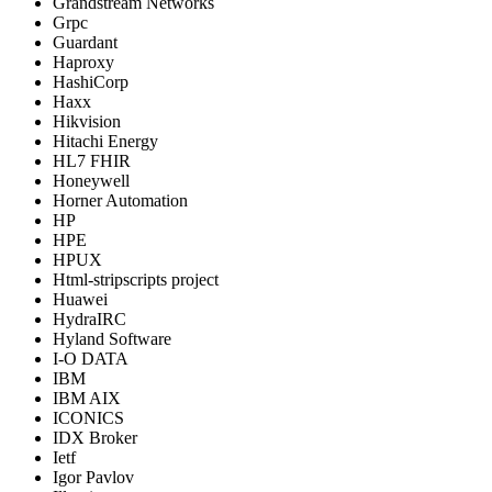
Grandstream Networks
Grpc
Guardant
Haproxy
HashiCorp
Haxx
Hikvision
Hitachi Energy
HL7 FHIR
Honeywell
Horner Automation
HP
HPE
HPUX
Html-stripscripts project
Huawei
HydraIRC
Hyland Software
I-O DATA
IBM
IBM AIX
ICONICS
IDX Broker
Ietf
Igor Pavlov