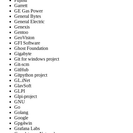
Fujitsu
Garrett
GE Gas Power
General Bytes
General Electric
Genexis
Gentoo
GeoVision
GFI Software
Ghost Foundation
Gigabyte
Git for windows project
Git-scm
GitHub
Gitpython project
GL.iNet
GlavSoft
GLPI
Glpi-project
GNU
Go
Golang
Google
Gpg4win
Grafana Labs