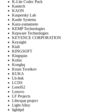
K-Lite Codec Pack
Kantech
KAON
Kaspersky Lab
Kastle Systems
Kazu-yamamoto
KEMP Technologies
Kepware Technologies
KEYENCE CORPORATION
Keysight
Kiali
KINGSOFT
Kingspan
Kofax
Konghq
Krum Tsvetkov
KUKA
Lb-link
LCDS
LenelS2
Lenovo
LF Projects
Libexpat project
Light Alloy
lighttpd