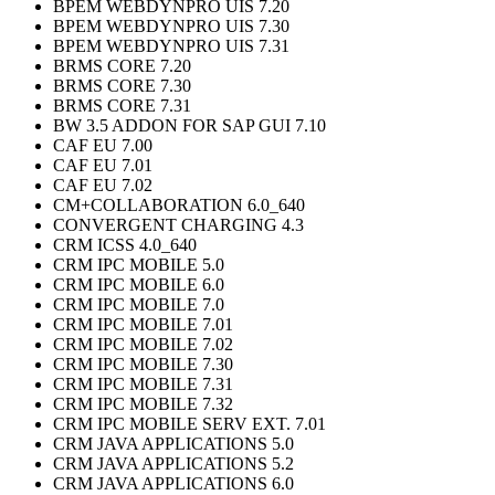
BPEM WEBDYNPRO UIS 7.20
BPEM WEBDYNPRO UIS 7.30
BPEM WEBDYNPRO UIS 7.31
BRMS CORE 7.20
BRMS CORE 7.30
BRMS CORE 7.31
BW 3.5 ADDON FOR SAP GUI 7.10
CAF EU 7.00
CAF EU 7.01
CAF EU 7.02
CM+COLLABORATION 6.0_640
CONVERGENT CHARGING 4.3
CRM ICSS 4.0_640
CRM IPC MOBILE 5.0
CRM IPC MOBILE 6.0
CRM IPC MOBILE 7.0
CRM IPC MOBILE 7.01
CRM IPC MOBILE 7.02
CRM IPC MOBILE 7.30
CRM IPC MOBILE 7.31
CRM IPC MOBILE 7.32
CRM IPC MOBILE SERV EXT. 7.01
CRM JAVA APPLICATIONS 5.0
CRM JAVA APPLICATIONS 5.2
CRM JAVA APPLICATIONS 6.0