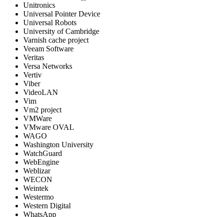
Unitronics
Universal Pointer Device
Universal Robots
University of Cambridge
Varnish cache project
Veeam Software
Veritas
Versa Networks
Vertiv
Viber
VideoLAN
Vim
Vm2 project
VMWare
VMware OVAL
WAGO
Washington University
WatchGuard
WebEngine
Weblizar
WECON
Weintek
Westermo
Western Digital
WhatsApp