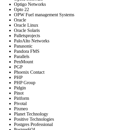
Optigo Networks
Opto 22
OPW Fuel management Systems
Oracle
Oracle Linux
Oracle Solaris
Palletsprojects
PaloAlto Networks
Panasonic
Pandora FMS
Parallels
PenMount
PGP
Phoenix Contact
PHP
PHP Group
Pidgin
Pinot
Piriform
Pivotal
Pixmeo
Planet Technology
Positive Technologies
Postgres Professional
PostgreSQL