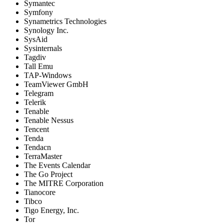
Symantec
Symfony
Synametrics Technologies
Synology Inc.
SysAid
Sysinternals
Tagdiv
Tall Emu
TAP-Windows
TeamViewer GmbH
Telegram
Telerik
Tenable
Tenable Nessus
Tencent
Tenda
Tendacn
TerraMaster
The Events Calendar
The Go Project
The MITRE Corporation
Tianocore
Tibco
Tigo Energy, Inc.
Tor