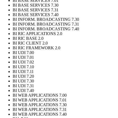
BI BASE SERVICES 7.01
BI BASE SERVICES 7.30
BI BASE SERVICES 7.31
BI BASE SERVICES 7.40
BI INFORM. BROADCASTING 7.30
BI INFORM. BROADCASTING 7.31
BI INFORM. BROADCASTING 7.40
BI RIC APPLICATIONS 2.0
BI RIC BASE 2.0
BI RIC CLIENT 2.0
BI RIC FRAMEWORK 2.0
BI UDI 7.00
BI UDI 7.01
BI UDI 7.02
BI UDI 7.10
BI UDI 7.11
BI UDI 7.20
BI UDI 7.30
BI UDI 7.31
BI UDI 7.40
BI WEB APPLICATIONS 7.00
BI WEB APPLICATIONS 7.01
BI WEB APPLICATIONS 7.30
BI WEB APPLICATIONS 7.31
BI WEB APPLICATIONS 7.40