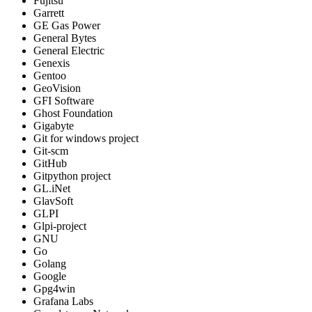
Fujitsu
Garrett
GE Gas Power
General Bytes
General Electric
Genexis
Gentoo
GeoVision
GFI Software
Ghost Foundation
Gigabyte
Git for windows project
Git-scm
GitHub
Gitpython project
GL.iNet
GlavSoft
GLPI
Glpi-project
GNU
Go
Golang
Google
Gpg4win
Grafana Labs