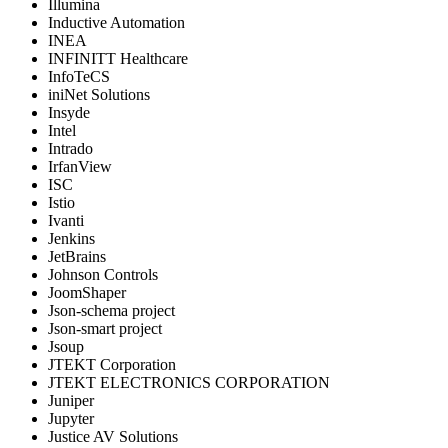
Illumina
Inductive Automation
INEA
INFINITT Healthcare
InfoTeCS
iniNet Solutions
Insyde
Intel
Intrado
IrfanView
ISC
Istio
Ivanti
Jenkins
JetBrains
Johnson Controls
JoomShaper
Json-schema project
Json-smart project
Jsoup
JTEKT Corporation
JTEKT ELECTRONICS CORPORATION
Juniper
Jupyter
Justice AV Solutions