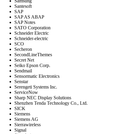
Samsung
Santesoft
SAP
SAP AS ABAP
SAP Notes
SATO Corporation
Schneider Electric
Schneider-electric
SCO
Secheron
SecondLineThemes
Secret Net
Seiko Epson Corp.
Sendmail
Sensormatic Electronics
Senstar
Serengeti Systems Inc.
ServiceNow
Sharp NEC Display Solutions
Shenzhen Tenda Technology Co., Ltd.
SICK
Siemens
Siemens AG
Sierrawireless
Signal