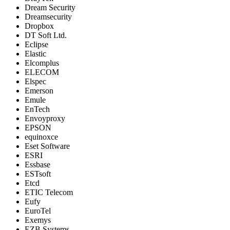
Dream Security
Dreamsecurity
Dropbox
DT Soft Ltd.
Eclipse
Elastic
Elcomplus
ELECOM
Elspec
Emerson
Emule
EnTech
Envoyproxy
EPSON
equinoxce
Eset Software
ESRI
Essbase
ESTsoft
Etcd
ETIC Telecom
Eufy
EuroTel
Exemys
EZB Systems