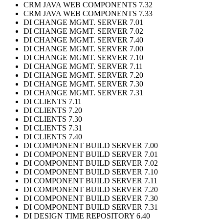
CRM JAVA WEB COMPONENTS 7.32
CRM JAVA WEB COMPONENTS 7.33
DI CHANGE MGMT. SERVER 7.01
DI CHANGE MGMT. SERVER 7.02
DI CHANGE MGMT. SERVER 7.40
DI CHANGE MGMT. SERVER 7.00
DI CHANGE MGMT. SERVER 7.10
DI CHANGE MGMT. SERVER 7.11
DI CHANGE MGMT. SERVER 7.20
DI CHANGE MGMT. SERVER 7.30
DI CHANGE MGMT. SERVER 7.31
DI CLIENTS 7.11
DI CLIENTS 7.20
DI CLIENTS 7.30
DI CLIENTS 7.31
DI CLIENTS 7.40
DI COMPONENT BUILD SERVER 7.00
DI COMPONENT BUILD SERVER 7.01
DI COMPONENT BUILD SERVER 7.02
DI COMPONENT BUILD SERVER 7.10
DI COMPONENT BUILD SERVER 7.11
DI COMPONENT BUILD SERVER 7.20
DI COMPONENT BUILD SERVER 7.30
DI COMPONENT BUILD SERVER 7.31
DI DESIGN TIME REPOSITORY 6.40