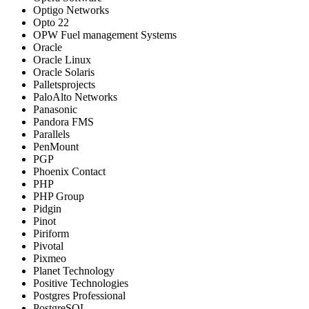
Optigo Networks
Opto 22
OPW Fuel management Systems
Oracle
Oracle Linux
Oracle Solaris
Palletsprojects
PaloAlto Networks
Panasonic
Pandora FMS
Parallels
PenMount
PGP
Phoenix Contact
PHP
PHP Group
Pidgin
Pinot
Piriform
Pivotal
Pixmeo
Planet Technology
Positive Technologies
Postgres Professional
PostgreSQL