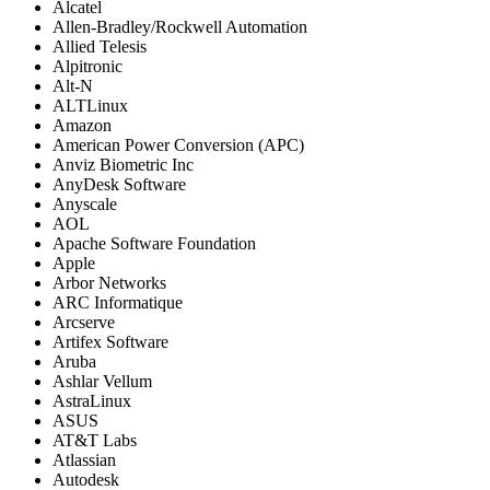
Alcatel
Allen-Bradley/Rockwell Automation
Allied Telesis
Alpitronic
Alt-N
ALTLinux
Amazon
American Power Conversion (APC)
Anviz Biometric Inc
AnyDesk Software
Anyscale
AOL
Apache Software Foundation
Apple
Arbor Networks
ARC Informatique
Arcserve
Artifex Software
Aruba
Ashlar Vellum
AstraLinux
ASUS
AT&T Labs
Atlassian
Autodesk