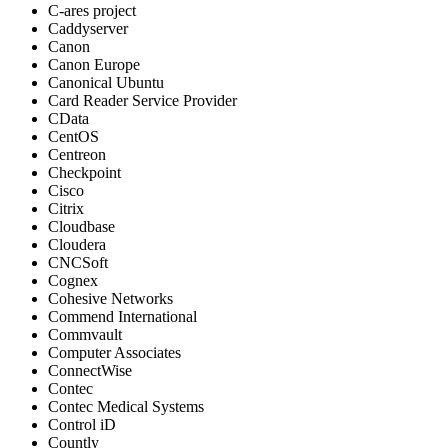
C-ares project
Caddyserver
Canon
Canon Europe
Canonical Ubuntu
Card Reader Service Provider
CData
CentOS
Centreon
Checkpoint
Cisco
Citrix
Cloudbase
Cloudera
CNCSoft
Cognex
Cohesive Networks
Commend International
Commvault
Computer Associates
ConnectWise
Contec
Contec Medical Systems
Control iD
Countly