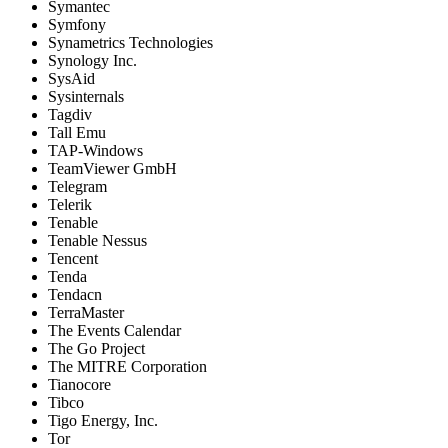
Symantec
Symfony
Synametrics Technologies
Synology Inc.
SysAid
Sysinternals
Tagdiv
Tall Emu
TAP-Windows
TeamViewer GmbH
Telegram
Telerik
Tenable
Tenable Nessus
Tencent
Tenda
Tendacn
TerraMaster
The Events Calendar
The Go Project
The MITRE Corporation
Tianocore
Tibco
Tigo Energy, Inc.
Tor