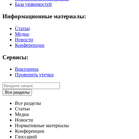
База уязвимостей
Информационные материалы:
Статьи
Медиа
Новости
Конференции
Сервисы:
Викторина
Проверить утечки
Все разделы
Все разделы
Статьи
Медиа
Новости
Нормативные материалы
Конференции
Глоссарий