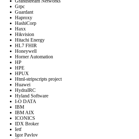
Grandstream Networks
Grpc
Guardant
Haproxy
HashiCorp
Haxx
Hikvision
Hitachi Energy
HL7 FHIR
Honeywell
Horner Automation
HP
HPE
HPUX
Html-stripscripts project
Huawei
HydraIRC
Hyland Software
I-O DATA
IBM
IBM AIX
ICONICS
IDX Broker
Ietf
Igor Pavlov