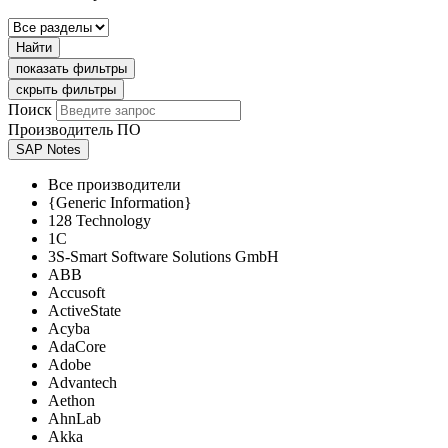
Найти
показать фильтры
скрыть фильтры
Поиск
Производитель ПО
SAP Notes
Все производители
{Generic Information}
128 Technology
1C
3S-Smart Software Solutions GmbH
ABB
Accusoft
ActiveState
Acyba
AdaCore
Adobe
Advantech
Aethon
AhnLab
Akka