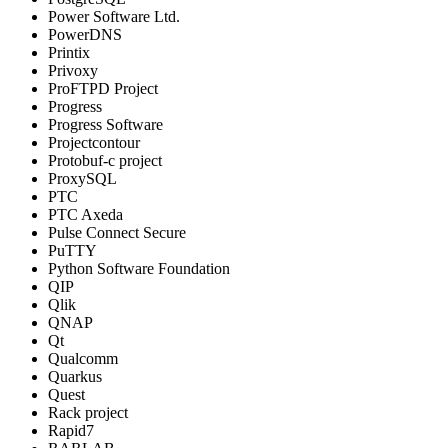
Power Software Ltd.
PowerDNS
Printix
Privoxy
ProFTPD Project
Progress
Progress Software
Projectcontour
Protobuf-c project
ProxySQL
PTC
PTC Axeda
Pulse Connect Secure
PuTTY
Python Software Foundation
QIP
Qlik
QNAP
Qt
Qualcomm
Quarkus
Quest
Rack project
Rapid7