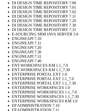
DI DESIGN TIME REPOSITORY 7.00
DI DESIGN TIME REPOSITORY 7.01
DI DESIGN TIME REPOSITORY 7.02
DI DESIGN TIME REPOSITORY 7.11
DI DESIGN TIME REPOSITORY 7.20
DI DESIGN TIME REPOSITORY 7.30
DI DESIGN TIME REPOSITORY 7.31
E-SOURCING SRM JAVA SERVER 5.0
ENGINEAPI 7.10
ENGINEAPI 7.11
ENGINEAPI 7.20
ENGINEAPI 7.30
ENGINEAPI 7.31
ENGINEAPI 7.40
ENT.WORKSPACES KM 1.1_7.0
ENT.WORKSPACES KM 1.1_7.30
ENTERPRISE PORTAL EXT 1.0
ENTERPRISE PORTAL EXT 1.1_7.0
ENTERPRISE PORTAL EXT 1.1_7.30
ENTERPRISE WORKSPACES 1.0
ENTERPRISE WORKSPACES 1.1_7.0
ENTERPRISE WORKSPACES 1.1_7.30
ENTERPRISE WORKSPACES KM 1.0
EP ADMINISTRATION 7.10
EP ADMINISTRATION 7.11