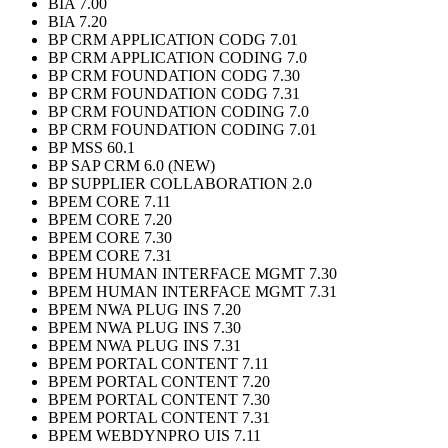
BIA 7.00
BIA 7.20
BP CRM APPLICATION CODG 7.01
BP CRM APPLICATION CODING 7.0
BP CRM FOUNDATION CODG 7.30
BP CRM FOUNDATION CODG 7.31
BP CRM FOUNDATION CODING 7.0
BP CRM FOUNDATION CODING 7.01
BP MSS 60.1
BP SAP CRM 6.0 (NEW)
BP SUPPLIER COLLABORATION 2.0
BPEM CORE 7.11
BPEM CORE 7.20
BPEM CORE 7.30
BPEM CORE 7.31
BPEM HUMAN INTERFACE MGMT 7.30
BPEM HUMAN INTERFACE MGMT 7.31
BPEM NWA PLUG INS 7.20
BPEM NWA PLUG INS 7.30
BPEM NWA PLUG INS 7.31
BPEM PORTAL CONTENT 7.11
BPEM PORTAL CONTENT 7.20
BPEM PORTAL CONTENT 7.30
BPEM PORTAL CONTENT 7.31
BPEM WEBDYNPRO UIS 7.11