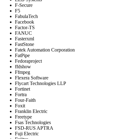
F-Secure
F5
FabulaTech
Facebook
Factor-TS
FANUC
Fasterxml
FastStone
Fatek Automation Corporation
FatPipe
Fedoraproject
ffdshow
Ffmpeg
Flexera Software
Flycart Technologies LLP
Fortinet
Fortra
Four-Faith
Foxit
Franklin Electric
Freetype
Fsas Technologies
FSD-RUS APTRA
Fuji Electric