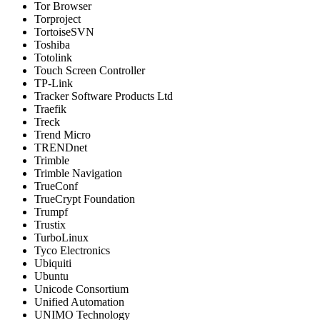
Tor Browser
Torproject
TortoiseSVN
Toshiba
Totolink
Touch Screen Controller
TP-Link
Tracker Software Products Ltd
Traefik
Treck
Trend Micro
TRENDnet
Trimble
Trimble Navigation
TrueConf
TrueCrypt Foundation
Trumpf
Trustix
TurboLinux
Tyco Electronics
Ubiquiti
Ubuntu
Unicode Consortium
Unified Automation
UNIMO Technology