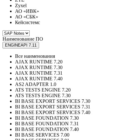
Zyxel
АО «ИВК»
АО «СБК»
Кейсистемс
Наименование ПО
ENGINEAPI 7.11
Все наименования
AJAX RUNTIME 7.20
AJAX RUNTIME 7.30
AJAX RUNTIME 7.31
AJAX RUNTIME 7.40
AS2 ADAPTER 1.0
ATS TESTS ENGINE 7.20
ATS TESTS ENGINE 7.30
BI BASE EXPORT SERVICES 7.30
BI BASE EXPORT SERVICES 7.31
BI BASE EXPORT SERVICES 7.40
BI BASE FOUNDATION 7.30
BI BASE FOUNDATION 7.31
BI BASE FOUNDATION 7.40
BI BASE SERVICES 7.00