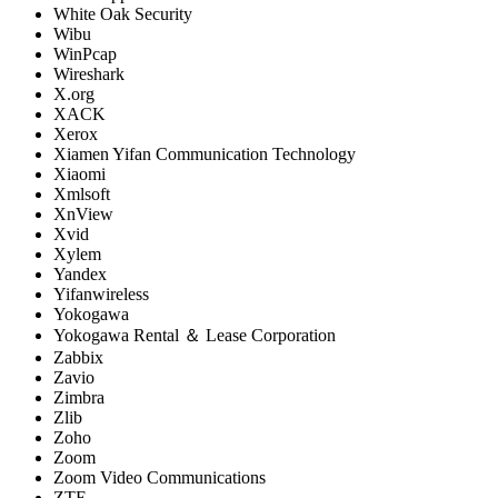
White Oak Security
Wibu
WinPcap
Wireshark
X.org
XACK
Xerox
Xiamen Yifan Communication Technology
Xiaomi
Xmlsoft
XnView
Xvid
Xylem
Yandex
Yifanwireless
Yokogawa
Yokogawa Rental ＆ Lease Corporation
Zabbix
Zavio
Zimbra
Zlib
Zoho
Zoom
Zoom Video Communications
ZTE