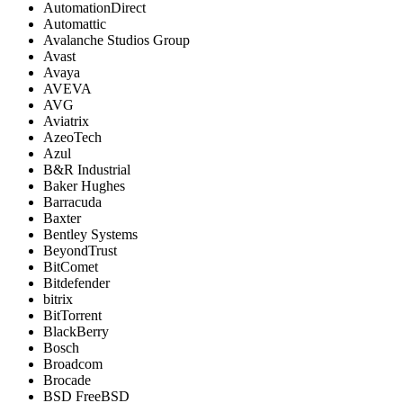
AutomationDirect
Automattic
Avalanche Studios Group
Avast
Avaya
AVEVA
AVG
Aviatrix
AzeoTech
Azul
B&R Industrial
Baker Hughes
Barracuda
Baxter
Bentley Systems
BeyondTrust
BitComet
Bitdefender
bitrix
BitTorrent
BlackBerry
Bosch
Broadcom
Brocade
BSD FreeBSD