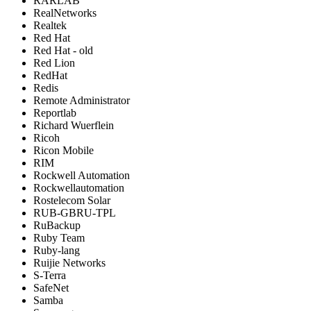
RARLAB
RealNetworks
Realtek
Red Hat
Red Hat - old
Red Lion
RedHat
Redis
Remote Administrator
Reportlab
Richard Wuerflein
Ricoh
Ricon Mobile
RIM
Rockwell Automation
Rockwellautomation
Rostelecom Solar
RUB-GBRU-TPL
RuBackup
Ruby Team
Ruby-lang
Ruijie Networks
S-Terra
SafeNet
Samba