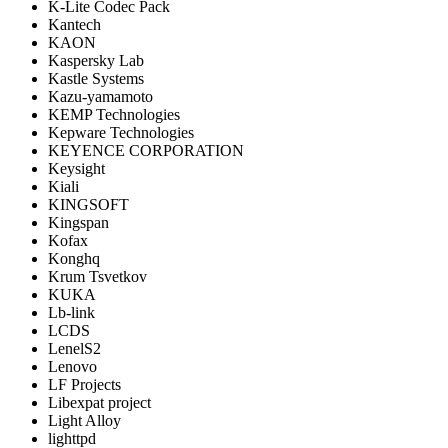
K-Lite Codec Pack
Kantech
KAON
Kaspersky Lab
Kastle Systems
Kazu-yamamoto
KEMP Technologies
Kepware Technologies
KEYENCE CORPORATION
Keysight
Kiali
KINGSOFT
Kingspan
Kofax
Konghq
Krum Tsvetkov
KUKA
Lb-link
LCDS
LenelS2
Lenovo
LF Projects
Libexpat project
Light Alloy
lighttpd