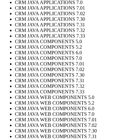
CRM JAVA APPLICATIONS 7.0
CRM JAVA APPLICATIONS 7.01
CRM JAVA APPLICATIONS 7.02
CRM JAVA APPLICATIONS 7.30
CRM JAVA APPLICATIONS 7.31
CRM JAVA APPLICATIONS 7.32
CRM JAVA APPLICATIONS 7.33
CRM JAVA COMPONENTS 5.0
CRM JAVA COMPONENTS 5.2
CRM JAVA COMPONENTS 6.0
CRM JAVA COMPONENTS 7.0
CRM JAVA COMPONENTS 7.01
CRM JAVA COMPONENTS 7.02
CRM JAVA COMPONENTS 7.30
CRM JAVA COMPONENTS 7.31
CRM JAVA COMPONENTS 7.32
CRM JAVA COMPONENTS 7.33
CRM JAVA WEB COMPONENTS 5.0
CRM JAVA WEB COMPONENTS 5.2
CRM JAVA WEB COMPONENTS 6.0
CRM JAVA WEB COMPONENTS 7.0
CRM JAVA WEB COMPONENTS 7.01
CRM JAVA WEB COMPONENTS 7.02
CRM JAVA WEB COMPONENTS 7.30
CRM JAVA WEB COMPONENTS 7.31