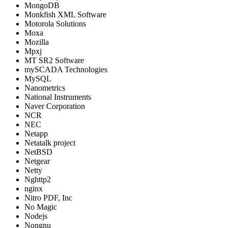
MongoDB
Monkfish XML Software
Motorola Solutions
Moxa
Mozilla
Mpxj
MT SR2 Software
mySCADA Technologies
MySQL
Nanometrics
National Instruments
Naver Corporation
NCR
NEC
Netapp
Netatalk project
NetBSD
Netgear
Netty
Nghttp2
nginx
Nitro PDF, Inc
No Magic
Nodejs
Nongnu