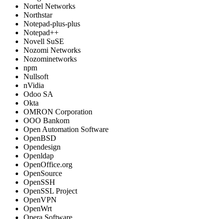
Nortel Networks
Northstar
Notepad-plus-plus
Notepad++
Novell SuSE
Nozomi Networks
Nozominetworks
npm
Nullsoft
nVidia
Odoo SA
Okta
OMRON Corporation
OOO Bankom
Open Automation Software
OpenBSD
Opendesign
Openldap
OpenOffice.org
OpenSource
OpenSSH
OpenSSL Project
OpenVPN
OpenWrt
Opera Software