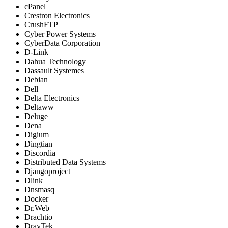
cPanel
Crestron Electronics
CrushFTP
Cyber Power Systems
CyberData Corporation
D-Link
Dahua Technology
Dassault Systemes
Debian
Dell
Delta Electronics
Deltaww
Deluge
Dena
Digium
Dingtian
Discordia
Distributed Data Systems
Djangoproject
Dlink
Dnsmasq
Docker
Dr.Web
Drachtio
DrayTek