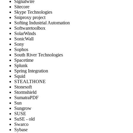
Signalwire
Sitecore
Skype Technologies
Sniproxy project
Softing Industrial Automation
Softwaretoolbox
SolarWinds
SonicWall
Sony
Sophos
South River Technologies
Spacetime
Splunk
Spring Integration
Squid
STEALTHONE
Stonesoft
Stormshield
SumatraPDF
Sun
Sungrow
SUSE
SuSE - old
Swarco
Sybase