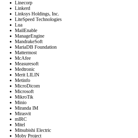
Linecorp
Linkerd
Linksys Holdings, Inc.
LiteSpeed Technologies
Lua
MailEnable
ManageEngine
MandrakeSoft
MariaDB Foundation
Mattermost
McAfee
Measuresoft
Medtronic
Merit LILIN
Metinfo
MicroDicom
Microsoft
MikroTik
Minio
Miranda IM
Mirasvit
mIRC
Mitel
Mitsubishi Electric
Moby Project