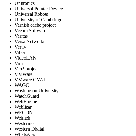
Unitronics
Universal Pointer Device
Universal Robots
University of Cambridge
Varnish cache project
Veeam Software
Veritas
Versa Networks
Vertiv
Viber
VideoLAN
Vim
Vm2 project
VMWare
VMware OVAL
WAGO
Washington University
WatchGuard
WebEngine
Weblizar
WECON
Weintek
Westermo
Western Digital
WhatsApp