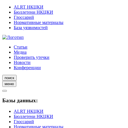
ALRT НКЦКИ
Бюллетени НКЦКИ
Глоссарий
Нормативные материалы
База уязвимостей
Статьи
Медиа
Проверить утечки
Новости
Конференции
поиск
меню
Базы данных:
ALRT НКЦКИ
Бюллетени НКЦКИ
Глоссарий
Нормативные материалы