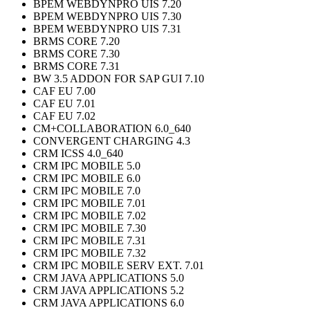
BPEM WEBDYNPRO UIS 7.20
BPEM WEBDYNPRO UIS 7.30
BPEM WEBDYNPRO UIS 7.31
BRMS CORE 7.20
BRMS CORE 7.30
BRMS CORE 7.31
BW 3.5 ADDON FOR SAP GUI 7.10
CAF EU 7.00
CAF EU 7.01
CAF EU 7.02
CM+COLLABORATION 6.0_640
CONVERGENT CHARGING 4.3
CRM ICSS 4.0_640
CRM IPC MOBILE 5.0
CRM IPC MOBILE 6.0
CRM IPC MOBILE 7.0
CRM IPC MOBILE 7.01
CRM IPC MOBILE 7.02
CRM IPC MOBILE 7.30
CRM IPC MOBILE 7.31
CRM IPC MOBILE 7.32
CRM IPC MOBILE SERV EXT. 7.01
CRM JAVA APPLICATIONS 5.0
CRM JAVA APPLICATIONS 5.2
CRM JAVA APPLICATIONS 6.0