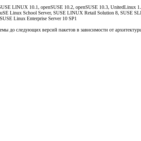
SE LINUX 10.1, openSUSE 10.2, openSUSE 10.3, UnitedLinux 1.0,
SuSE Linux School Server, SUSE LINUX Retail Solution 8, SUSE SLES
SUSE Linux Enterprise Server 10 SP1
мы до следующих версий пакетов в зависимости от архитектур