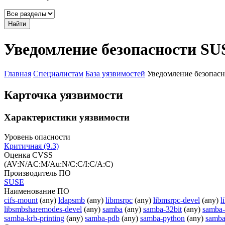
Найти
Уведомление безопасности SU
Главная
Специалистам
База уязвимостей
Уведомление безопас
Карточка уязвимости
Характеристики уязвимости
Уровень опасности
Критичная (9.3)
Оценка CVSS
(AV:N/AC:M/Au:N/C:C/I:C/A:C)
Производитель ПО
SUSE
Наименование ПО
cifs-mount
(any)
ldapsmb
(any)
libmsrpc
(any)
libmsrpc-devel
(any)
l
libsmbsharemodes-devel
(any)
samba
(any)
samba-32bit
(any)
samba-
samba-krb-printing
(any)
samba-pdb
(any)
samba-python
(any)
samba