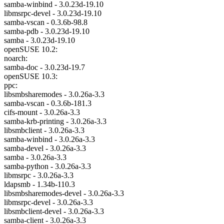
samba-winbind - 3.0.23d-19.10
libmsrpc-devel - 3.0.23d-19.10
samba-vscan - 0.3.6b-98.8
samba-pdb - 3.0.23d-19.10
samba - 3.0.23d-19.10
openSUSE 10.2:
noarch:
samba-doc - 3.0.23d-19.7
openSUSE 10.3:
ppc:
libsmbsharemodes - 3.0.26a-3.3
samba-vscan - 0.3.6b-181.3
cifs-mount - 3.0.26a-3.3
samba-krb-printing - 3.0.26a-3.3
libsmbclient - 3.0.26a-3.3
samba-winbind - 3.0.26a-3.3
samba-devel - 3.0.26a-3.3
samba - 3.0.26a-3.3
samba-python - 3.0.26a-3.3
libmsrpc - 3.0.26a-3.3
ldapsmb - 1.34b-110.3
libsmbsharemodes-devel - 3.0.26a-3.3
libmsrpc-devel - 3.0.26a-3.3
libsmbclient-devel - 3.0.26a-3.3
samba-client - 3.0.26a-3.3