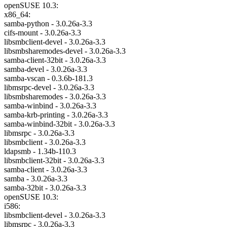
openSUSE 10.3:
x86_64:
samba-python - 3.0.26a-3.3
cifs-mount - 3.0.26a-3.3
libsmbclient-devel - 3.0.26a-3.3
libsmbsharemodes-devel - 3.0.26a-3.3
samba-client-32bit - 3.0.26a-3.3
samba-devel - 3.0.26a-3.3
samba-vscan - 0.3.6b-181.3
libmsrpc-devel - 3.0.26a-3.3
libsmbsharemodes - 3.0.26a-3.3
samba-winbind - 3.0.26a-3.3
samba-krb-printing - 3.0.26a-3.3
samba-winbind-32bit - 3.0.26a-3.3
libmsrpc - 3.0.26a-3.3
libsmbclient - 3.0.26a-3.3
ldapsmb - 1.34b-110.3
libsmbclient-32bit - 3.0.26a-3.3
samba-client - 3.0.26a-3.3
samba - 3.0.26a-3.3
samba-32bit - 3.0.26a-3.3
openSUSE 10.3:
i586:
libsmbclient-devel - 3.0.26a-3.3
libmsrpc - 3.0.26a-3.3