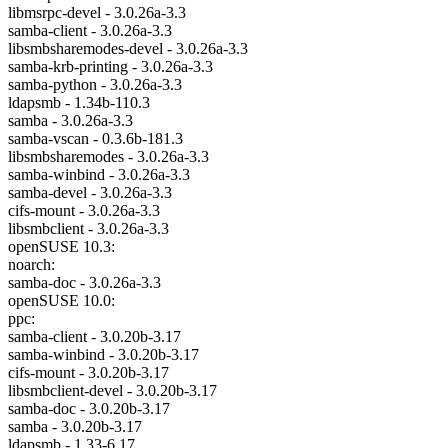
libmsrpc-devel - 3.0.26a-3.3
samba-client - 3.0.26a-3.3
libsmbsharemodes-devel - 3.0.26a-3.3
samba-krb-printing - 3.0.26a-3.3
samba-python - 3.0.26a-3.3
ldapsmb - 1.34b-110.3
samba - 3.0.26a-3.3
samba-vscan - 0.3.6b-181.3
libsmbsharemodes - 3.0.26a-3.3
samba-winbind - 3.0.26a-3.3
samba-devel - 3.0.26a-3.3
cifs-mount - 3.0.26a-3.3
libsmbclient - 3.0.26a-3.3
openSUSE 10.3:
noarch:
samba-doc - 3.0.26a-3.3
openSUSE 10.0:
ppc:
samba-client - 3.0.20b-3.17
samba-winbind - 3.0.20b-3.17
cifs-mount - 3.0.20b-3.17
libsmbclient-devel - 3.0.20b-3.17
samba-doc - 3.0.20b-3.17
samba - 3.0.20b-3.17
ldapsmb - 1.33-6.17