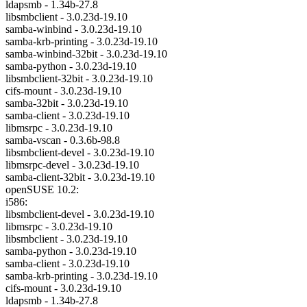
ldapsmb - 1.34b-27.8
libsmbclient - 3.0.23d-19.10
samba-winbind - 3.0.23d-19.10
samba-krb-printing - 3.0.23d-19.10
samba-winbind-32bit - 3.0.23d-19.10
samba-python - 3.0.23d-19.10
libsmbclient-32bit - 3.0.23d-19.10
cifs-mount - 3.0.23d-19.10
samba-32bit - 3.0.23d-19.10
samba-client - 3.0.23d-19.10
libmsrpc - 3.0.23d-19.10
samba-vscan - 0.3.6b-98.8
libsmbclient-devel - 3.0.23d-19.10
libmsrpc-devel - 3.0.23d-19.10
samba-client-32bit - 3.0.23d-19.10
openSUSE 10.2:
i586:
libsmbclient-devel - 3.0.23d-19.10
libmsrpc - 3.0.23d-19.10
libsmbclient - 3.0.23d-19.10
samba-python - 3.0.23d-19.10
samba-client - 3.0.23d-19.10
samba-krb-printing - 3.0.23d-19.10
cifs-mount - 3.0.23d-19.10
ldapsmb - 1.34b-27.8