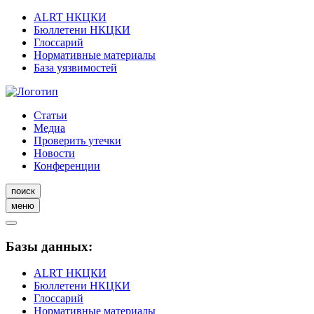
ALRT НКЦКИ
Бюллетени НКЦКИ
Глоссарий
Нормативные материалы
База уязвимостей
Статьи
Медиа
Проверить утечки
Новости
Конференции
поиск
меню
Базы данных:
ALRT НКЦКИ
Бюллетени НКЦКИ
Глоссарий
Нормативные материалы