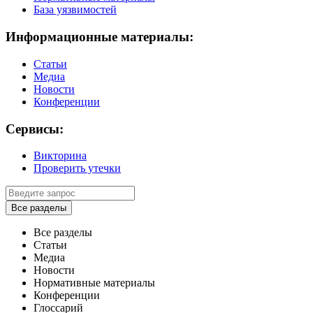
База уязвимостей
Информационные материалы:
Статьи
Медиа
Новости
Конференции
Сервисы:
Викторина
Проверить утечки
Все разделы
Все разделы
Статьи
Медиа
Новости
Нормативные материалы
Конференции
Глоссарий