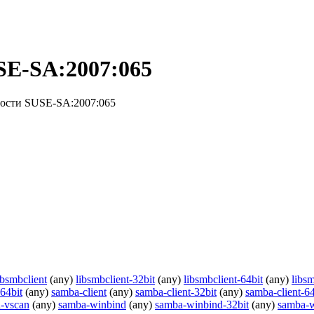
SE-SA:2007:065
ности SUSE-SA:2007:065
ibsmbclient
(any)
libsmbclient-32bit
(any)
libsmbclient-64bit
(any)
libsm
64bit
(any)
samba-client
(any)
samba-client-32bit
(any)
samba-client-64
-vscan
(any)
samba-winbind
(any)
samba-winbind-32bit
(any)
samba-w