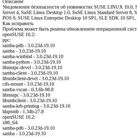
Описание
Уведомление безопасности об уязвимостях SUSE LINUX 10.0, SU
Server 4, SuSE Linux Desktop 1.0, SuSE Linux Standard Server 8, 
POS 9, SUSE Linux Enterprise Desktop 10 SP1, SLE SDK 10 SP1, 
Как исправить
Проблема может быть решена обновлением операционной систе
openSUSE 10.2:
ppc:
samba-pdb - 3.0.23d-19.10
samba - 3.0.23d-19.10
samba-winbind - 3.0.23d-19.10
samba-python - 3.0.23d-19.10
libmsrpc-devel - 3.0.23d-19.10
samba-client - 3.0.23d-19.10
libsmbclient-devel - 3.0.23d-19.10
cifs-mount - 3.0.23d-19.10
samba-vscan - 0.3.6b-98.8
libmsrpc - 3.0.23d-19.10
libsmbclient - 3.0.23d-19.10
samba-krb-printing - 3.0.23d-19.10
ldapsmb - 1.34b-27.8
openSUSE 10.2:
x86_64:
samba-pdb - 3.0.23d-19.10
samba - 3.0.23d-19.10