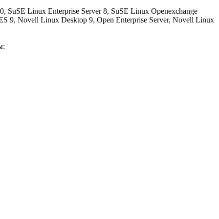
 SuSE Linux Enterprise Server 8, SuSE Linux Openexchange
 9, Novell Linux Desktop 9, Open Enterprise Server, Novell Linux
ы: