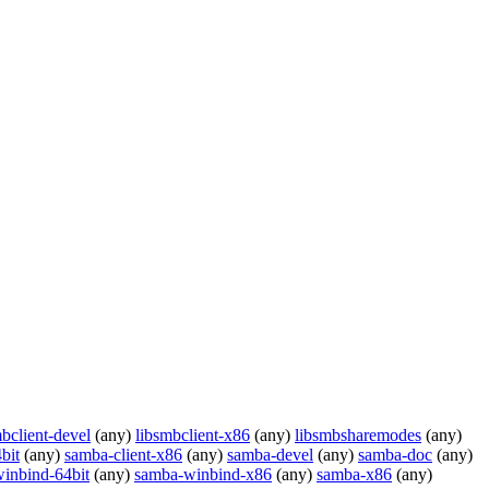
bclient-devel
(any)
libsmbclient-x86
(any)
libsmbsharemodes
(any)
bit
(any)
samba-client-x86
(any)
samba-devel
(any)
samba-doc
(any)
inbind-64bit
(any)
samba-winbind-x86
(any)
samba-x86
(any)