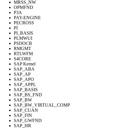
MRSS_NW
OPMFND
P3A
PAY-ENGINE
PECROSS
PI
PI_BASIS
PLMWUI
PSDOCB
RMGMT
RTLWFM
S4CORE
SAP Kernel
SAP_ABA
SAP_AP
SAP_APO
SAP_APPL
SAP_BASIS
SAP_BS_FND
SAP_BW
SAP_BW_VIRTUAL_COMP
SAP_CUAN
SAP_FIN
SAP_GWFND
SAP_HR