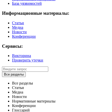
База уязвимостей
Информационные материалы:
Статьи
Медиа
Новости
Конференции
Сервисы:
Викторина
Проверить утечки
Все разделы
Все разделы
Статьи
Медиа
Новости
Нормативные материалы
Конференции
Глоссарий