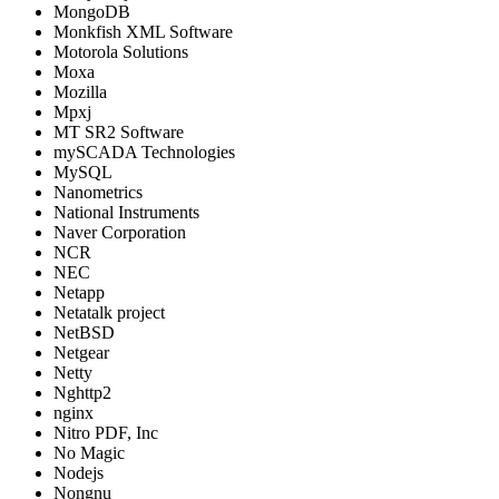
MongoDB
Monkfish XML Software
Motorola Solutions
Moxa
Mozilla
Mpxj
MT SR2 Software
mySCADA Technologies
MySQL
Nanometrics
National Instruments
Naver Corporation
NCR
NEC
Netapp
Netatalk project
NetBSD
Netgear
Netty
Nghttp2
nginx
Nitro PDF, Inc
No Magic
Nodejs
Nongnu