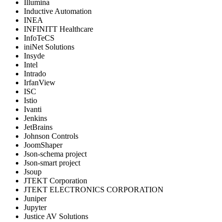
Illumina
Inductive Automation
INEA
INFINITT Healthcare
InfoTeCS
iniNet Solutions
Insyde
Intel
Intrado
IrfanView
ISC
Istio
Ivanti
Jenkins
JetBrains
Johnson Controls
JoomShaper
Json-schema project
Json-smart project
Jsoup
JTEKT Corporation
JTEKT ELECTRONICS CORPORATION
Juniper
Jupyter
Justice AV Solutions