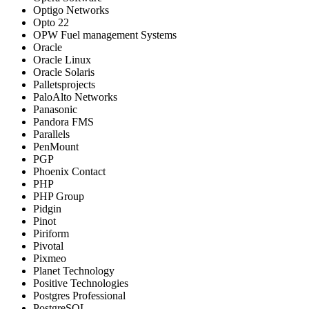
Optigo Networks
Opto 22
OPW Fuel management Systems
Oracle
Oracle Linux
Oracle Solaris
Palletsprojects
PaloAlto Networks
Panasonic
Pandora FMS
Parallels
PenMount
PGP
Phoenix Contact
PHP
PHP Group
Pidgin
Pinot
Piriform
Pivotal
Pixmeo
Planet Technology
Positive Technologies
Postgres Professional
PostgreSQL