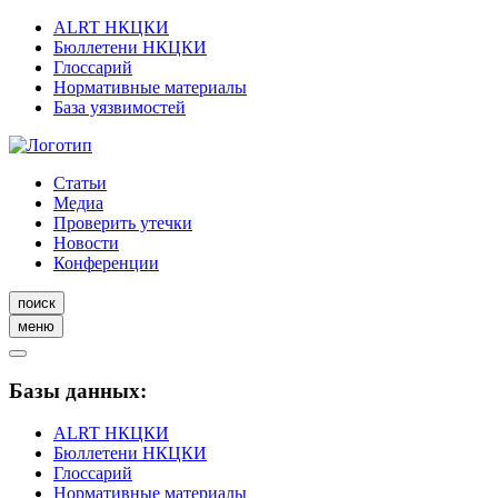
ALRT НКЦКИ
Бюллетени НКЦКИ
Глоссарий
Нормативные материалы
База уязвимостей
Статьи
Медиа
Проверить утечки
Новости
Конференции
поиск
меню
Базы данных:
ALRT НКЦКИ
Бюллетени НКЦКИ
Глоссарий
Нормативные материалы