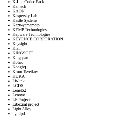
K-Lite Codec Pack
Kantech
KAON
Kaspersky Lab
Kastle Systems
Kazu-yamamoto
KEMP Technologies
Kepware Technologies
KEYENCE CORPORATION
Keysight
Kiali
KINGSOFT
Kingspan
Kofax
Konghq
Krum Tsvetkov
KUKA
Lb-link
LCDS
LenelS2
Lenovo
LF Projects
Libexpat project
Light Alloy
lighttpd