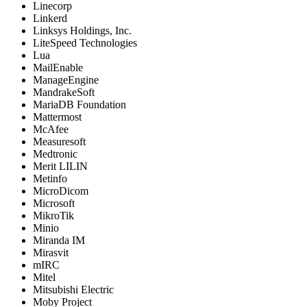
Linecorp
Linkerd
Linksys Holdings, Inc.
LiteSpeed Technologies
Lua
MailEnable
ManageEngine
MandrakeSoft
MariaDB Foundation
Mattermost
McAfee
Measuresoft
Medtronic
Merit LILIN
Metinfo
MicroDicom
Microsoft
MikroTik
Minio
Miranda IM
Mirasvit
mIRC
Mitel
Mitsubishi Electric
Moby Project