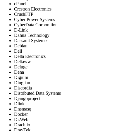
cPanel
Crestron Electronics
CrushFTP
Cyber Power Systems
CyberData Corporation
D-Link
Dahua Technology
Dassault Systemes
Debian
Dell
Delta Electronics
Deltaww
Deluge
Dena
Digium
Dingtian
Discordia
Distributed Data Systems
Djangoproject
Dlink
Dnsmasq
Docker
Dr.Web
Drachtio
DrayTek