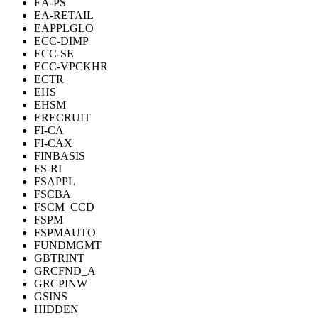
EA-PS
EA-RETAIL
EAPPLGLO
ECC-DIMP
ECC-SE
ECC-VPCKHR
ECTR
EHS
EHSM
ERECRUIT
FI-CA
FI-CAX
FINBASIS
FS-RI
FSAPPL
FSCBA
FSCM_CCD
FSPM
FSPMAUTO
FUNDMGMT
GBTRINT
GRCFND_A
GRCPINW
GSINS
HIDDEN