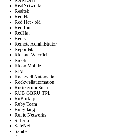
RARLAB
RealNetworks
Realtek
Red Hat
Red Hat - old
Red Lion
RedHat
Redis
Remote Administrator
Reportlab
Richard Wuerflein
Ricoh
Ricon Mobile
RIM
Rockwell Automation
Rockwellautomation
Rostelecom Solar
RUB-GBRU-TPL
RuBackup
Ruby Team
Ruby-lang
Ruijie Networks
S-Terra
SafeNet
Samba