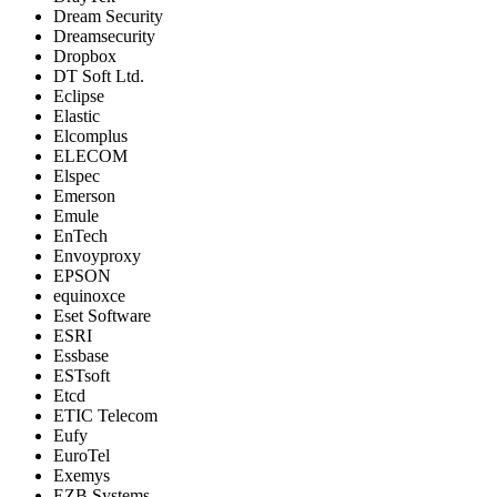
Dream Security
Dreamsecurity
Dropbox
DT Soft Ltd.
Eclipse
Elastic
Elcomplus
ELECOM
Elspec
Emerson
Emule
EnTech
Envoyproxy
EPSON
equinoxce
Eset Software
ESRI
Essbase
ESTsoft
Etcd
ETIC Telecom
Eufy
EuroTel
Exemys
EZB Systems