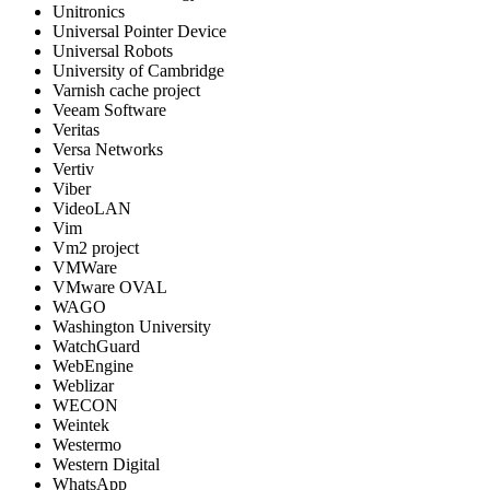
Unitronics
Universal Pointer Device
Universal Robots
University of Cambridge
Varnish cache project
Veeam Software
Veritas
Versa Networks
Vertiv
Viber
VideoLAN
Vim
Vm2 project
VMWare
VMware OVAL
WAGO
Washington University
WatchGuard
WebEngine
Weblizar
WECON
Weintek
Westermo
Western Digital
WhatsApp