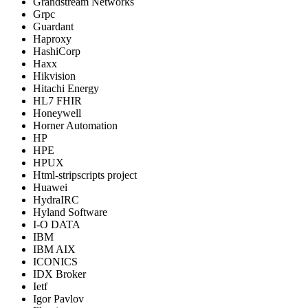
Grandstream Networks
Grpc
Guardant
Haproxy
HashiCorp
Haxx
Hikvision
Hitachi Energy
HL7 FHIR
Honeywell
Horner Automation
HP
HPE
HPUX
Html-stripscripts project
Huawei
HydraIRC
Hyland Software
I-O DATA
IBM
IBM AIX
ICONICS
IDX Broker
Ietf
Igor Pavlov