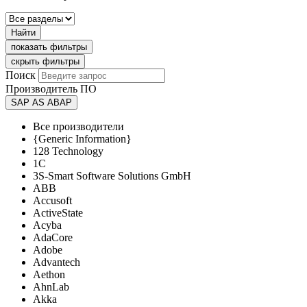
Найти
показать фильтры
скрыть фильтры
Поиск
Производитель ПО
SAP AS ABAP
Все производители
{Generic Information}
128 Technology
1C
3S-Smart Software Solutions GmbH
ABB
Accusoft
ActiveState
Acyba
AdaCore
Adobe
Advantech
Aethon
AhnLab
Akka