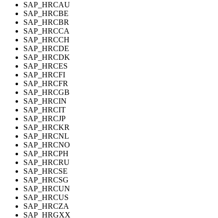
SAP_HRCAU
SAP_HRCBE
SAP_HRCBR
SAP_HRCCA
SAP_HRCCH
SAP_HRCDE
SAP_HRCDK
SAP_HRCES
SAP_HRCFI
SAP_HRCFR
SAP_HRCGB
SAP_HRCIN
SAP_HRCIT
SAP_HRCJP
SAP_HRCKR
SAP_HRCNL
SAP_HRCNO
SAP_HRCPH
SAP_HRCRU
SAP_HRCSE
SAP_HRCSG
SAP_HRCUN
SAP_HRCUS
SAP_HRCZA
SAP_HRGXX