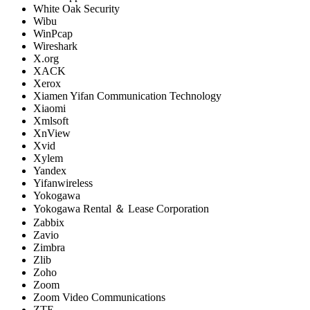
White Oak Security
Wibu
WinPcap
Wireshark
X.org
XACK
Xerox
Xiamen Yifan Communication Technology
Xiaomi
Xmlsoft
XnView
Xvid
Xylem
Yandex
Yifanwireless
Yokogawa
Yokogawa Rental ＆ Lease Corporation
Zabbix
Zavio
Zimbra
Zlib
Zoho
Zoom
Zoom Video Communications
ZTE