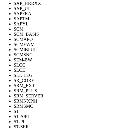
SAP_HRRXX
SAP_UI
SAPFRA
SAPTM
SAPYL
SCM
SCM_BASIS
SCMAPO
SCMEWM
SCMIBPUI
SCMSNC
SEM-BW
SLCC
SLCE
SLL-LEG
SR_CORE
SRM_EXT
SRM_PLUS
SRM_SERVER
SRMNXP01
SRMSMC
ST
ST-A/PI
ST-PI
ST-SER