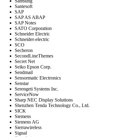
Samsung
Santesoft
SAP
SAP AS ABAP
SAP Notes
SATO Corporation
Schneider Electric
Schneider-electric
SCO
Secheron
SecondLineThemes
Secret Net
Seiko Epson Corp.
Sendmail
Sensormatic Electronics
Senstar
Serengeti Systems Inc.
ServiceNow
Sharp NEC Display Solutions
Shenzhen Tenda Technology Co., Ltd.
SICK
Siemens
Siemens AG
Sierrawireless
Signal