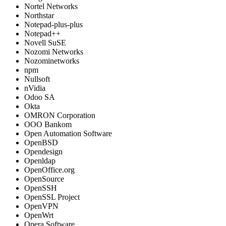
Nortel Networks
Northstar
Notepad-plus-plus
Notepad++
Novell SuSE
Nozomi Networks
Nozominetworks
npm
Nullsoft
nVidia
Odoo SA
Okta
OMRON Corporation
OOO Bankom
Open Automation Software
OpenBSD
Opendesign
Openldap
OpenOffice.org
OpenSource
OpenSSH
OpenSSL Project
OpenVPN
OpenWrt
Opera Software