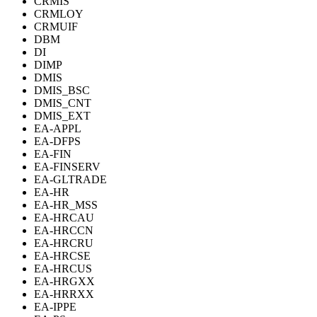
CRMIS
CRMLOY
CRMUIF
DBM
DI
DIMP
DMIS
DMIS_BSC
DMIS_CNT
DMIS_EXT
EA-APPL
EA-DFPS
EA-FIN
EA-FINSERV
EA-GLTRADE
EA-HR
EA-HR_MSS
EA-HRCAU
EA-HRCCN
EA-HRCRU
EA-HRCSE
EA-HRCUS
EA-HRGXX
EA-HRRXX
EA-IPPE