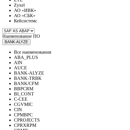
Zyxel
АО «ИВК»
АО «СБК»
Кейсистемс
Наименование ПО
BANK-ALYZE
Все наименования
ABA_PLUS
AIN
AUCE
BANK-ALYZE
BANK-TRBK
BANK/CFM
BBPCRM
BI_CONT
C-CEE
CGVMIC
CIN
CPMBPC
CPROJECTS
CPRXRPM