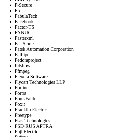
F-Secure
F5
FabulaTech
Facebook
Factor-TS
FANUC
Fasterxml
FastStone
Fatek Automation Corporation
FatPipe
Fedoraproject
ffdshow
Ffmpeg
Flexera Software
Flycart Technologies LLP
Fortinet
Fortra
Four-Faith
Foxit
Franklin Electric
Freetype
Fsas Technologies
FSD-RUS APTRA
Fuji Electric