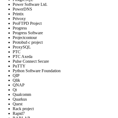
Power Software Ltd.
PowerDNS
Printix
Privoxy
ProFTPD Project
Progress
Progress Software
Projectcontour
Protobuf-c project
ProxySQL
PTC
PTC Axeda
Pulse Connect Secure
PuTTY
Python Software Foundation
QIP
Qlik
QNAP
Qt
Qualcomm
Quarkus
Quest
Rack project
Rapid7