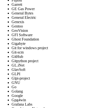
Fujitsu
Garrett
GE Gas Power
General Bytes
General Electric
Genexis
Gentoo
GeoVision
GFI Software
Ghost Foundation
Gigabyte
Git for windows project
Git-scm
GitHub
Gitpython project
GL.iNet
GlavSoft
GLPI
Glpi-project
GNU
Go
Golang
Google
Gpg4win
Grafana Labs