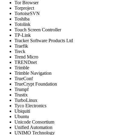
Tor Browser
Torproject
TortoiseSVN
Toshiba
Totolink
Touch Screen Controller
TP-Link
Tracker Software Products Ltd
Traefik
Treck
Trend Micro
TRENDnet
Trimble
Trimble Navigation
TrueConf
TrueCrypt Foundation
Trumpf
Trustix
TurboLinux
Tyco Electronics
Ubiquiti
Ubuntu
Unicode Consortium
Unified Automation
UNIMO Technology