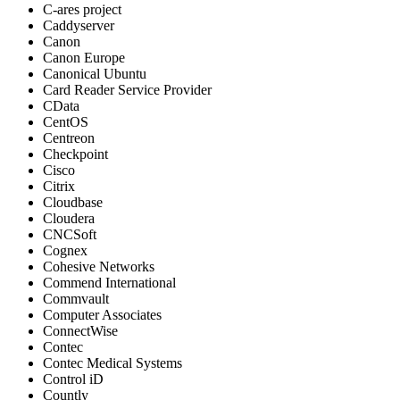
C-ares project
Caddyserver
Canon
Canon Europe
Canonical Ubuntu
Card Reader Service Provider
CData
CentOS
Centreon
Checkpoint
Cisco
Citrix
Cloudbase
Cloudera
CNCSoft
Cognex
Cohesive Networks
Commend International
Commvault
Computer Associates
ConnectWise
Contec
Contec Medical Systems
Control iD
Countly