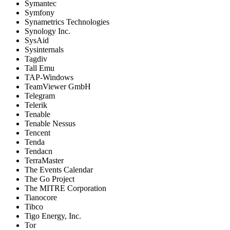
Symantec
Symfony
Synametrics Technologies
Synology Inc.
SysAid
Sysinternals
Tagdiv
Tall Emu
TAP-Windows
TeamViewer GmbH
Telegram
Telerik
Tenable
Tenable Nessus
Tencent
Tenda
Tendacn
TerraMaster
The Events Calendar
The Go Project
The MITRE Corporation
Tianocore
Tibco
Tigo Energy, Inc.
Tor