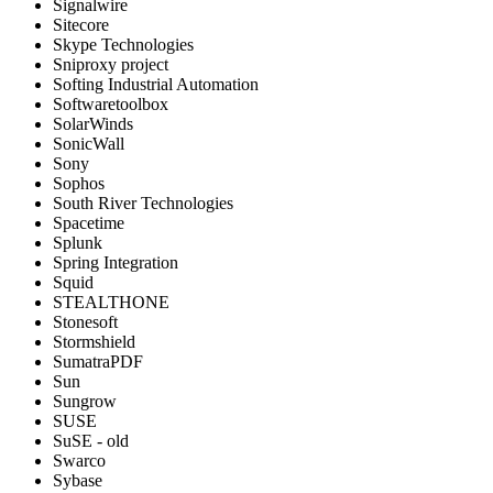
Signalwire
Sitecore
Skype Technologies
Sniproxy project
Softing Industrial Automation
Softwaretoolbox
SolarWinds
SonicWall
Sony
Sophos
South River Technologies
Spacetime
Splunk
Spring Integration
Squid
STEALTHONE
Stonesoft
Stormshield
SumatraPDF
Sun
Sungrow
SUSE
SuSE - old
Swarco
Sybase