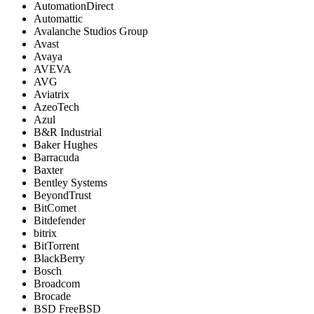
AutomationDirect
Automattic
Avalanche Studios Group
Avast
Avaya
AVEVA
AVG
Aviatrix
AzeoTech
Azul
B&R Industrial
Baker Hughes
Barracuda
Baxter
Bentley Systems
BeyondTrust
BitComet
Bitdefender
bitrix
BitTorrent
BlackBerry
Bosch
Broadcom
Brocade
BSD FreeBSD