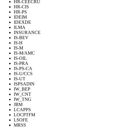
HR-CEECRU
HR-CIS
HR-PS
IDEIM
IDEXDE
ILMA
INSURANCE
IS-BEV
IS-H
IS-M
IS-M/AMC
IS-OIL
IS-PRA
IS-PS-CA
IS-U/CCS
IS-UT
ISPSADIN
IW_BEP
IW_CNT
IW_TNG
JBM
LCAPPS
LOCPTFM
LSOFE
MRSS