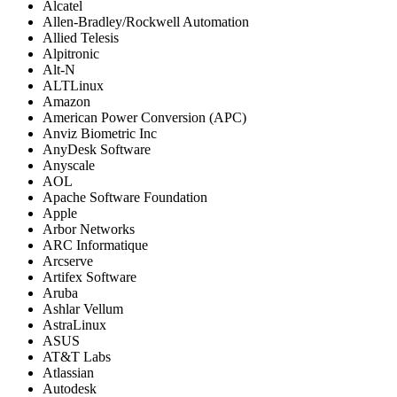
Alcatel
Allen-Bradley/Rockwell Automation
Allied Telesis
Alpitronic
Alt-N
ALTLinux
Amazon
American Power Conversion (APC)
Anviz Biometric Inc
AnyDesk Software
Anyscale
AOL
Apache Software Foundation
Apple
Arbor Networks
ARC Informatique
Arcserve
Artifex Software
Aruba
Ashlar Vellum
AstraLinux
ASUS
AT&T Labs
Atlassian
Autodesk