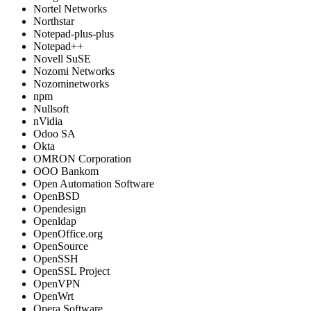
Nortel Networks
Northstar
Notepad-plus-plus
Notepad++
Novell SuSE
Nozomi Networks
Nozominetworks
npm
Nullsoft
nVidia
Odoo SA
Okta
OMRON Corporation
OOO Bankom
Open Automation Software
OpenBSD
Opendesign
Openldap
OpenOffice.org
OpenSource
OpenSSH
OpenSSL Project
OpenVPN
OpenWrt
Opera Software