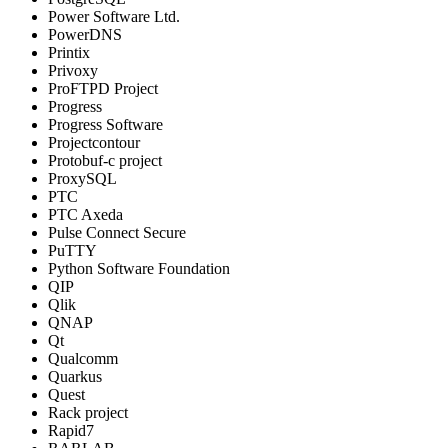
Power Software Ltd.
PowerDNS
Printix
Privoxy
ProFTPD Project
Progress
Progress Software
Projectcontour
Protobuf-c project
ProxySQL
PTC
PTC Axeda
Pulse Connect Secure
PuTTY
Python Software Foundation
QIP
Qlik
QNAP
Qt
Qualcomm
Quarkus
Quest
Rack project
Rapid7