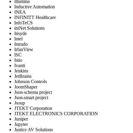
Illumina
Inductive Automation
INEA
INFINITT Healthcare
InfoTeCS
iniNet Solutions
Insyde
Intel
Intrado
IrfanView
ISC
Istio
Ivanti
Jenkins
JetBrains
Johnson Controls
JoomShaper
Json-schema project
Json-smart project
Jsoup
JTEKT Corporation
JTEKT ELECTRONICS CORPORATION
Juniper
Jupyter
Justice AV Solutions