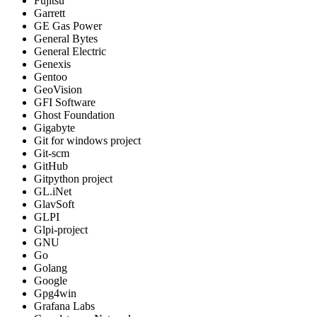
Fujitsu
Garrett
GE Gas Power
General Bytes
General Electric
Genexis
Gentoo
GeoVision
GFI Software
Ghost Foundation
Gigabyte
Git for windows project
Git-scm
GitHub
Gitpython project
GL.iNet
GlavSoft
GLPI
Glpi-project
GNU
Go
Golang
Google
Gpg4win
Grafana Labs