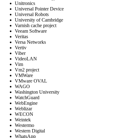
Unitronics
Universal Pointer Device
Universal Robots
University of Cambridge
Varnish cache project
Veeam Software
Veritas
Versa Networks
Vertiv
Viber
VideoLAN
Vim
Vm2 project
VMWare
VMware OVAL
WAGO
Washington University
WatchGuard
WebEngine
Weblizar
WECON
Weintek
Westermo
Western Digital
WhatsApp