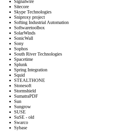
Signalwire
Sitecore
Skype Technologies
Sniproxy project
Softing Industrial Automation
Softwaretoolbox
SolarWinds
SonicWall
Sony
Sophos
South River Technologies
Spacetime
Splunk
Spring Integration
Squid
STEALTHONE
Stonesoft
Stormshield
SumatraPDF
Sun
Sungrow
SUSE
SuSE - old
Swarco
Sybase