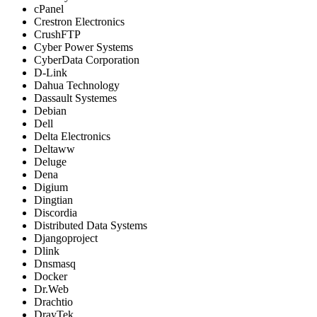
cPanel
Crestron Electronics
CrushFTP
Cyber Power Systems
CyberData Corporation
D-Link
Dahua Technology
Dassault Systemes
Debian
Dell
Delta Electronics
Deltaww
Deluge
Dena
Digium
Dingtian
Discordia
Distributed Data Systems
Djangoproject
Dlink
Dnsmasq
Docker
Dr.Web
Drachtio
DrayTek