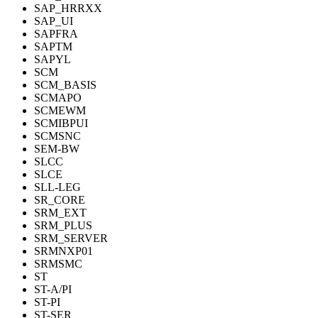
SAP_HRRXX
SAP_UI
SAPFRA
SAPTM
SAPYL
SCM
SCM_BASIS
SCMAPO
SCMEWM
SCMIBPUI
SCMSNC
SEM-BW
SLCC
SLCE
SLL-LEG
SR_CORE
SRM_EXT
SRM_PLUS
SRM_SERVER
SRMNXP01
SRMSMC
ST
ST-A/PI
ST-PI
ST-SER