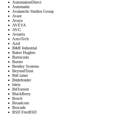
AutomationDirect
Automattic
Avalanche Studios Group
Avast
Avaya
AVEVA
AVG
Aviatrix
AzeoTech
Azul
B&R Industrial
Baker Hughes
Barracuda
Baxter
Bentley Systems
BeyondTrust
BitComet
Bitdefender
bitrix
BitTorrent
BlackBerry
Bosch
Broadcom
Brocade
BSD FreeBSD