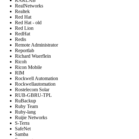
RARLAB
RealNetworks
Realtek
Red Hat
Red Hat - old
Red Lion
RedHat
Redis
Remote Administrator
Reportlab
Richard Wuerflein
Ricoh
Ricon Mobile
RIM
Rockwell Automation
Rockwellautomation
Rostelecom Solar
RUB-GBRU-TPL
RuBackup
Ruby Team
Ruby-lang
Ruijie Networks
S-Terra
SafeNet
Samba