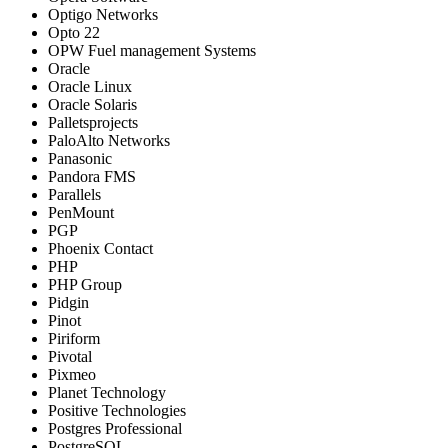
Optigo Networks
Opto 22
OPW Fuel management Systems
Oracle
Oracle Linux
Oracle Solaris
Palletsprojects
PaloAlto Networks
Panasonic
Pandora FMS
Parallels
PenMount
PGP
Phoenix Contact
PHP
PHP Group
Pidgin
Pinot
Piriform
Pivotal
Pixmeo
Planet Technology
Positive Technologies
Postgres Professional
PostgreSQL