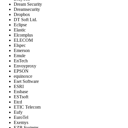
Dream Security
Dreamsecurity
Dropbox
DT Soft Ltd.
Eclipse
Elastic
Elcomplus
ELECOM
Elspec
Emerson
Emule
EnTech
Envoyproxy
EPSON
equinoxce
Eset Software
ESRI
Essbase
ESTsoft
Etcd
ETIC Telecom
Eufy
EuroTel
Exemys
EZB Systems