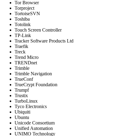
Tor Browser
Torproject
TortoiseSVN
Toshiba
Totolink
Touch Screen Controller
TP-Link
Tracker Software Products Ltd
Traefik
Treck
Trend Micro
TRENDnet
Trimble
Trimble Navigation
TrueConf
TrueCrypt Foundation
Trumpf
Trustix
TurboLinux
Tyco Electronics
Ubiquiti
Ubuntu
Unicode Consortium
Unified Automation
UNIMO Technology