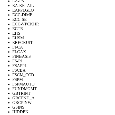
EA-PS
EA-RETAIL
EAPPLGLO
ECC-DIMP
ECC-SE
ECC-VPCKHR
ECTR
EHS
EHSM
ERECRUIT
FI-CA
FI-CAX
FINBASIS
FS-RI
FSAPPL
FSCBA
FSCM_CCD
FSPM
FSPMAUTO
FUNDMGMT
GBTRINT
GRCFND_A
GRCPINW
GSINS
HIDDEN