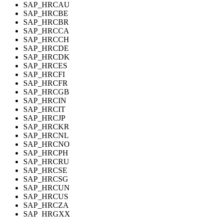
SAP_HRCAU
SAP_HRCBE
SAP_HRCBR
SAP_HRCCA
SAP_HRCCH
SAP_HRCDE
SAP_HRCDK
SAP_HRCES
SAP_HRCFI
SAP_HRCFR
SAP_HRCGB
SAP_HRCIN
SAP_HRCIT
SAP_HRCJP
SAP_HRCKR
SAP_HRCNL
SAP_HRCNO
SAP_HRCPH
SAP_HRCRU
SAP_HRCSE
SAP_HRCSG
SAP_HRCUN
SAP_HRCUS
SAP_HRCZA
SAP_HRGXX