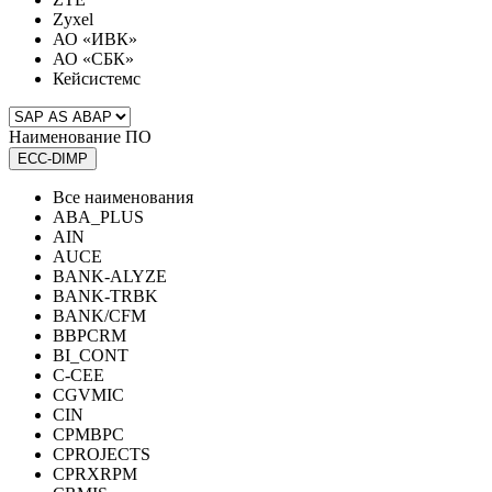
Zyxel
АО «ИВК»
АО «СБК»
Кейсистемс
Наименование ПО
ECC-DIMP
Все наименования
ABA_PLUS
AIN
AUCE
BANK-ALYZE
BANK-TRBK
BANK/CFM
BBPCRM
BI_CONT
C-CEE
CGVMIC
CIN
CPMBPC
CPROJECTS
CPRXRPM