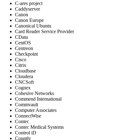
C-ares project
Caddyserver
Canon
Canon Europe
Canonical Ubuntu
Card Reader Service Provider
CData
CentOS
Centreon
Checkpoint
Cisco
Citrix
Cloudbase
Cloudera
CNCSoft
Cognex
Cohesive Networks
Commend International
Commvault
Computer Associates
ConnectWise
Contec
Contec Medical Systems
Control iD
Countly