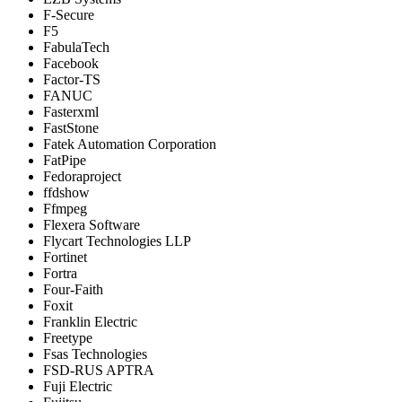
F-Secure
F5
FabulaTech
Facebook
Factor-TS
FANUC
Fasterxml
FastStone
Fatek Automation Corporation
FatPipe
Fedoraproject
ffdshow
Ffmpeg
Flexera Software
Flycart Technologies LLP
Fortinet
Fortra
Four-Faith
Foxit
Franklin Electric
Freetype
Fsas Technologies
FSD-RUS APTRA
Fuji Electric