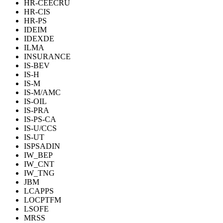
HR-CEECRU
HR-CIS
HR-PS
IDEIM
IDEXDE
ILMA
INSURANCE
IS-BEV
IS-H
IS-M
IS-M/AMC
IS-OIL
IS-PRA
IS-PS-CA
IS-U/CCS
IS-UT
ISPSADIN
IW_BEP
IW_CNT
IW_TNG
JBM
LCAPPS
LOCPTFM
LSOFE
MRSS