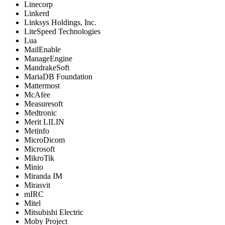
Linecorp
Linkerd
Linksys Holdings, Inc.
LiteSpeed Technologies
Lua
MailEnable
ManageEngine
MandrakeSoft
MariaDB Foundation
Mattermost
McAfee
Measuresoft
Medtronic
Merit LILIN
Metinfo
MicroDicom
Microsoft
MikroTik
Minio
Miranda IM
Mirasvit
mIRC
Mitel
Mitsubishi Electric
Moby Project