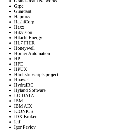
Grandstream Networks
Grpc
Guardant
Haproxy
HashiCorp
Haxx
Hikvision
Hitachi Energy
HL7 FHIR
Honeywell
Horner Automation
HP
HPE
HPUX
Html-stripscripts project
Huawei
HydraIRC
Hyland Software
I-O DATA
IBM
IBM AIX
ICONICS
IDX Broker
Ietf
Igor Pavlov