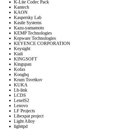
K-Lite Codec Pack
Kantech
KAON
Kaspersky Lab
Kastle Systems
Kazu-yamamoto
KEMP Technologies
Kepware Technologies
KEYENCE CORPORATION
Keysight
Kiali
KINGSOFT
Kingspan
Kofax
Konghq
Krum Tsvetkov
KUKA
Lb-link
LCDS
LenelS2
Lenovo
LF Projects
Libexpat project
Light Alloy
lighttpd