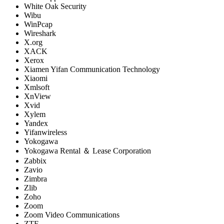
White Oak Security
Wibu
WinPcap
Wireshark
X.org
XACK
Xerox
Xiamen Yifan Communication Technology
Xiaomi
Xmlsoft
XnView
Xvid
Xylem
Yandex
Yifanwireless
Yokogawa
Yokogawa Rental ＆ Lease Corporation
Zabbix
Zavio
Zimbra
Zlib
Zoho
Zoom
Zoom Video Communications
ZTE