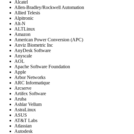
Alcatel
Allen-Bradley/Rockwell Automation
Allied Telesis
Alpitronic
Alt-N
ALTLinux
Amazon
American Power Conversion (APC)
Anviz Biometric Inc
AnyDesk Software
Anyscale
AOL
Apache Software Foundation
Apple
Arbor Networks
ARC Informatique
Arcserve
Artifex Software
Aruba
Ashlar Vellum
AstraLinux
ASUS
AT&T Labs
Atlassian
Autodesk