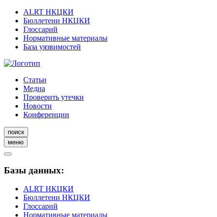
ALRT НКЦКИ
Бюллетени НКЦКИ
Глоссарий
Нормативные материалы
База уязвимостей
Статьи
Медиа
Проверить утечки
Новости
Конференции
поиск
меню
Базы данных:
ALRT НКЦКИ
Бюллетени НКЦКИ
Глоссарий
Нормативные материалы