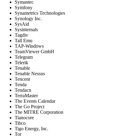
Symantec
Symfony
Synametrics Technologies
Synology Inc.
SysAid
Sysinternals
Tagdiv
Tall Emu
TAP-Windows
TeamViewer GmbH
Telegram
Telerik
Tenable
Tenable Nessus
Tencent
Tenda
Tendacn
TerraMaster
The Events Calendar
The Go Project
The MITRE Corporation
Tianocore
Tibco
Tigo Energy, Inc.
Tor