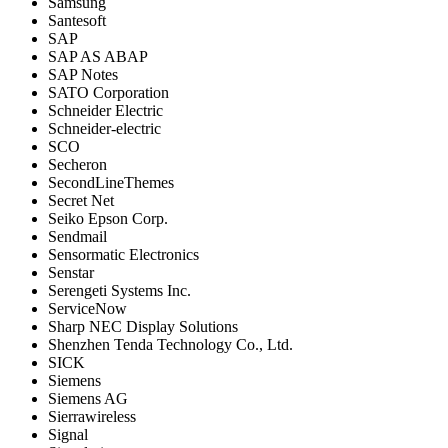
Samsung
Santesoft
SAP
SAP AS ABAP
SAP Notes
SATO Corporation
Schneider Electric
Schneider-electric
SCO
Secheron
SecondLineThemes
Secret Net
Seiko Epson Corp.
Sendmail
Sensormatic Electronics
Senstar
Serengeti Systems Inc.
ServiceNow
Sharp NEC Display Solutions
Shenzhen Tenda Technology Co., Ltd.
SICK
Siemens
Siemens AG
Sierrawireless
Signal