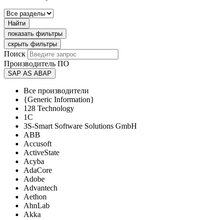
Найти
показать фильтры
скрыть фильтры
Поиск
Производитель ПО
SAP AS ABAP
Все производители
{Generic Information}
128 Technology
1C
3S-Smart Software Solutions GmbH
ABB
Accusoft
ActiveState
Acyba
AdaCore
Adobe
Advantech
Aethon
AhnLab
Akka