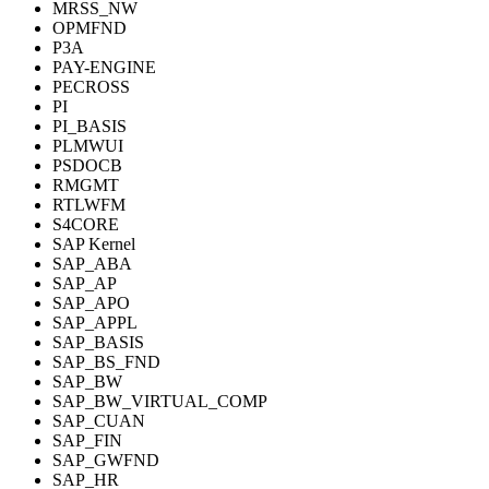
MRSS_NW
OPMFND
P3A
PAY-ENGINE
PECROSS
PI
PI_BASIS
PLMWUI
PSDOCB
RMGMT
RTLWFM
S4CORE
SAP Kernel
SAP_ABA
SAP_AP
SAP_APO
SAP_APPL
SAP_BASIS
SAP_BS_FND
SAP_BW
SAP_BW_VIRTUAL_COMP
SAP_CUAN
SAP_FIN
SAP_GWFND
SAP_HR