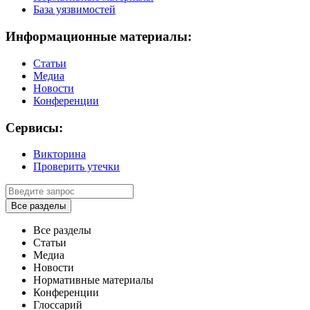
База уязвимостей
Информационные материалы:
Статьи
Медиа
Новости
Конференции
Сервисы:
Викторина
Проверить утечки
Все разделы
Все разделы
Статьи
Медиа
Новости
Нормативные материалы
Конференции
Глоссарий