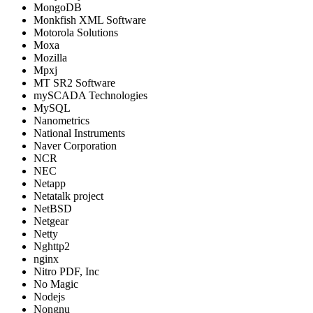
MongoDB
Monkfish XML Software
Motorola Solutions
Moxa
Mozilla
Mpxj
MT SR2 Software
mySCADA Technologies
MySQL
Nanometrics
National Instruments
Naver Corporation
NCR
NEC
Netapp
Netatalk project
NetBSD
Netgear
Netty
Nghttp2
nginx
Nitro PDF, Inc
No Magic
Nodejs
Nongnu