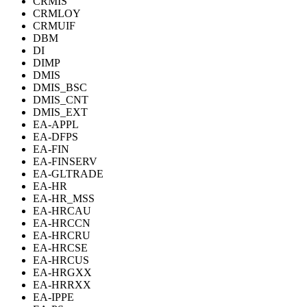
CRMIS
CRMLOY
CRMUIF
DBM
DI
DIMP
DMIS
DMIS_BSC
DMIS_CNT
DMIS_EXT
EA-APPL
EA-DFPS
EA-FIN
EA-FINSERV
EA-GLTRADE
EA-HR
EA-HR_MSS
EA-HRCAU
EA-HRCCN
EA-HRCRU
EA-HRCSE
EA-HRCUS
EA-HRGXX
EA-HRRXX
EA-IPPE