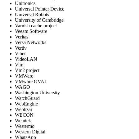
Unitronics
Universal Pointer Device
Universal Robots
University of Cambridge
Varnish cache project
Veeam Software
Veritas
Versa Networks
Vertiv
Viber
VideoLAN
Vim
Vm2 project
VMWare
VMware OVAL
WAGO
Washington University
WatchGuard
WebEngine
Weblizar
WECON
Weintek
Westermo
Western Digital
WhatsApp