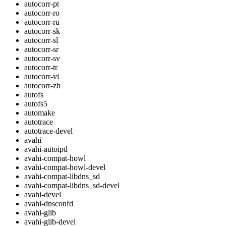
autocorr-pt
autocorr-ro
autocorr-ru
autocorr-sk
autocorr-sl
autocorr-sr
autocorr-sv
autocorr-tr
autocorr-vi
autocorr-zh
autofs
autofs5
automake
autotrace
autotrace-devel
avahi
avahi-autoipd
avahi-compat-howl
avahi-compat-howl-devel
avahi-compat-libdns_sd
avahi-compat-libdns_sd-devel
avahi-devel
avahi-dnsconfd
avahi-glib
avahi-glib-devel