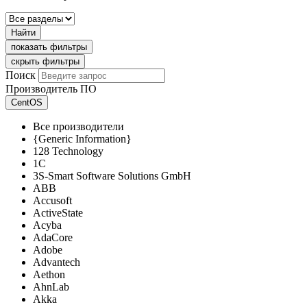
Найти
показать фильтры
скрыть фильтры
Поиск
Производитель ПО
CentOS
Все производители
{Generic Information}
128 Technology
1C
3S-Smart Software Solutions GmbH
ABB
Accusoft
ActiveState
Acyba
AdaCore
Adobe
Advantech
Aethon
AhnLab
Akka