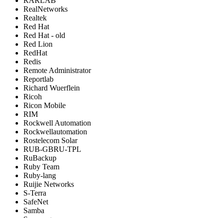
RARLAB
RealNetworks
Realtek
Red Hat
Red Hat - old
Red Lion
RedHat
Redis
Remote Administrator
Reportlab
Richard Wuerflein
Ricoh
Ricon Mobile
RIM
Rockwell Automation
Rockwellautomation
Rostelecom Solar
RUB-GBRU-TPL
RuBackup
Ruby Team
Ruby-lang
Ruijie Networks
S-Terra
SafeNet
Samba