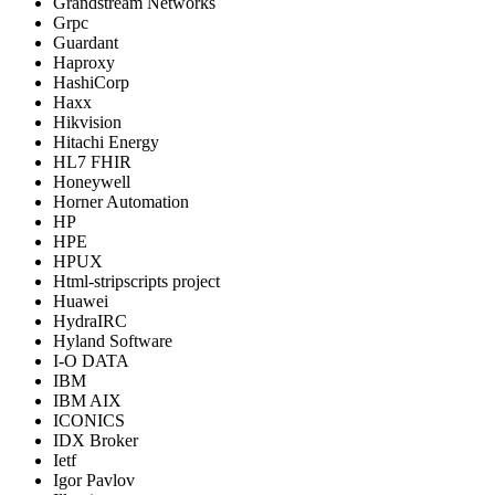
Grandstream Networks
Grpc
Guardant
Haproxy
HashiCorp
Haxx
Hikvision
Hitachi Energy
HL7 FHIR
Honeywell
Horner Automation
HP
HPE
HPUX
Html-stripscripts project
Huawei
HydraIRC
Hyland Software
I-O DATA
IBM
IBM AIX
ICONICS
IDX Broker
Ietf
Igor Pavlov