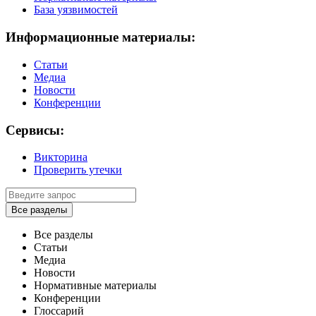
База уязвимостей
Информационные материалы:
Статьи
Медиа
Новости
Конференции
Сервисы:
Викторина
Проверить утечки
Все разделы
Все разделы
Статьи
Медиа
Новости
Нормативные материалы
Конференции
Глоссарий