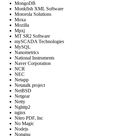
MongoDB
Monkfish XML Software
Motorola Solutions
Moxa
Mozilla
Mpxj
MT SR2 Software
mySCADA Technologies
MySQL
Nanometrics
National Instruments
Naver Corporation
NCR
NEC
Netapp
Netatalk project
NetBSD
Netgear
Netty
Nghttp2
nginx
Nitro PDF, Inc
No Magic
Nodejs
Nongnu