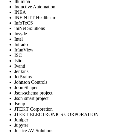
Illumina
Inductive Automation
INEA
INFINITT Healthcare
InfoTeCS
iniNet Solutions
Insyde
Intel
Intrado
IrfanView
ISC
Istio
Ivanti
Jenkins
JetBrains
Johnson Controls
JoomShaper
Json-schema project
Json-smart project
Jsoup
JTEKT Corporation
JTEKT ELECTRONICS CORPORATION
Juniper
Jupyter
Justice AV Solutions