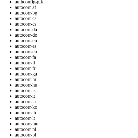
authconfig-gtk
autocorr-af
autocorr-bg
autocorr-ca
autocorr-cs
autocorr-da
autocorr-de
autocorr-en
autocorr-es
autocorr-eu
autocorr-fa
autocorr-fi
autocorr-fr
autocorr-ga
autocorr-hr
autocorr-hu
autocorr-is
autocorr-it
autocorr-ja
autocorr-ko
autocorr-lb
autocorr-lt
autocorr-mn
autocorr-nl
autocorr-pl