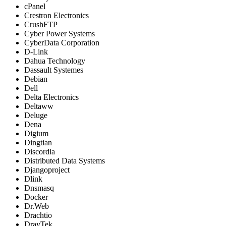
cPanel
Crestron Electronics
CrushFTP
Cyber Power Systems
CyberData Corporation
D-Link
Dahua Technology
Dassault Systemes
Debian
Dell
Delta Electronics
Deltaww
Deluge
Dena
Digium
Dingtian
Discordia
Distributed Data Systems
Djangoproject
Dlink
Dnsmasq
Docker
Dr.Web
Drachtio
DrayTek