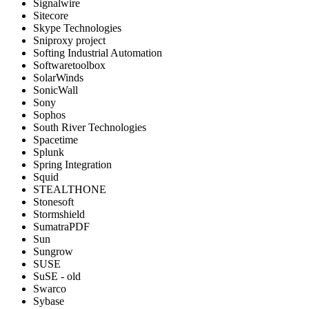
Signalwire
Sitecore
Skype Technologies
Sniproxy project
Softing Industrial Automation
Softwaretoolbox
SolarWinds
SonicWall
Sony
Sophos
South River Technologies
Spacetime
Splunk
Spring Integration
Squid
STEALTHONE
Stonesoft
Stormshield
SumatraPDF
Sun
Sungrow
SUSE
SuSE - old
Swarco
Sybase