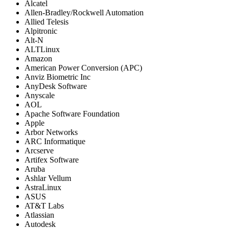
Alcatel
Allen-Bradley/Rockwell Automation
Allied Telesis
Alpitronic
Alt-N
ALTLinux
Amazon
American Power Conversion (APC)
Anviz Biometric Inc
AnyDesk Software
Anyscale
AOL
Apache Software Foundation
Apple
Arbor Networks
ARC Informatique
Arcserve
Artifex Software
Aruba
Ashlar Vellum
AstraLinux
ASUS
AT&T Labs
Atlassian
Autodesk