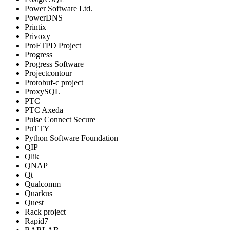
Power Software Ltd.
PowerDNS
Printix
Privoxy
ProFTPD Project
Progress
Progress Software
Projectcontour
Protobuf-c project
ProxySQL
PTC
PTC Axeda
Pulse Connect Secure
PuTTY
Python Software Foundation
QIP
Qlik
QNAP
Qt
Qualcomm
Quarkus
Quest
Rack project
Rapid7