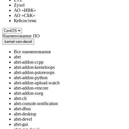
Zyxel
АО «ИВК»
АО «СБК»
Кейсистемс
Наименование ПО
kernel-xen-devel
Все наименования
abrt
abrt-addon-ccpp
abrt-addon-kerneloops
abrt-addon-pstoreoops
abrt-addon-python
abrt-addon-upload-watch
abrt-addon-vmcore
abrt-addon-xorg
abrt-cli
abrt-console-notification
abrt-dbus
abrt-desktop
abrt-devel
abrt-gui