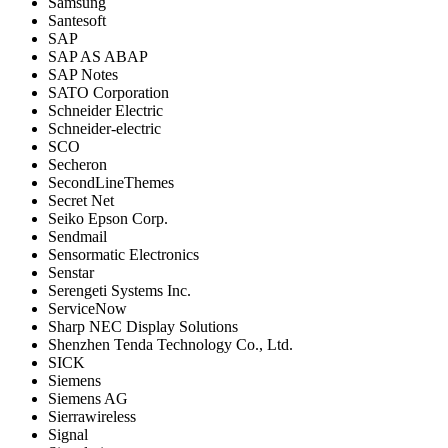
Samsung
Santesoft
SAP
SAP AS ABAP
SAP Notes
SATO Corporation
Schneider Electric
Schneider-electric
SCO
Secheron
SecondLineThemes
Secret Net
Seiko Epson Corp.
Sendmail
Sensormatic Electronics
Senstar
Serengeti Systems Inc.
ServiceNow
Sharp NEC Display Solutions
Shenzhen Tenda Technology Co., Ltd.
SICK
Siemens
Siemens AG
Sierrawireless
Signal