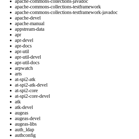
apache-commons-collections-javadoc
apache-commons-collections-testframework
apache-commons-collections-testframework-javadoc
apache-devel
apache-manual
appstream-data
apr
apr-devel
apr-docs
apr-util
apr-util-devel
apr-util-docs
arpwatch
arts
at-spi2-atk
at-spi2-atk-devel
at-spi2-core
at-spi2-core-devel
atk
atk-devel
augeas
augeas-devel
augeas-libs
auth_ldap
authconfig