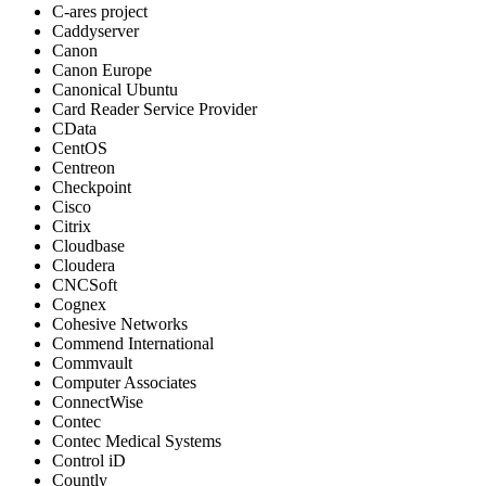
C-ares project
Caddyserver
Canon
Canon Europe
Canonical Ubuntu
Card Reader Service Provider
CData
CentOS
Centreon
Checkpoint
Cisco
Citrix
Cloudbase
Cloudera
CNCSoft
Cognex
Cohesive Networks
Commend International
Commvault
Computer Associates
ConnectWise
Contec
Contec Medical Systems
Control iD
Countly