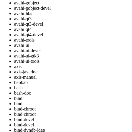
avahi-gobject
avahi-gobject-devel
avahi-libs
avahi-qt3
avahi-qt3-devel
avahi-qt4
avahi-qt4-devel
avahi-tools
avahi-ui
avahi-ui-devel
avahi-ui-gtk3
avahi-ui-tools
axis
axis-javadoc
axis-manual
baobab
bash
bash-doc
bind
bind
bind-chroot
bind-chroot
bind-devel
bind-devel
bind-dyndb-ldap