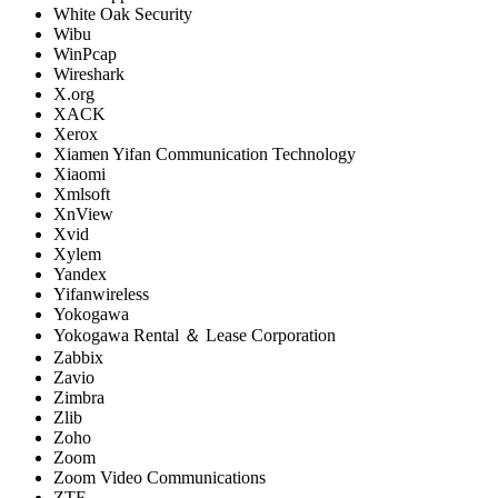
White Oak Security
Wibu
WinPcap
Wireshark
X.org
XACK
Xerox
Xiamen Yifan Communication Technology
Xiaomi
Xmlsoft
XnView
Xvid
Xylem
Yandex
Yifanwireless
Yokogawa
Yokogawa Rental ＆ Lease Corporation
Zabbix
Zavio
Zimbra
Zlib
Zoho
Zoom
Zoom Video Communications
ZTE