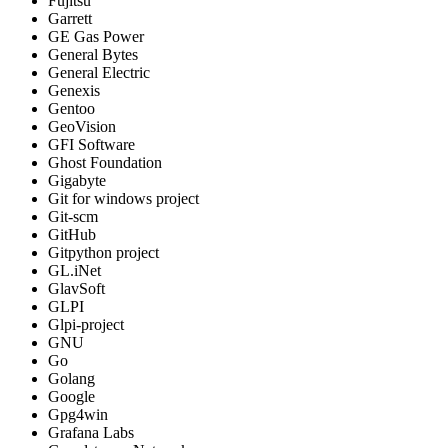
Fujitsu
Garrett
GE Gas Power
General Bytes
General Electric
Genexis
Gentoo
GeoVision
GFI Software
Ghost Foundation
Gigabyte
Git for windows project
Git-scm
GitHub
Gitpython project
GL.iNet
GlavSoft
GLPI
Glpi-project
GNU
Go
Golang
Google
Gpg4win
Grafana Labs