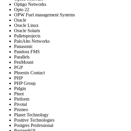
Optigo Networks
Opto 22
OPW Fuel management Systems
Oracle
Oracle Linux
Oracle Solaris
Palletsprojects
PaloAlto Networks
Panasonic
Pandora FMS
Parallels
PenMount
PGP
Phoenix Contact
PHP
PHP Group
Pidgin
Pinot
Piriform
Pivotal
Pixmeo
Planet Technology
Positive Technologies
Postgres Professional
PostgreSQL