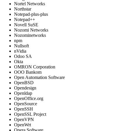
Nortel Networks
Northstar
Notepad-plus-plus
Notepad++
Novell SuSE
Nozomi Networks
Nozominetworks
npm
Nullsoft
nVidia
Odoo SA
Okta
OMRON Corporation
OOO Bankom
Open Automation Software
OpenBSD
Opendesign
Openldap
OpenOffice.org
OpenSource
OpenSSH
OpenSSL Project
OpenVPN
OpenWrt
Opera Software