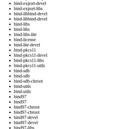
bind-export-devel
bind-export-libs
bind-libbind-devel
bind-libbind-devel
bind-libs
bind-libs
bind-libs-lite
bind-license
bind-lite-devel
bind-pkcs11
bind-pkcs11-devel
bind-pkcs11-libs
bind-pkcs11-utils
bind-sdb
bind-sdb
bind-sdb-chroot
bind-utils
bind-utils
bind97
bind97
bind97-chroot
bind97-chroot
bind97-devel
bind97-devel
bind97-libs