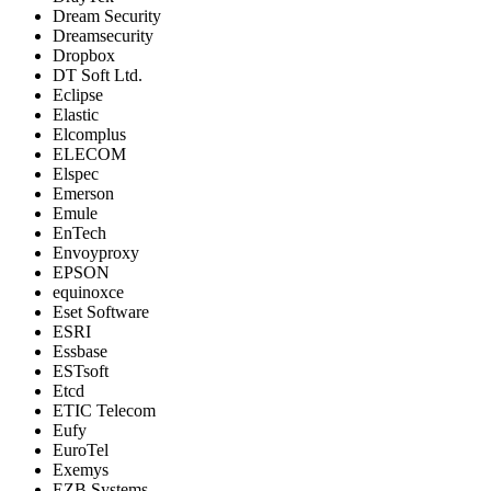
Dream Security
Dreamsecurity
Dropbox
DT Soft Ltd.
Eclipse
Elastic
Elcomplus
ELECOM
Elspec
Emerson
Emule
EnTech
Envoyproxy
EPSON
equinoxce
Eset Software
ESRI
Essbase
ESTsoft
Etcd
ETIC Telecom
Eufy
EuroTel
Exemys
EZB Systems