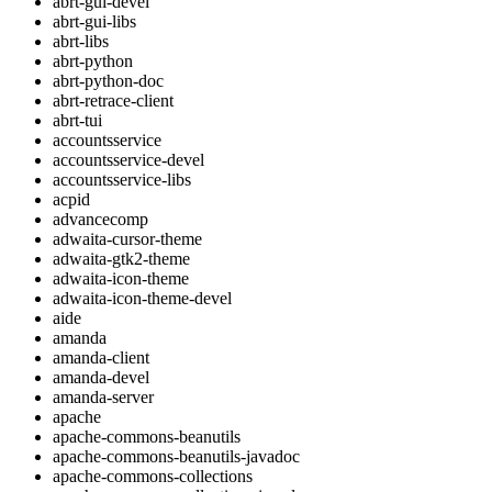
abrt-gui-devel
abrt-gui-libs
abrt-libs
abrt-python
abrt-python-doc
abrt-retrace-client
abrt-tui
accountsservice
accountsservice-devel
accountsservice-libs
acpid
advancecomp
adwaita-cursor-theme
adwaita-gtk2-theme
adwaita-icon-theme
adwaita-icon-theme-devel
aide
amanda
amanda-client
amanda-devel
amanda-server
apache
apache-commons-beanutils
apache-commons-beanutils-javadoc
apache-commons-collections