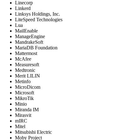
Linecorp
Linkerd
Linksys Holdings, Inc.
LiteSpeed Technologies
Lua
MailEnable
ManageEngine
MandrakeSoft
MariaDB Foundation
Mattermost
McAfee
Measuresoft
Medtronic
Merit LILIN
Metinfo
MicroDicom
Microsoft
MikroTik
Minio
Miranda IM
Mirasvit
mIRC
Mitel
Mitsubishi Electric
Moby Project