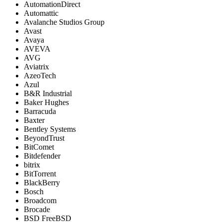
AutomationDirect
Automattic
Avalanche Studios Group
Avast
Avaya
AVEVA
AVG
Aviatrix
AzeoTech
Azul
B&R Industrial
Baker Hughes
Barracuda
Baxter
Bentley Systems
BeyondTrust
BitComet
Bitdefender
bitrix
BitTorrent
BlackBerry
Bosch
Broadcom
Brocade
BSD FreeBSD