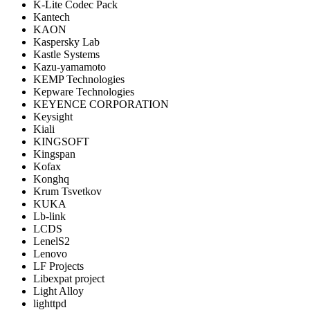
K-Lite Codec Pack
Kantech
KAON
Kaspersky Lab
Kastle Systems
Kazu-yamamoto
KEMP Technologies
Kepware Technologies
KEYENCE CORPORATION
Keysight
Kiali
KINGSOFT
Kingspan
Kofax
Konghq
Krum Tsvetkov
KUKA
Lb-link
LCDS
LenelS2
Lenovo
LF Projects
Libexpat project
Light Alloy
lighttpd