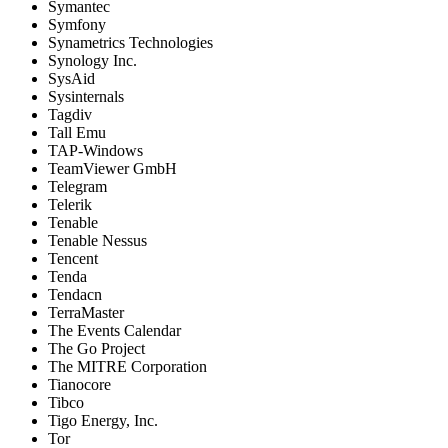
Symantec
Symfony
Synametrics Technologies
Synology Inc.
SysAid
Sysinternals
Tagdiv
Tall Emu
TAP-Windows
TeamViewer GmbH
Telegram
Telerik
Tenable
Tenable Nessus
Tencent
Tenda
Tendacn
TerraMaster
The Events Calendar
The Go Project
The MITRE Corporation
Tianocore
Tibco
Tigo Energy, Inc.
Tor