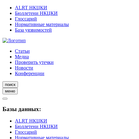
ALRT НКЦКИ
Бюллетени НКЦКИ
Глоссарий
Нормативные материалы
База уязвимостей
Статьи
Медиа
Проверить утечки
Новости
Конференции
поиск
меню
Базы данных:
ALRT НКЦКИ
Бюллетени НКЦКИ
Глоссарий
Нормативные материалы