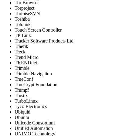
Tor Browser
Torproject
TortoiseSVN
Toshiba
Totolink
Touch Screen Controller
TP-Link
Tracker Software Products Ltd
Traefik
Treck
Trend Micro
TRENDnet
Trimble
Trimble Navigation
TrueConf
TrueCrypt Foundation
Trumpf
Trustix
TurboLinux
Tyco Electronics
Ubiquiti
Ubuntu
Unicode Consortium
Unified Automation
UNIMO Technology