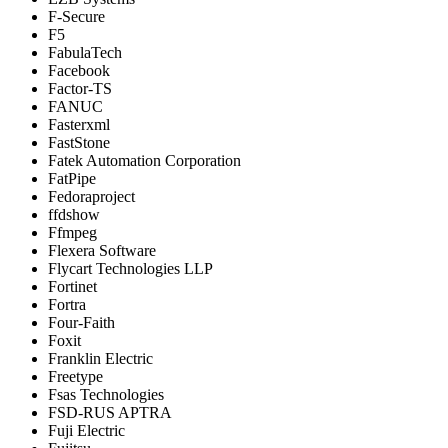
F-Secure
F5
FabulaTech
Facebook
Factor-TS
FANUC
Fasterxml
FastStone
Fatek Automation Corporation
FatPipe
Fedoraproject
ffdshow
Ffmpeg
Flexera Software
Flycart Technologies LLP
Fortinet
Fortra
Four-Faith
Foxit
Franklin Electric
Freetype
Fsas Technologies
FSD-RUS APTRA
Fuji Electric