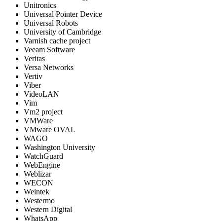
Unitronics
Universal Pointer Device
Universal Robots
University of Cambridge
Varnish cache project
Veeam Software
Veritas
Versa Networks
Vertiv
Viber
VideoLAN
Vim
Vm2 project
VMWare
VMware OVAL
WAGO
Washington University
WatchGuard
WebEngine
Weblizar
WECON
Weintek
Westermo
Western Digital
WhatsApp