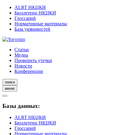
ALRT НКЦКИ
Бюллетени НКЦКИ
Глоссарий
Нормативные материалы
База уязвимостей
Статьи
Медиа
Проверить утечки
Новости
Конференции
поиск
меню
Базы данных:
ALRT НКЦКИ
Бюллетени НКЦКИ
Глоссарий
Нормативные материалы