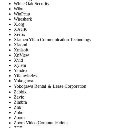
White Oak Security
Wibu
WinPcap
Wireshark
X.org
XACK
Xerox
Xiamen Yifan Communication Technology
Xiaomi
Xmlsoft
XnView
Xvid
Xylem
Yandex
Yifanwireless
Yokogawa
Yokogawa Rental ＆ Lease Corporation
Zabbix
Zavio
Zimbra
Zlib
Zoho
Zoom
Zoom Video Communications
ZTE