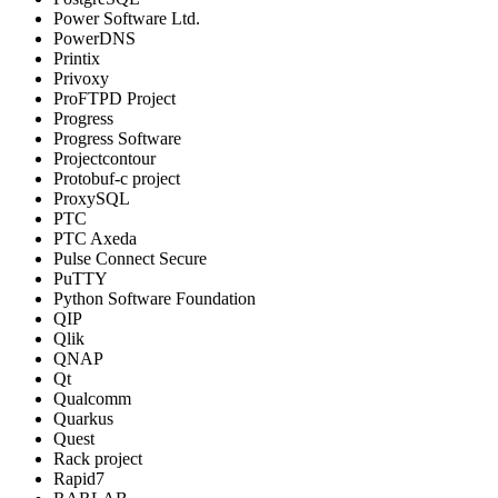
Power Software Ltd.
PowerDNS
Printix
Privoxy
ProFTPD Project
Progress
Progress Software
Projectcontour
Protobuf-c project
ProxySQL
PTC
PTC Axeda
Pulse Connect Secure
PuTTY
Python Software Foundation
QIP
Qlik
QNAP
Qt
Qualcomm
Quarkus
Quest
Rack project
Rapid7