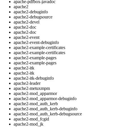
apache-pdfbox-javadoc
apache2
apache2-debuginfo
apache2-debugsource
apache2-devel
apache2-doc
apache2-doc
apache2-event
apache2-event-debuginfo
apache2-example-certificates
apache2-example-certificates
apache2-example-pages
apache2-example-pages
apache2-itk
apache2-itk
apache2-itk-debuginfo
apache2-leader
apache2-metuxmpm
apache2-mod_apparmor
apache2-mod_apparmor-debuginfo
apache2-mod_auth_kerb
apache2-mod_auth_kerb-debuginfo
apache2-mod_auth_kerb-debugsource
apache2-mod_fcgid
apache2-mod_jk