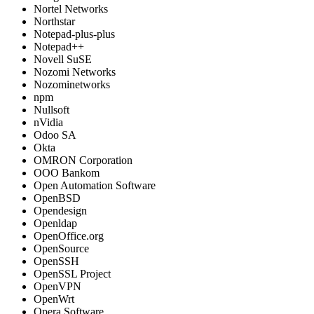
Nortel Networks
Northstar
Notepad-plus-plus
Notepad++
Novell SuSE
Nozomi Networks
Nozominetworks
npm
Nullsoft
nVidia
Odoo SA
Okta
OMRON Corporation
OOO Bankom
Open Automation Software
OpenBSD
Opendesign
Openldap
OpenOffice.org
OpenSource
OpenSSH
OpenSSL Project
OpenVPN
OpenWrt
Opera Software