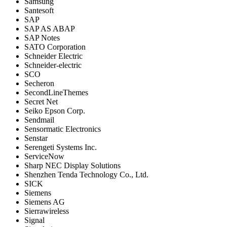
Samsung
Santesoft
SAP
SAP AS ABAP
SAP Notes
SATO Corporation
Schneider Electric
Schneider-electric
SCO
Secheron
SecondLineThemes
Secret Net
Seiko Epson Corp.
Sendmail
Sensormatic Electronics
Senstar
Serengeti Systems Inc.
ServiceNow
Sharp NEC Display Solutions
Shenzhen Tenda Technology Co., Ltd.
SICK
Siemens
Siemens AG
Sierrawireless
Signal