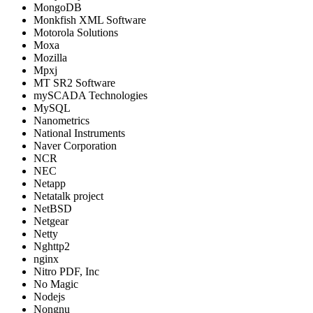
MongoDB
Monkfish XML Software
Motorola Solutions
Moxa
Mozilla
Mpxj
MT SR2 Software
mySCADA Technologies
MySQL
Nanometrics
National Instruments
Naver Corporation
NCR
NEC
Netapp
Netatalk project
NetBSD
Netgear
Netty
Nghttp2
nginx
Nitro PDF, Inc
No Magic
Nodejs
Nongnu