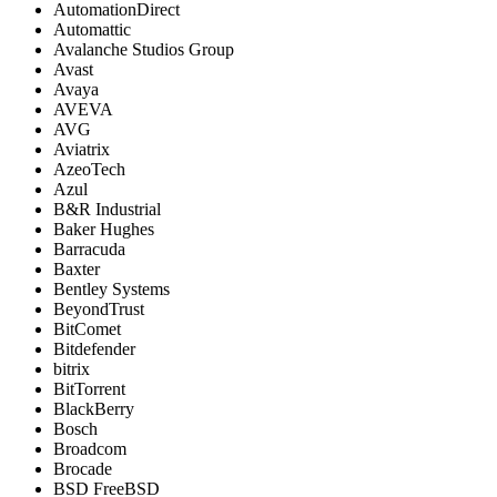
AutomationDirect
Automattic
Avalanche Studios Group
Avast
Avaya
AVEVA
AVG
Aviatrix
AzeoTech
Azul
B&R Industrial
Baker Hughes
Barracuda
Baxter
Bentley Systems
BeyondTrust
BitComet
Bitdefender
bitrix
BitTorrent
BlackBerry
Bosch
Broadcom
Brocade
BSD FreeBSD