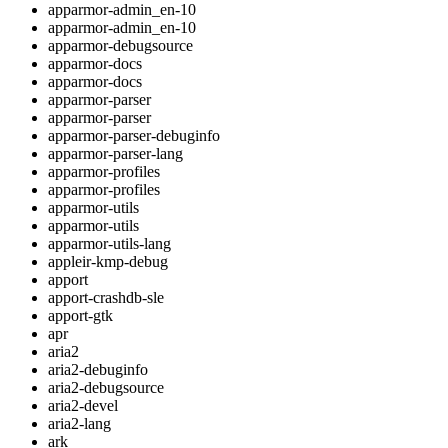
apparmor-admin_en-10
apparmor-admin_en-10
apparmor-debugsource
apparmor-docs
apparmor-docs
apparmor-parser
apparmor-parser
apparmor-parser-debuginfo
apparmor-parser-lang
apparmor-profiles
apparmor-profiles
apparmor-utils
apparmor-utils
apparmor-utils-lang
appleir-kmp-debug
apport
apport-crashdb-sle
apport-gtk
apr
aria2
aria2-debuginfo
aria2-debugsource
aria2-devel
aria2-lang
ark