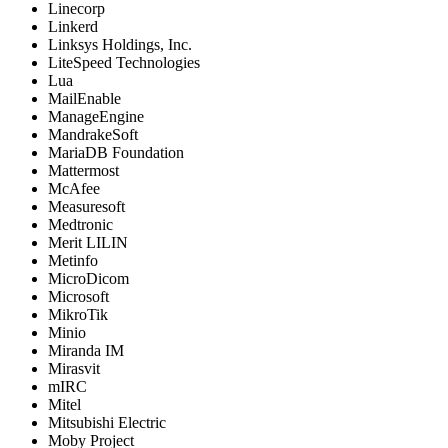
Linecorp
Linkerd
Linksys Holdings, Inc.
LiteSpeed Technologies
Lua
MailEnable
ManageEngine
MandrakeSoft
MariaDB Foundation
Mattermost
McAfee
Measuresoft
Medtronic
Merit LILIN
Metinfo
MicroDicom
Microsoft
MikroTik
Minio
Miranda IM
Mirasvit
mIRC
Mitel
Mitsubishi Electric
Moby Project