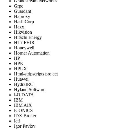
Grandstream Networks
Grpc
Guardant
Haproxy
HashiCorp
Haxx
Hikvision
Hitachi Energy
HL7 FHIR
Honeywell
Horner Automation
HP
HPE
HPUX
Html-stripscripts project
Huawei
HydraIRC
Hyland Software
I-O DATA
IBM
IBM AIX
ICONICS
IDX Broker
Ietf
Igor Pavlov