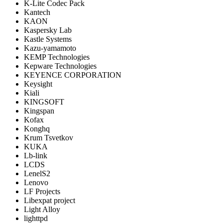
K-Lite Codec Pack
Kantech
KAON
Kaspersky Lab
Kastle Systems
Kazu-yamamoto
KEMP Technologies
Kepware Technologies
KEYENCE CORPORATION
Keysight
Kiali
KINGSOFT
Kingspan
Kofax
Konghq
Krum Tsvetkov
KUKA
Lb-link
LCDS
LenelS2
Lenovo
LF Projects
Libexpat project
Light Alloy
lighttpd