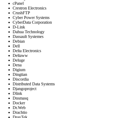
cPanel
Crestron Electronics
CrushFTP
Cyber Power Systems
CyberData Corporation
D-Link
Dahua Technology
Dassault Systemes
Debian
Dell
Delta Electronics
Deltaww
Deluge
Dena
Digium
Dingtian
Discordia
Distributed Data Systems
Djangoproject
Dlink
Dnsmasq
Docker
Dr.Web
Drachtio
DrayTek