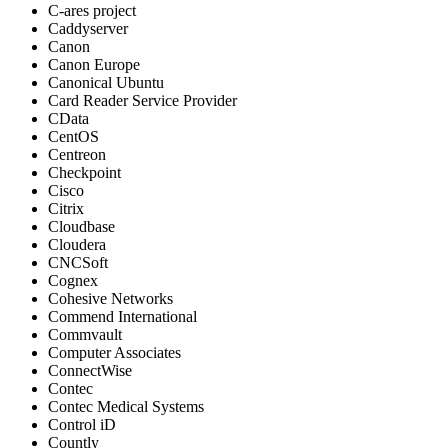
C-ares project
Caddyserver
Canon
Canon Europe
Canonical Ubuntu
Card Reader Service Provider
CData
CentOS
Centreon
Checkpoint
Cisco
Citrix
Cloudbase
Cloudera
CNCSoft
Cognex
Cohesive Networks
Commend International
Commvault
Computer Associates
ConnectWise
Contec
Contec Medical Systems
Control iD
Countly