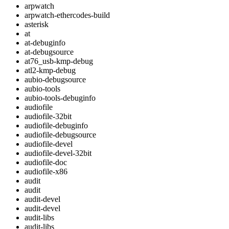
arpwatch
arpwatch-ethercodes-build
asterisk
at
at-debuginfo
at-debugsource
at76_usb-kmp-debug
atl2-kmp-debug
aubio-debugsource
aubio-tools
aubio-tools-debuginfo
audiofile
audiofile-32bit
audiofile-debuginfo
audiofile-debugsource
audiofile-devel
audiofile-devel-32bit
audiofile-doc
audiofile-x86
audit
audit
audit-devel
audit-devel
audit-libs
audit-libs