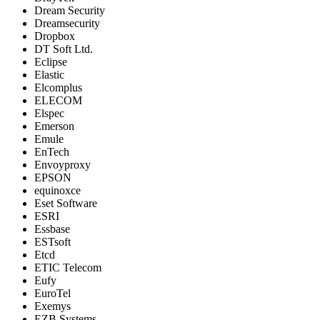
Dream Security
Dreamsecurity
Dropbox
DT Soft Ltd.
Eclipse
Elastic
Elcomplus
ELECOM
Elspec
Emerson
Emule
EnTech
Envoyproxy
EPSON
equinoxce
Eset Software
ESRI
Essbase
ESTsoft
Etcd
ETIC Telecom
Eufy
EuroTel
Exemys
EZB Systems