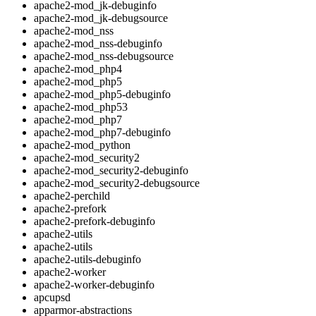
apache2-mod_jk-debuginfo
apache2-mod_jk-debugsource
apache2-mod_nss
apache2-mod_nss-debuginfo
apache2-mod_nss-debugsource
apache2-mod_php4
apache2-mod_php5
apache2-mod_php5-debuginfo
apache2-mod_php53
apache2-mod_php7
apache2-mod_php7-debuginfo
apache2-mod_python
apache2-mod_security2
apache2-mod_security2-debuginfo
apache2-mod_security2-debugsource
apache2-perchild
apache2-prefork
apache2-prefork-debuginfo
apache2-utils
apache2-utils
apache2-utils-debuginfo
apache2-worker
apache2-worker-debuginfo
apcupsd
apparmor-abstractions