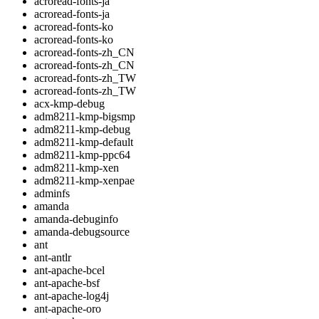
acroread-fonts-ja
acroread-fonts-ja
acroread-fonts-ko
acroread-fonts-ko
acroread-fonts-zh_CN
acroread-fonts-zh_CN
acroread-fonts-zh_TW
acroread-fonts-zh_TW
acx-kmp-debug
adm8211-kmp-bigsmp
adm8211-kmp-debug
adm8211-kmp-default
adm8211-kmp-ppc64
adm8211-kmp-xen
adm8211-kmp-xenpae
adminfs
amanda
amanda-debuginfo
amanda-debugsource
ant
ant-antlr
ant-apache-bcel
ant-apache-bsf
ant-apache-log4j
ant-apache-oro