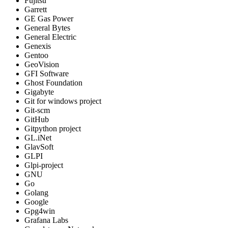
Fujitsu
Garrett
GE Gas Power
General Bytes
General Electric
Genexis
Gentoo
GeoVision
GFI Software
Ghost Foundation
Gigabyte
Git for windows project
Git-scm
GitHub
Gitpython project
GL.iNet
GlavSoft
GLPI
Glpi-project
GNU
Go
Golang
Google
Gpg4win
Grafana Labs