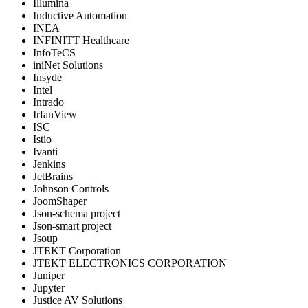
Illumina
Inductive Automation
INEA
INFINITT Healthcare
InfoTeCS
iniNet Solutions
Insyde
Intel
Intrado
IrfanView
ISC
Istio
Ivanti
Jenkins
JetBrains
Johnson Controls
JoomShaper
Json-schema project
Json-smart project
Jsoup
JTEKT Corporation
JTEKT ELECTRONICS CORPORATION
Juniper
Jupyter
Justice AV Solutions