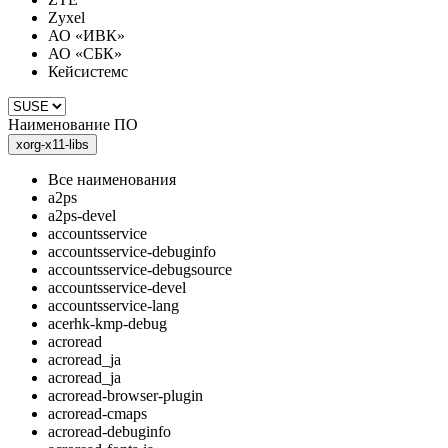
Zyxel
АО «ИВК»
АО «СБК»
Кейсистемс
Наименование ПО
xorg-x11-libs
Все наименования
a2ps
a2ps-devel
accountsservice
accountsservice-debuginfo
accountsservice-debugsource
accountsservice-devel
accountsservice-lang
acerhk-kmp-debug
acroread
acroread_ja
acroread_ja
acroread-browser-plugin
acroread-cmaps
acroread-debuginfo