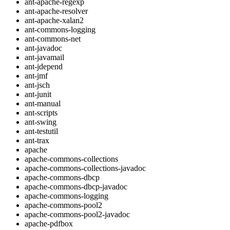
ant-apache-regexp
ant-apache-resolver
ant-apache-xalan2
ant-commons-logging
ant-commons-net
ant-javadoc
ant-javamail
ant-jdepend
ant-jmf
ant-jsch
ant-junit
ant-manual
ant-scripts
ant-swing
ant-testutil
ant-trax
apache
apache-commons-collections
apache-commons-collections-javadoc
apache-commons-dbcp
apache-commons-dbcp-javadoc
apache-commons-logging
apache-commons-pool2
apache-commons-pool2-javadoc
apache-pdfbox