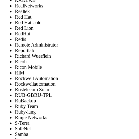
RARLAB
RealNetworks
Realtek
Red Hat
Red Hat - old
Red Lion
RedHat
Redis
Remote Administrator
Reportlab
Richard Wuerflein
Ricoh
Ricon Mobile
RIM
Rockwell Automation
Rockwellautomation
Rostelecom Solar
RUB-GBRU-TPL
RuBackup
Ruby Team
Ruby-lang
Ruijie Networks
S-Terra
SafeNet
Samba