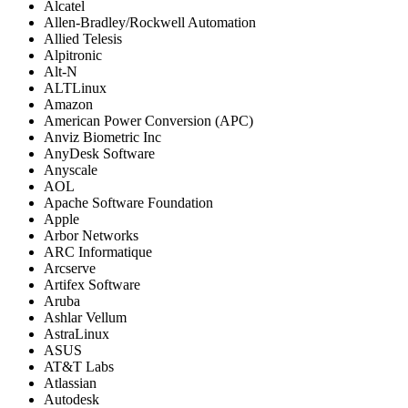
Alcatel
Allen-Bradley/Rockwell Automation
Allied Telesis
Alpitronic
Alt-N
ALTLinux
Amazon
American Power Conversion (APC)
Anviz Biometric Inc
AnyDesk Software
Anyscale
AOL
Apache Software Foundation
Apple
Arbor Networks
ARC Informatique
Arcserve
Artifex Software
Aruba
Ashlar Vellum
AstraLinux
ASUS
AT&T Labs
Atlassian
Autodesk