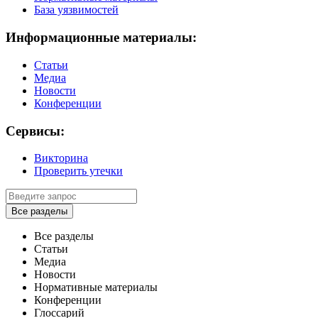
База уязвимостей
Информационные материалы:
Статьи
Медиа
Новости
Конференции
Сервисы:
Викторина
Проверить утечки
Все разделы
Все разделы
Статьи
Медиа
Новости
Нормативные материалы
Конференции
Глоссарий