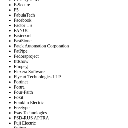
F-Secure
F5
FabulaTech
Facebook
Factor-TS
FANUC
Fasterxml
FastStone
Fatek Automation Corporation
FatPipe
Fedoraproject
ffdshow
Ffmpeg
Flexera Software
Flycart Technologies LLP
Fortinet
Fortra
Four-Faith
Foxit
Franklin Electric
Freetype
Fsas Technologies
FSD-RUS APTRA
Fuji Electric