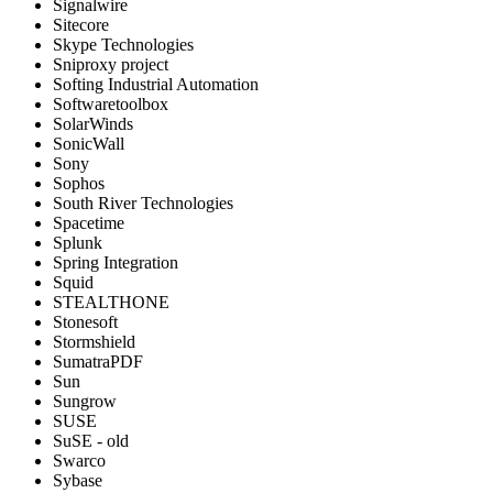
Signalwire
Sitecore
Skype Technologies
Sniproxy project
Softing Industrial Automation
Softwaretoolbox
SolarWinds
SonicWall
Sony
Sophos
South River Technologies
Spacetime
Splunk
Spring Integration
Squid
STEALTHONE
Stonesoft
Stormshield
SumatraPDF
Sun
Sungrow
SUSE
SuSE - old
Swarco
Sybase