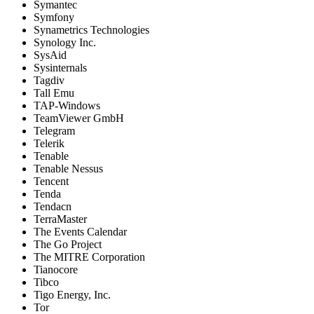
Symantec
Symfony
Synametrics Technologies
Synology Inc.
SysAid
Sysinternals
Tagdiv
Tall Emu
TAP-Windows
TeamViewer GmbH
Telegram
Telerik
Tenable
Tenable Nessus
Tencent
Tenda
Tendacn
TerraMaster
The Events Calendar
The Go Project
The MITRE Corporation
Tianocore
Tibco
Tigo Energy, Inc.
Tor