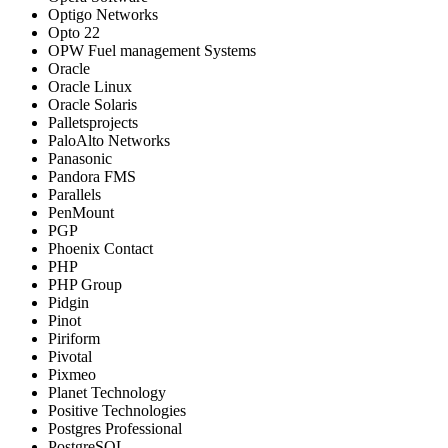
Optigo Networks
Opto 22
OPW Fuel management Systems
Oracle
Oracle Linux
Oracle Solaris
Palletsprojects
PaloAlto Networks
Panasonic
Pandora FMS
Parallels
PenMount
PGP
Phoenix Contact
PHP
PHP Group
Pidgin
Pinot
Piriform
Pivotal
Pixmeo
Planet Technology
Positive Technologies
Postgres Professional
PostgreSQL