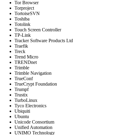
Tor Browser
Torproject
TortoiseSVN
Toshiba
Totolink
Touch Screen Controller
TP-Link
Tracker Software Products Ltd
Traefik
Treck
Trend Micro
TRENDnet
Trimble
Trimble Navigation
TrueConf
TrueCrypt Foundation
Trumpf
Trustix
TurboLinux
Tyco Electronics
Ubiquiti
Ubuntu
Unicode Consortium
Unified Automation
UNIMO Technology