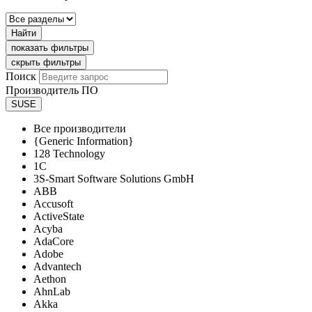
Найти
показать фильтры
скрыть фильтры
Поиск
Производитель ПО
SUSE
Все производители
{Generic Information}
128 Technology
1C
3S-Smart Software Solutions GmbH
ABB
Accusoft
ActiveState
Acyba
AdaCore
Adobe
Advantech
Aethon
AhnLab
Akka