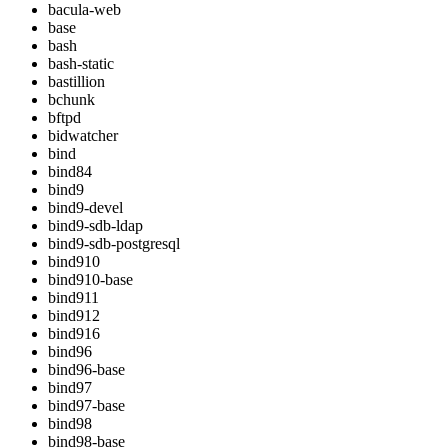
bacula-web
base
bash
bash-static
bastillion
bchunk
bftpd
bidwatcher
bind
bind84
bind9
bind9-devel
bind9-sdb-ldap
bind9-sdb-postgresql
bind910
bind910-base
bind911
bind912
bind916
bind96
bind96-base
bind97
bind97-base
bind98
bind98-base