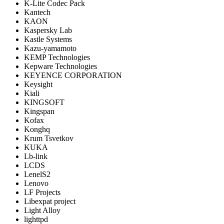
K-Lite Codec Pack
Kantech
KAON
Kaspersky Lab
Kastle Systems
Kazu-yamamoto
KEMP Technologies
Kepware Technologies
KEYENCE CORPORATION
Keysight
Kiali
KINGSOFT
Kingspan
Kofax
Konghq
Krum Tsvetkov
KUKA
Lb-link
LCDS
LenelS2
Lenovo
LF Projects
Libexpat project
Light Alloy
lighttpd