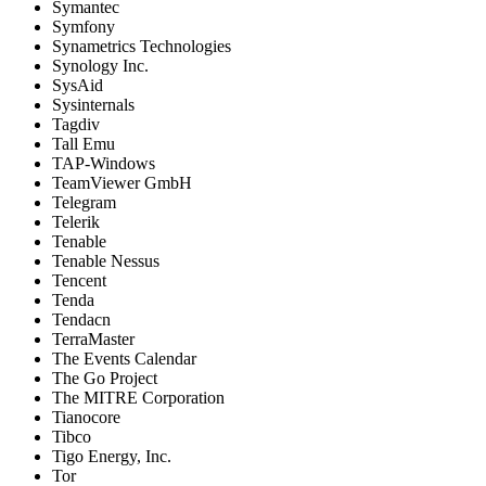
Symantec
Symfony
Synametrics Technologies
Synology Inc.
SysAid
Sysinternals
Tagdiv
Tall Emu
TAP-Windows
TeamViewer GmbH
Telegram
Telerik
Tenable
Tenable Nessus
Tencent
Tenda
Tendacn
TerraMaster
The Events Calendar
The Go Project
The MITRE Corporation
Tianocore
Tibco
Tigo Energy, Inc.
Tor