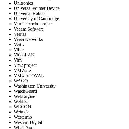
Unitronics
Universal Pointer Device
Universal Robots
University of Cambridge
Varnish cache project
Veeam Software
Veritas
Versa Networks
Vertiv
Viber
VideoLAN
Vim
Vm2 project
VMWare
VMware OVAL
WAGO
Washington University
WatchGuard
WebEngine
Weblizar
WECON
Weintek
Westermo
Western Digital
WhatsApp