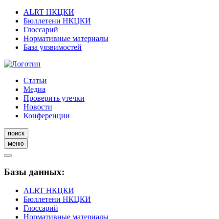
ALRT НКЦКИ
Бюллетени НКЦКИ
Глоссарий
Нормативные материалы
База уязвимостей
Статьи
Медиа
Проверить утечки
Новости
Конференции
поиск
меню
Базы данных:
ALRT НКЦКИ
Бюллетени НКЦКИ
Глоссарий
Нормативные материалы