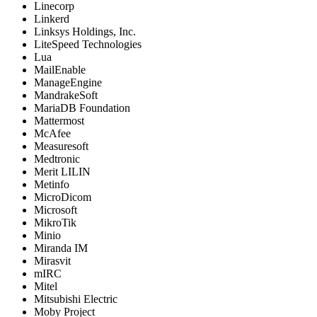
Linecorp
Linkerd
Linksys Holdings, Inc.
LiteSpeed Technologies
Lua
MailEnable
ManageEngine
MandrakeSoft
MariaDB Foundation
Mattermost
McAfee
Measuresoft
Medtronic
Merit LILIN
Metinfo
MicroDicom
Microsoft
MikroTik
Minio
Miranda IM
Mirasvit
mIRC
Mitel
Mitsubishi Electric
Moby Project