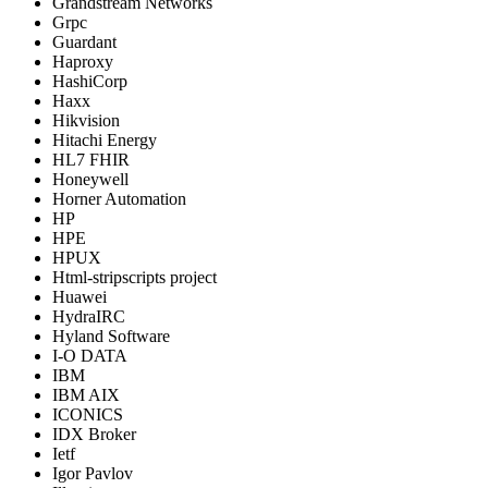
Grandstream Networks
Grpc
Guardant
Haproxy
HashiCorp
Haxx
Hikvision
Hitachi Energy
HL7 FHIR
Honeywell
Horner Automation
HP
HPE
HPUX
Html-stripscripts project
Huawei
HydraIRC
Hyland Software
I-O DATA
IBM
IBM AIX
ICONICS
IDX Broker
Ietf
Igor Pavlov