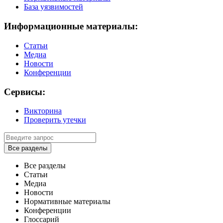
База уязвимостей
Информационные материалы:
Статьи
Медиа
Новости
Конференции
Сервисы:
Викторина
Проверить утечки
Все разделы
Все разделы
Статьи
Медиа
Новости
Нормативные материалы
Конференции
Глоссарий