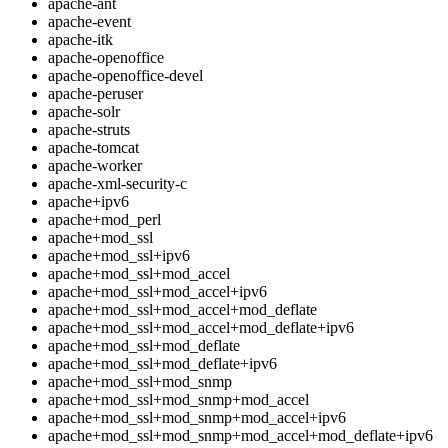
apache-ant
apache-event
apache-itk
apache-openoffice
apache-openoffice-devel
apache-peruser
apache-solr
apache-struts
apache-tomcat
apache-worker
apache-xml-security-c
apache+ipv6
apache+mod_perl
apache+mod_ssl
apache+mod_ssl+ipv6
apache+mod_ssl+mod_accel
apache+mod_ssl+mod_accel+ipv6
apache+mod_ssl+mod_accel+mod_deflate
apache+mod_ssl+mod_accel+mod_deflate+ipv6
apache+mod_ssl+mod_deflate
apache+mod_ssl+mod_deflate+ipv6
apache+mod_ssl+mod_snmp
apache+mod_ssl+mod_snmp+mod_accel
apache+mod_ssl+mod_snmp+mod_accel+ipv6
apache+mod_ssl+mod_snmp+mod_accel+mod_deflate+ipv6