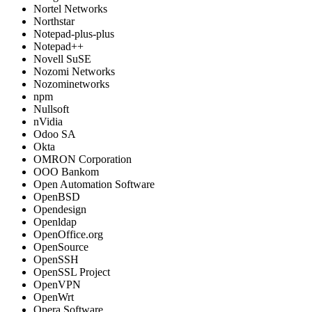
Nortel Networks
Northstar
Notepad-plus-plus
Notepad++
Novell SuSE
Nozomi Networks
Nozominetworks
npm
Nullsoft
nVidia
Odoo SA
Okta
OMRON Corporation
OOO Bankom
Open Automation Software
OpenBSD
Opendesign
Openldap
OpenOffice.org
OpenSource
OpenSSH
OpenSSL Project
OpenVPN
OpenWrt
Opera Software