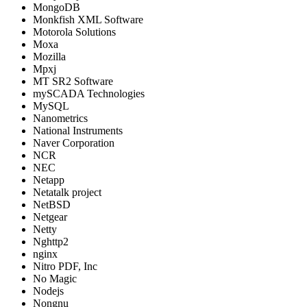
MongoDB
Monkfish XML Software
Motorola Solutions
Moxa
Mozilla
Mpxj
MT SR2 Software
mySCADA Technologies
MySQL
Nanometrics
National Instruments
Naver Corporation
NCR
NEC
Netapp
Netatalk project
NetBSD
Netgear
Netty
Nghttp2
nginx
Nitro PDF, Inc
No Magic
Nodejs
Nongnu