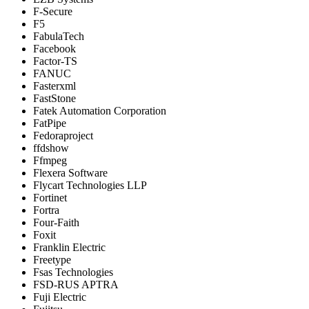
F-Secure
F5
FabulaTech
Facebook
Factor-TS
FANUC
Fasterxml
FastStone
Fatek Automation Corporation
FatPipe
Fedoraproject
ffdshow
Ffmpeg
Flexera Software
Flycart Technologies LLP
Fortinet
Fortra
Four-Faith
Foxit
Franklin Electric
Freetype
Fsas Technologies
FSD-RUS APTRA
Fuji Electric