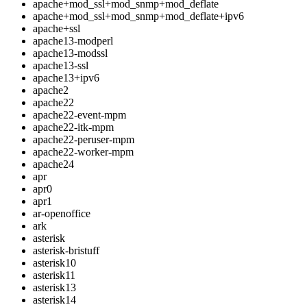
apache+mod_ssl+mod_snmp+mod_deflate
apache+mod_ssl+mod_snmp+mod_deflate+ipv6
apache+ssl
apache13-modperl
apache13-modssl
apache13-ssl
apache13+ipv6
apache2
apache22
apache22-event-mpm
apache22-itk-mpm
apache22-peruser-mpm
apache22-worker-mpm
apache24
apr
apr0
apr1
ar-openoffice
ark
asterisk
asterisk-bristuff
asterisk10
asterisk11
asterisk13
asterisk14