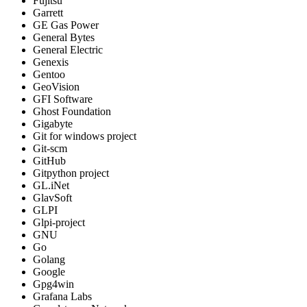
Fujitsu
Garrett
GE Gas Power
General Bytes
General Electric
Genexis
Gentoo
GeoVision
GFI Software
Ghost Foundation
Gigabyte
Git for windows project
Git-scm
GitHub
Gitpython project
GL.iNet
GlavSoft
GLPI
Glpi-project
GNU
Go
Golang
Google
Gpg4win
Grafana Labs