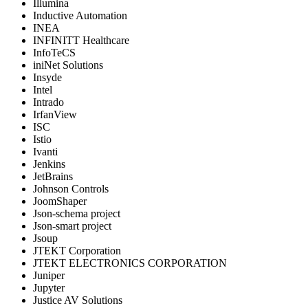
Illumina
Inductive Automation
INEA
INFINITT Healthcare
InfoTeCS
iniNet Solutions
Insyde
Intel
Intrado
IrfanView
ISC
Istio
Ivanti
Jenkins
JetBrains
Johnson Controls
JoomShaper
Json-schema project
Json-smart project
Jsoup
JTEKT Corporation
JTEKT ELECTRONICS CORPORATION
Juniper
Jupyter
Justice AV Solutions