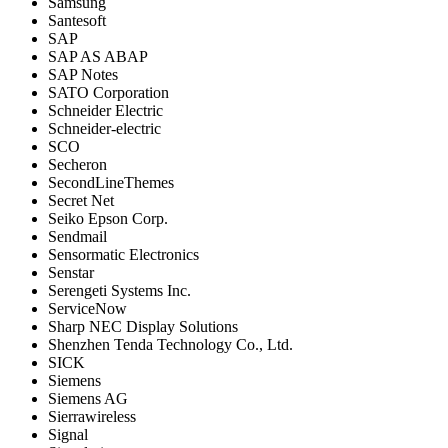
Samsung
Santesoft
SAP
SAP AS ABAP
SAP Notes
SATO Corporation
Schneider Electric
Schneider-electric
SCO
Secheron
SecondLineThemes
Secret Net
Seiko Epson Corp.
Sendmail
Sensormatic Electronics
Senstar
Serengeti Systems Inc.
ServiceNow
Sharp NEC Display Solutions
Shenzhen Tenda Technology Co., Ltd.
SICK
Siemens
Siemens AG
Sierrawireless
Signal