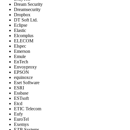
Dream Security
Dreamsecurity
Dropbox
DT Soft Ltd.
Eclipse
Elastic
Elcomplus
ELECOM
Elspec
Emerson
Emule
EnTech
Envoyproxy
EPSON
equinoxce
Eset Software
ESRI
Essbase
ESTsoft
Etcd
ETIC Telecom
Eufy
EuroTel
Exemys
EZB Systems