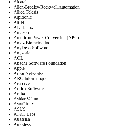
Alcatel
Allen-Bradley/Rockwell Automation
Allied Telesis
Alpitronic
Alt-N
ALTLinux
Amazon
American Power Conversion (APC)
Anviz Biometric Inc
AnyDesk Software
Anyscale
AOL
Apache Software Foundation
Apple
Arbor Networks
ARC Informatique
Arcserve
Artifex Software
Aruba
Ashlar Vellum
AstraLinux
ASUS
AT&T Labs
Atlassian
Autodesk