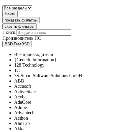
Найти
показать фильтры
скрыть фильтры
Поиск
Производитель ПО
BSD FreeBSD
Все производители
{Generic Information}
128 Technology
1C
3S-Smart Software Solutions GmbH
ABB
Accusoft
ActiveState
Acyba
AdaCore
Adobe
Advantech
Aethon
AhnLab
Akka