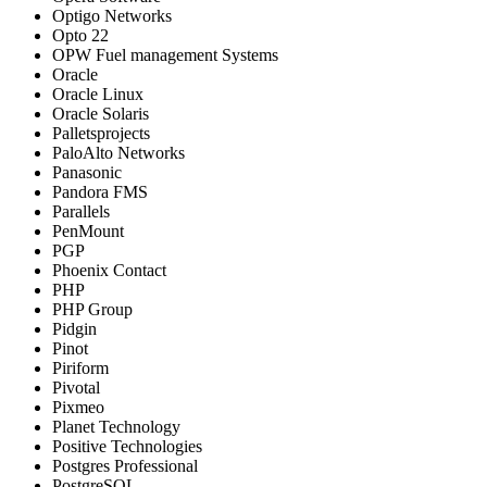
Optigo Networks
Opto 22
OPW Fuel management Systems
Oracle
Oracle Linux
Oracle Solaris
Palletsprojects
PaloAlto Networks
Panasonic
Pandora FMS
Parallels
PenMount
PGP
Phoenix Contact
PHP
PHP Group
Pidgin
Pinot
Piriform
Pivotal
Pixmeo
Planet Technology
Positive Technologies
Postgres Professional
PostgreSQL