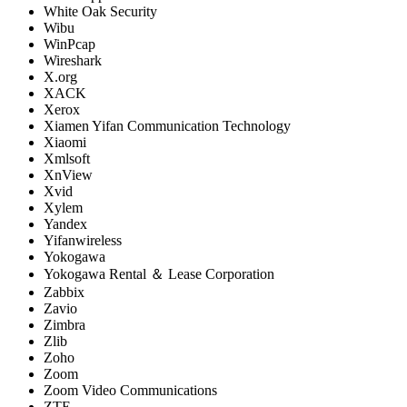
White Oak Security
Wibu
WinPcap
Wireshark
X.org
XACK
Xerox
Xiamen Yifan Communication Technology
Xiaomi
Xmlsoft
XnView
Xvid
Xylem
Yandex
Yifanwireless
Yokogawa
Yokogawa Rental ＆ Lease Corporation
Zabbix
Zavio
Zimbra
Zlib
Zoho
Zoom
Zoom Video Communications
ZTE