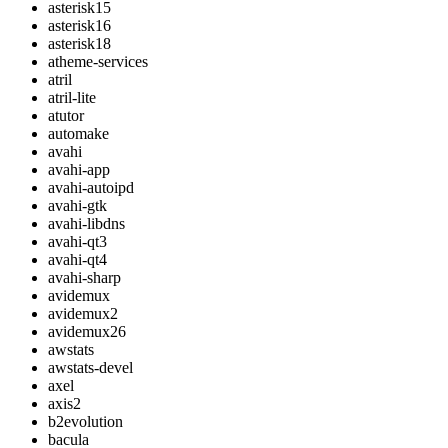
asterisk15
asterisk16
asterisk18
atheme-services
atril
atril-lite
atutor
automake
avahi
avahi-app
avahi-autoipd
avahi-gtk
avahi-libdns
avahi-qt3
avahi-qt4
avahi-sharp
avidemux
avidemux2
avidemux26
awstats
awstats-devel
axel
axis2
b2evolution
bacula