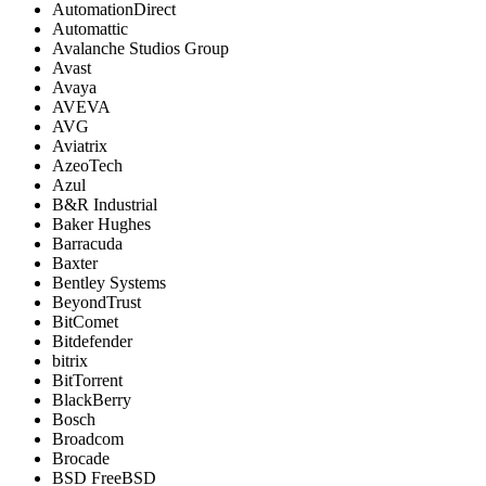
AutomationDirect
Automattic
Avalanche Studios Group
Avast
Avaya
AVEVA
AVG
Aviatrix
AzeoTech
Azul
B&R Industrial
Baker Hughes
Barracuda
Baxter
Bentley Systems
BeyondTrust
BitComet
Bitdefender
bitrix
BitTorrent
BlackBerry
Bosch
Broadcom
Brocade
BSD FreeBSD