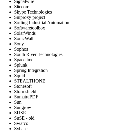
Signalwire
Sitecore
Skype Technologies
Sniproxy project
Softing Industrial Automation
Softwaretoolbox
SolarWinds
SonicWall
Sony
Sophos
South River Technologies
Spacetime
Splunk
Spring Integration
Squid
STEALTHONE
Stonesoft
Stormshield
SumatraPDF
Sun
Sungrow
SUSE
SuSE - old
Swarco
Sybase