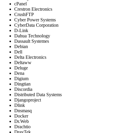
cPanel
Crestron Electronics
CrushFTP
Cyber Power Systems
CyberData Corporation
D-Link
Dahua Technology
Dassault Systemes
Debian
Dell
Delta Electronics
Deltaww
Deluge
Dena
Digium
Dingtian
Discordia
Distributed Data Systems
Djangoproject
Dlink
Dnsmasq
Docker
Dr.Web
Drachtio
DrayTek