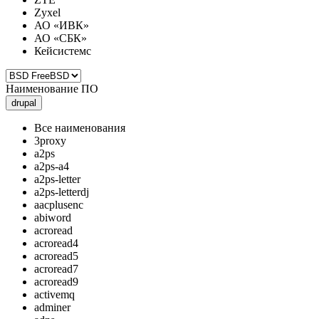
Zyxel
АО «ИВК»
АО «СБК»
Кейсистемс
Наименование ПО
drupal
Все наименования
3proxy
a2ps
a2ps-a4
a2ps-letter
a2ps-letterdj
aacplusenc
abiword
acroread
acroread4
acroread5
acroread7
acroread9
activemq
adminer