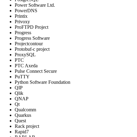
Power Software Ltd.
PowerDNS
Printix
Privoxy
ProFTPD Project
Progress
Progress Software
Projectcontour
Protobuf-c project
ProxySQL
PTC
PTC Axeda
Pulse Connect Secure
PuTTY
Python Software Foundation
QIP
Qlik
QNAP
Qt
Qualcomm
Quarkus
Quest
Rack project
Rapid7