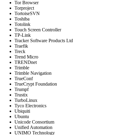
Tor Browser
Torproject
TortoiseSVN
Toshiba
Totolink
Touch Screen Controller
TP-Link
Tracker Software Products Ltd
Traefik
Treck
Trend Micro
TRENDnet
Trimble
Trimble Navigation
TrueConf
TrueCrypt Foundation
Trumpf
Trustix
TurboLinux
Tyco Electronics
Ubiquiti
Ubuntu
Unicode Consortium
Unified Automation
UNIMO Technology