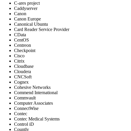
C-ares project
Caddyserver
Canon
Canon Europe
Canonical Ubuntu
Card Reader Service Provider
CData
CentOS
Centreon
Checkpoint
Cisco
Citrix
Cloudbase
Cloudera
CNCSoft
Cognex
Cohesive Networks
Commend International
Commvault
Computer Associates
ConnectWise
Contec
Contec Medical Systems
Control iD
Countly