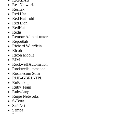
RARLAB
RealNetworks
Realtek
Red Hat
Red Hat - old
Red Lion
RedHat
Redis
Remote Administrator
Reportlab
Richard Wuerflein
Ricoh
Ricon Mobile
RIM
Rockwell Automation
Rockwellautomation
Rostelecom Solar
RUB-GBRU-TPL
RuBackup
Ruby Team
Ruby-lang
Ruijie Networks
S-Terra
SafeNet
Samba