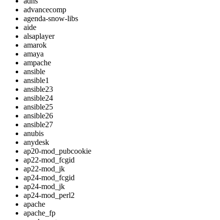
adns
advancecomp
agenda-snow-libs
aide
alsaplayer
amarok
amaya
ampache
ansible
ansible1
ansible23
ansible24
ansible25
ansible26
ansible27
anubis
anydesk
ap20-mod_pubcookie
ap22-mod_fcgid
ap22-mod_jk
ap24-mod_fcgid
ap24-mod_jk
ap24-mod_perl2
apache
apache_fp