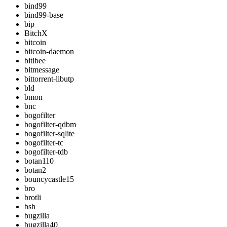
bind99
bind99-base
bip
BitchX
bitcoin
bitcoin-daemon
bitlbee
bitmessage
bittorrent-libutp
bld
bmon
bnc
bogofilter
bogofilter-qdbm
bogofilter-sqlite
bogofilter-tc
bogofilter-tdb
botan110
botan2
bouncycastle15
bro
brotli
bsh
bugzilla
bugzilla40