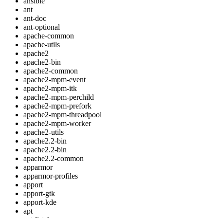
ansible
ant
ant-doc
ant-optional
apache-common
apache-utils
apache2
apache2-bin
apache2-common
apache2-mpm-event
apache2-mpm-itk
apache2-mpm-perchild
apache2-mpm-prefork
apache2-mpm-threadpool
apache2-mpm-worker
apache2-utils
apache2.2-bin
apache2.2-bin
apache2.2-common
apparmor
apparmor-profiles
apport
apport-gtk
apport-kde
apt