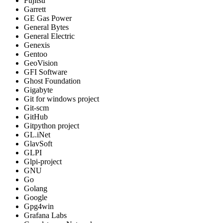
Fujitsu
Garrett
GE Gas Power
General Bytes
General Electric
Genexis
Gentoo
GeoVision
GFI Software
Ghost Foundation
Gigabyte
Git for windows project
Git-scm
GitHub
Gitpython project
GL.iNet
GlavSoft
GLPI
Glpi-project
GNU
Go
Golang
Google
Gpg4win
Grafana Labs