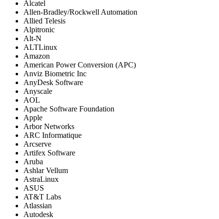
Alcatel
Allen-Bradley/Rockwell Automation
Allied Telesis
Alpitronic
Alt-N
ALTLinux
Amazon
American Power Conversion (APC)
Anviz Biometric Inc
AnyDesk Software
Anyscale
AOL
Apache Software Foundation
Apple
Arbor Networks
ARC Informatique
Arcserve
Artifex Software
Aruba
Ashlar Vellum
AstraLinux
ASUS
AT&T Labs
Atlassian
Autodesk