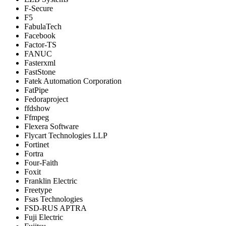
F-Secure
F5
FabulaTech
Facebook
Factor-TS
FANUC
Fasterxml
FastStone
Fatek Automation Corporation
FatPipe
Fedoraproject
ffdshow
Ffmpeg
Flexera Software
Flycart Technologies LLP
Fortinet
Fortra
Four-Faith
Foxit
Franklin Electric
Freetype
Fsas Technologies
FSD-RUS APTRA
Fuji Electric