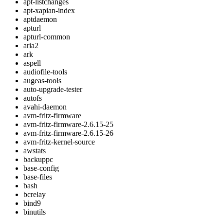
apt-listchanges
apt-xapian-index
aptdaemon
apturl
apturl-common
aria2
ark
aspell
audiofile-tools
augeas-tools
auto-upgrade-tester
autofs
avahi-daemon
avm-fritz-firmware
avm-fritz-firmware-2.6.15-25
avm-fritz-firmware-2.6.15-26
avm-fritz-kernel-source
awstats
backuppc
base-config
base-files
bash
bcrelay
bind9
binutils