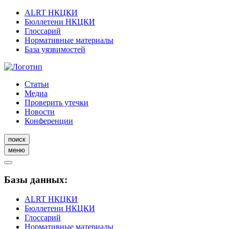
ALRT НКЦКИ
Бюллетени НКЦКИ
Глоссарий
Нормативные материалы
База уязвимостей
Статьи
Медиа
Проверить утечки
Новости
Конференции
поиск
меню
Базы данных:
ALRT НКЦКИ
Бюллетени НКЦКИ
Глоссарий
Нормативные материалы