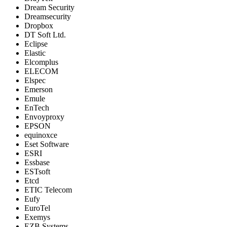
Dream Security
Dreamsecurity
Dropbox
DT Soft Ltd.
Eclipse
Elastic
Elcomplus
ELECOM
Elspec
Emerson
Emule
EnTech
Envoyproxy
EPSON
equinoxce
Eset Software
ESRI
Essbase
ESTsoft
Etcd
ETIC Telecom
Eufy
EuroTel
Exemys
EZB Systems