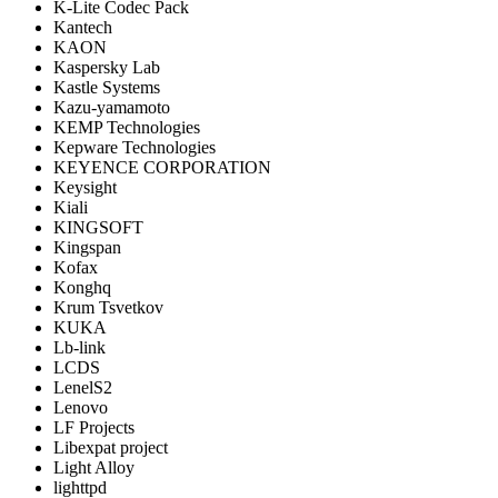
K-Lite Codec Pack
Kantech
KAON
Kaspersky Lab
Kastle Systems
Kazu-yamamoto
KEMP Technologies
Kepware Technologies
KEYENCE CORPORATION
Keysight
Kiali
KINGSOFT
Kingspan
Kofax
Konghq
Krum Tsvetkov
KUKA
Lb-link
LCDS
LenelS2
Lenovo
LF Projects
Libexpat project
Light Alloy
lighttpd