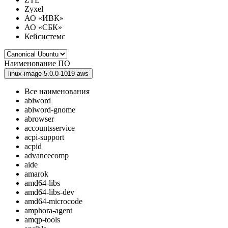
Zyxel
АО «ИВК»
АО «СБК»
Кейсистемс
Наименование ПО
linux-image-5.0.0-1019-aws
Все наименования
abiword
abiword-gnome
abrowser
accountsservice
acpi-support
acpid
advancecomp
aide
amarok
amd64-libs
amd64-libs-dev
amd64-microcode
amphora-agent
amqp-tools