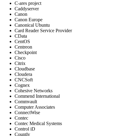
C-ares project
Caddyserver
Canon
Canon Europe
Canonical Ubuntu
Card Reader Service Provider
CData
CentOS
Centreon
Checkpoint
Cisco
Citrix
Cloudbase
Cloudera
CNCSoft
Cognex
Cohesive Networks
Commend International
Commvault
Computer Associates
ConnectWise
Contec
Contec Medical Systems
Control iD
Countly