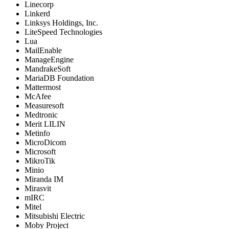
Linecorp
Linkerd
Linksys Holdings, Inc.
LiteSpeed Technologies
Lua
MailEnable
ManageEngine
MandrakeSoft
MariaDB Foundation
Mattermost
McAfee
Measuresoft
Medtronic
Merit LILIN
Metinfo
MicroDicom
Microsoft
MikroTik
Minio
Miranda IM
Mirasvit
mIRC
Mitel
Mitsubishi Electric
Moby Project