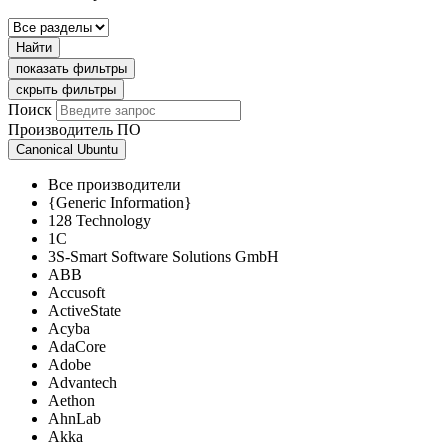
Найти
показать фильтры
скрыть фильтры
Поиск
Производитель ПО
Canonical Ubuntu
Все производители
{Generic Information}
128 Technology
1C
3S-Smart Software Solutions GmbH
ABB
Accusoft
ActiveState
Acyba
AdaCore
Adobe
Advantech
Aethon
AhnLab
Akka