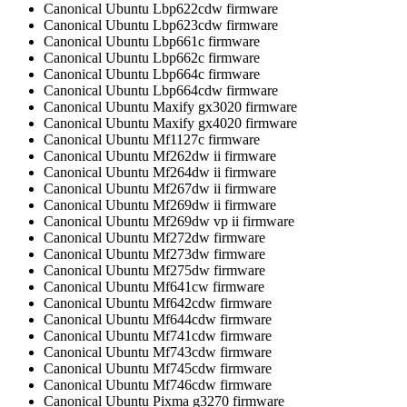
Canonical Ubuntu Lbp622cdw firmware
Canonical Ubuntu Lbp623cdw firmware
Canonical Ubuntu Lbp661c firmware
Canonical Ubuntu Lbp662c firmware
Canonical Ubuntu Lbp664c firmware
Canonical Ubuntu Lbp664cdw firmware
Canonical Ubuntu Maxify gx3020 firmware
Canonical Ubuntu Maxify gx4020 firmware
Canonical Ubuntu Mf1127c firmware
Canonical Ubuntu Mf262dw ii firmware
Canonical Ubuntu Mf264dw ii firmware
Canonical Ubuntu Mf267dw ii firmware
Canonical Ubuntu Mf269dw ii firmware
Canonical Ubuntu Mf269dw vp ii firmware
Canonical Ubuntu Mf272dw firmware
Canonical Ubuntu Mf273dw firmware
Canonical Ubuntu Mf275dw firmware
Canonical Ubuntu Mf641cw firmware
Canonical Ubuntu Mf642cdw firmware
Canonical Ubuntu Mf644cdw firmware
Canonical Ubuntu Mf741cdw firmware
Canonical Ubuntu Mf743cdw firmware
Canonical Ubuntu Mf745cdw firmware
Canonical Ubuntu Mf746cdw firmware
Canonical Ubuntu Pixma g3270 firmware