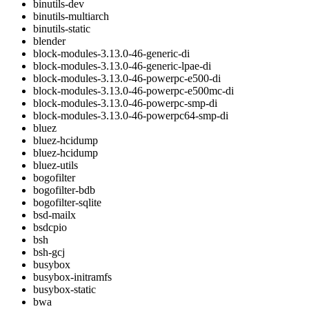
binutils-dev
binutils-multiarch
binutils-static
blender
block-modules-3.13.0-46-generic-di
block-modules-3.13.0-46-generic-lpae-di
block-modules-3.13.0-46-powerpc-e500-di
block-modules-3.13.0-46-powerpc-e500mc-di
block-modules-3.13.0-46-powerpc-smp-di
block-modules-3.13.0-46-powerpc64-smp-di
bluez
bluez-hcidump
bluez-hcidump
bluez-utils
bogofilter
bogofilter-bdb
bogofilter-sqlite
bsd-mailx
bsdcpio
bsh
bsh-gcj
busybox
busybox-initramfs
busybox-static
bwa