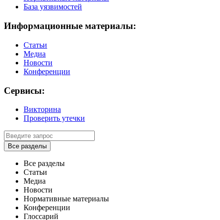
База уязвимостей
Информационные материалы:
Статьи
Медиа
Новости
Конференции
Сервисы:
Викторина
Проверить утечки
Все разделы
Все разделы
Статьи
Медиа
Новости
Нормативные материалы
Конференции
Глоссарий