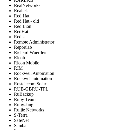
RARLAB
RealNetworks
Realtek
Red Hat
Red Hat - old
Red Lion
RedHat
Redis
Remote Administrator
Reportlab
Richard Wuerflein
Ricoh
Ricon Mobile
RIM
Rockwell Automation
Rockwellautomation
Rostelecom Solar
RUB-GBRU-TPL
RuBackup
Ruby Team
Ruby-lang
Ruijie Networks
S-Terra
SafeNet
Samba