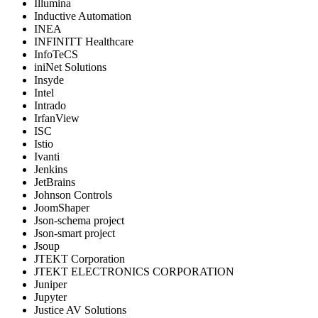
Illumina
Inductive Automation
INEA
INFINITT Healthcare
InfoTeCS
iniNet Solutions
Insyde
Intel
Intrado
IrfanView
ISC
Istio
Ivanti
Jenkins
JetBrains
Johnson Controls
JoomShaper
Json-schema project
Json-smart project
Jsoup
JTEKT Corporation
JTEKT ELECTRONICS CORPORATION
Juniper
Jupyter
Justice AV Solutions