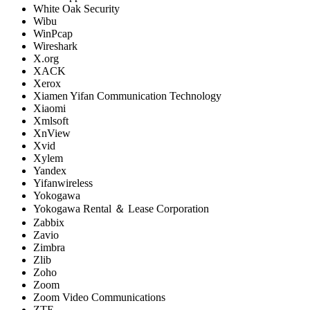
White Oak Security
Wibu
WinPcap
Wireshark
X.org
XACK
Xerox
Xiamen Yifan Communication Technology
Xiaomi
Xmlsoft
XnView
Xvid
Xylem
Yandex
Yifanwireless
Yokogawa
Yokogawa Rental ＆ Lease Corporation
Zabbix
Zavio
Zimbra
Zlib
Zoho
Zoom
Zoom Video Communications
ZTE