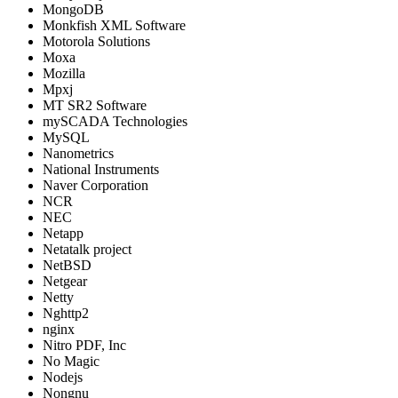
MongoDB
Monkfish XML Software
Motorola Solutions
Moxa
Mozilla
Mpxj
MT SR2 Software
mySCADA Technologies
MySQL
Nanometrics
National Instruments
Naver Corporation
NCR
NEC
Netapp
Netatalk project
NetBSD
Netgear
Netty
Nghttp2
nginx
Nitro PDF, Inc
No Magic
Nodejs
Nongnu