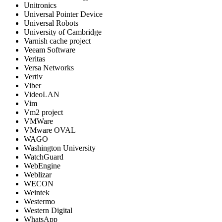
Unitronics
Universal Pointer Device
Universal Robots
University of Cambridge
Varnish cache project
Veeam Software
Veritas
Versa Networks
Vertiv
Viber
VideoLAN
Vim
Vm2 project
VMWare
VMware OVAL
WAGO
Washington University
WatchGuard
WebEngine
Weblizar
WECON
Weintek
Westermo
Western Digital
WhatsApp