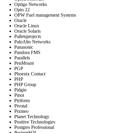
Optigo Networks
Opto 22
OPW Fuel management Systems
Oracle
Oracle Linux
Oracle Solaris
Palletsprojects
PaloAlto Networks
Panasonic
Pandora FMS
Parallels
PenMount
PGP
Phoenix Contact
PHP
PHP Group
Pidgin
Pinot
Piriform
Pivotal
Pixmeo
Planet Technology
Positive Technologies
Postgres Professional
PostgreSQL