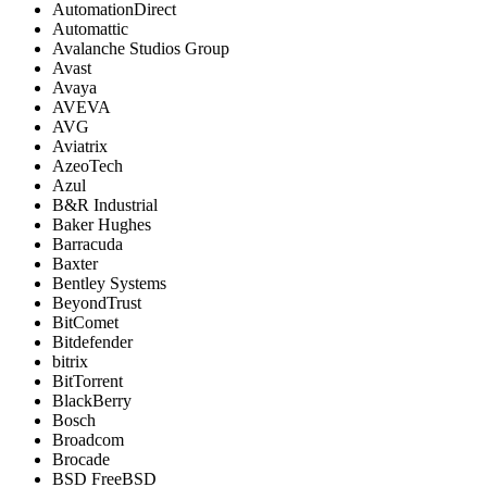
AutomationDirect
Automattic
Avalanche Studios Group
Avast
Avaya
AVEVA
AVG
Aviatrix
AzeoTech
Azul
B&R Industrial
Baker Hughes
Barracuda
Baxter
Bentley Systems
BeyondTrust
BitComet
Bitdefender
bitrix
BitTorrent
BlackBerry
Bosch
Broadcom
Brocade
BSD FreeBSD