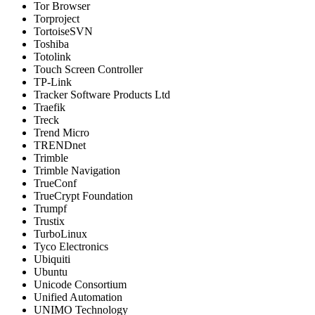
Tor Browser
Torproject
TortoiseSVN
Toshiba
Totolink
Touch Screen Controller
TP-Link
Tracker Software Products Ltd
Traefik
Treck
Trend Micro
TRENDnet
Trimble
Trimble Navigation
TrueConf
TrueCrypt Foundation
Trumpf
Trustix
TurboLinux
Tyco Electronics
Ubiquiti
Ubuntu
Unicode Consortium
Unified Automation
UNIMO Technology