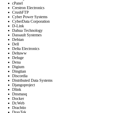
cPanel
Crestron Electronics
CrushFTP
Cyber Power Systems
CyberData Corporation
D-Link
Dahua Technology
Dassault Systemes
Debian
Dell
Delta Electronics
Deltaww
Deluge
Dena
Digium
Dingtian
Discordia
Distributed Data Systems
Djangoproject
Dlink
Dnsmasq
Docker
Dr.Web
Drachtio
DrayTek