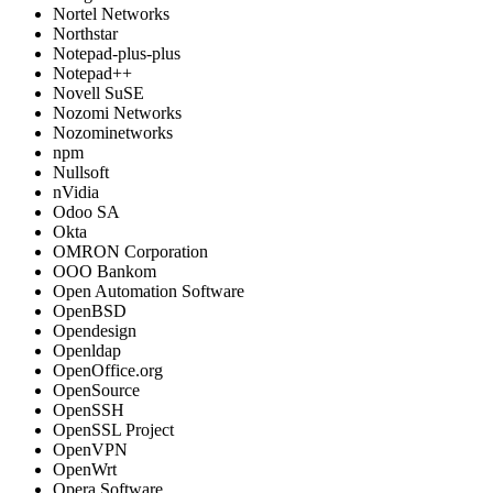
Nortel Networks
Northstar
Notepad-plus-plus
Notepad++
Novell SuSE
Nozomi Networks
Nozominetworks
npm
Nullsoft
nVidia
Odoo SA
Okta
OMRON Corporation
OOO Bankom
Open Automation Software
OpenBSD
Opendesign
Openldap
OpenOffice.org
OpenSource
OpenSSH
OpenSSL Project
OpenVPN
OpenWrt
Opera Software