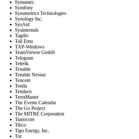
Symantec
Symfony
Synametrics Technologies
Synology Inc.
SysAid
Sysinternals
Tagdiv
Tall Emu
TAP-Windows
TeamViewer GmbH
Telegram
Telerik
Tenable
Tenable Nessus
Tencent
Tenda
Tendacn
TerraMaster
The Events Calendar
The Go Project
The MITRE Corporation
Tianocore
Tibco
Tigo Energy, Inc.
Tor