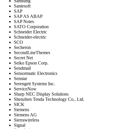
Samsung
Santesoft
SAP
SAP AS ABAP
SAP Notes
SATO Corporation
Schneider Electric
Schneider-electric
SCO
Secheron
SecondLineThemes
Secret Net
Seiko Epson Corp.
Sendmail
Sensormatic Electronics
Senstar
Serengeti Systems Inc.
ServiceNow
Sharp NEC Display Solutions
Shenzhen Tenda Technology Co., Ltd.
SICK
Siemens
Siemens AG
Sierrawireless
Signal