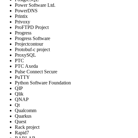
Power Software Ltd.
PowerDNS
Printix
Privoxy
ProFTPD Project
Progress
Progress Software
Projectcontour
Protobuf-c project
ProxySQL
PTC
PTC Axeda
Pulse Connect Secure
PuTTY
Python Software Foundation
QIP
Qlik
QNAP
Qt
Qualcomm
Quarkus
Quest
Rack project
Rapid7