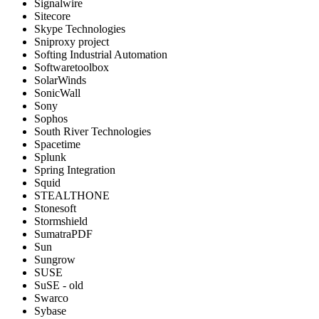
Signalwire
Sitecore
Skype Technologies
Sniproxy project
Softing Industrial Automation
Softwaretoolbox
SolarWinds
SonicWall
Sony
Sophos
South River Technologies
Spacetime
Splunk
Spring Integration
Squid
STEALTHONE
Stonesoft
Stormshield
SumatraPDF
Sun
Sungrow
SUSE
SuSE - old
Swarco
Sybase