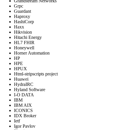
Grandstream Networks
Grpc
Guardant
Haproxy
HashiCorp
Haxx
Hikvision
Hitachi Energy
HL7 FHIR
Honeywell
Horner Automation
HP
HPE
HPUX
Html-stripscripts project
Huawei
HydraIRC
Hyland Software
I-O DATA
IBM
IBM AIX
ICONICS
IDX Broker
Ietf
Igor Pavlov