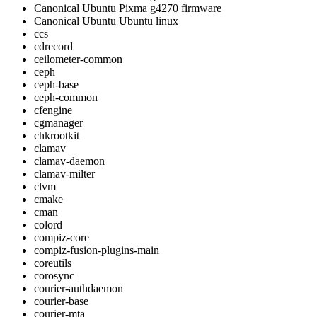
Canonical Ubuntu Pixma g4270 firmware
Canonical Ubuntu Ubuntu linux
ccs
cdrecord
ceilometer-common
ceph
ceph-base
ceph-common
cfengine
cgmanager
chkrootkit
clamav
clamav-daemon
clamav-milter
clvm
cmake
cman
colord
compiz-core
compiz-fusion-plugins-main
coreutils
corosync
courier-authdaemon
courier-base
courier-mta