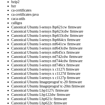
bzip2
bzr
ca-certificates
ca-certificates-java
caca-utils
calligra
Canonical Ubuntu I-sensys lbp621cw firmware
Canonical Ubuntu I-sensys lbp623cdw firmware
Canonical Ubuntu I-sensys lbp633cdw firmware
Canonical Ubuntu I-sensys lbp664cx firmware
Canonical Ubuntu I-sensys mf641cw firmware
Canonical Ubuntu I-sensys mf643cdw firmware
Canonical Ubuntu I-sensys mf645cx firmware
Canonical Ubuntu I-sensys mf742cdw firmware
Canonical Ubuntu I-sensys mf744cdw firmware
Canonical Ubuntu I-sensys mf746cx firmware
Canonical Ubuntu I-sensys x c1127i firmware
Canonical Ubuntu I-sensys x c1127if firmware
Canonical Ubuntu I-sensys x c1127p firmware
Canonical Ubuntu Imageprograf tc-20 firmware
Canonical Ubuntu Imageprograf tc-20m firmware
Canonical Ubuntu Lbp1127c firmware
Canonical Ubuntu Lbp122dw firmware
Canonical Ubuntu Lbp621c firmware
Canonical Ubuntu Lbp622c firmware