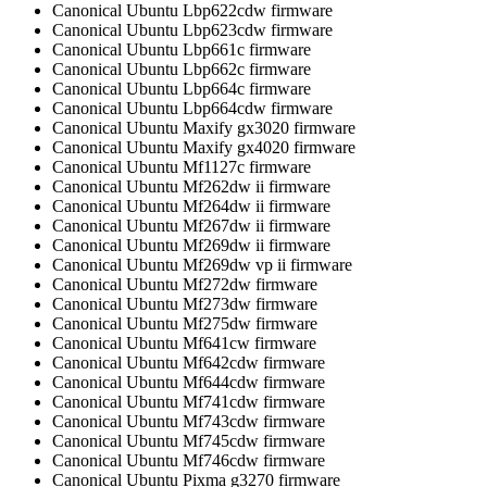
Canonical Ubuntu Lbp622cdw firmware
Canonical Ubuntu Lbp623cdw firmware
Canonical Ubuntu Lbp661c firmware
Canonical Ubuntu Lbp662c firmware
Canonical Ubuntu Lbp664c firmware
Canonical Ubuntu Lbp664cdw firmware
Canonical Ubuntu Maxify gx3020 firmware
Canonical Ubuntu Maxify gx4020 firmware
Canonical Ubuntu Mf1127c firmware
Canonical Ubuntu Mf262dw ii firmware
Canonical Ubuntu Mf264dw ii firmware
Canonical Ubuntu Mf267dw ii firmware
Canonical Ubuntu Mf269dw ii firmware
Canonical Ubuntu Mf269dw vp ii firmware
Canonical Ubuntu Mf272dw firmware
Canonical Ubuntu Mf273dw firmware
Canonical Ubuntu Mf275dw firmware
Canonical Ubuntu Mf641cw firmware
Canonical Ubuntu Mf642cdw firmware
Canonical Ubuntu Mf644cdw firmware
Canonical Ubuntu Mf741cdw firmware
Canonical Ubuntu Mf743cdw firmware
Canonical Ubuntu Mf745cdw firmware
Canonical Ubuntu Mf746cdw firmware
Canonical Ubuntu Pixma g3270 firmware