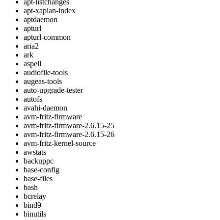
apt-listchanges
apt-xapian-index
aptdaemon
apturl
apturl-common
aria2
ark
aspell
audiofile-tools
augeas-tools
auto-upgrade-tester
autofs
avahi-daemon
avm-fritz-firmware
avm-fritz-firmware-2.6.15-25
avm-fritz-firmware-2.6.15-26
avm-fritz-kernel-source
awstats
backuppc
base-config
base-files
bash
bcrelay
bind9
binutils