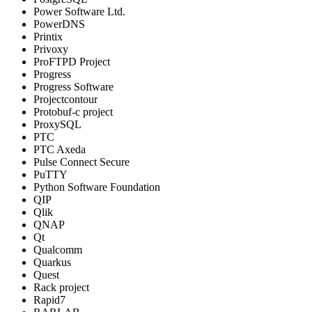
Power Software Ltd.
PowerDNS
Printix
Privoxy
ProFTPD Project
Progress
Progress Software
Projectcontour
Protobuf-c project
ProxySQL
PTC
PTC Axeda
Pulse Connect Secure
PuTTY
Python Software Foundation
QIP
Qlik
QNAP
Qt
Qualcomm
Quarkus
Quest
Rack project
Rapid7