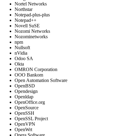
Nortel Networks
Northstar
Notepad-plus-plus
Notepad++
Novell SuSE
Nozomi Networks
Nozominetworks
npm
Nullsoft
nVidia
Odoo SA
Okta
OMRON Corporation
OOO Bankom
Open Automation Software
OpenBSD
Opendesign
Openldap
OpenOffice.org
OpenSource
OpenSSH
OpenSSL Project
OpenVPN
OpenWrt
Opera Software