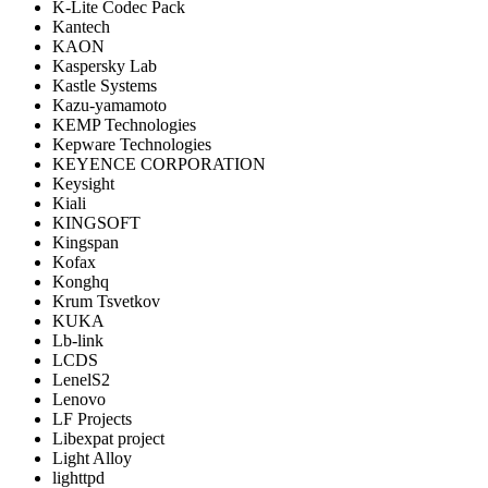
K-Lite Codec Pack
Kantech
KAON
Kaspersky Lab
Kastle Systems
Kazu-yamamoto
KEMP Technologies
Kepware Technologies
KEYENCE CORPORATION
Keysight
Kiali
KINGSOFT
Kingspan
Kofax
Konghq
Krum Tsvetkov
KUKA
Lb-link
LCDS
LenelS2
Lenovo
LF Projects
Libexpat project
Light Alloy
lighttpd