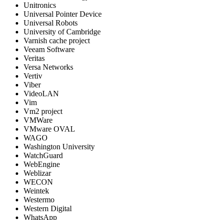
Unitronics
Universal Pointer Device
Universal Robots
University of Cambridge
Varnish cache project
Veeam Software
Veritas
Versa Networks
Vertiv
Viber
VideoLAN
Vim
Vm2 project
VMWare
VMware OVAL
WAGO
Washington University
WatchGuard
WebEngine
Weblizar
WECON
Weintek
Westermo
Western Digital
WhatsApp