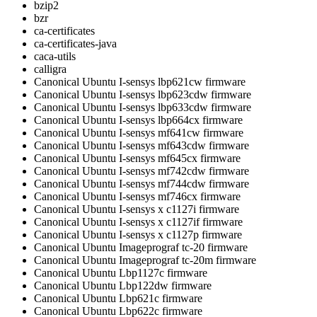
bzip2
bzr
ca-certificates
ca-certificates-java
caca-utils
calligra
Canonical Ubuntu I-sensys lbp621cw firmware
Canonical Ubuntu I-sensys lbp623cdw firmware
Canonical Ubuntu I-sensys lbp633cdw firmware
Canonical Ubuntu I-sensys lbp664cx firmware
Canonical Ubuntu I-sensys mf641cw firmware
Canonical Ubuntu I-sensys mf643cdw firmware
Canonical Ubuntu I-sensys mf645cx firmware
Canonical Ubuntu I-sensys mf742cdw firmware
Canonical Ubuntu I-sensys mf744cdw firmware
Canonical Ubuntu I-sensys mf746cx firmware
Canonical Ubuntu I-sensys x c1127i firmware
Canonical Ubuntu I-sensys x c1127if firmware
Canonical Ubuntu I-sensys x c1127p firmware
Canonical Ubuntu Imageprograf tc-20 firmware
Canonical Ubuntu Imageprograf tc-20m firmware
Canonical Ubuntu Lbp1127c firmware
Canonical Ubuntu Lbp122dw firmware
Canonical Ubuntu Lbp621c firmware
Canonical Ubuntu Lbp622c firmware