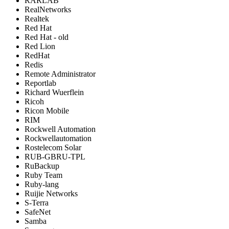
RARLAB
RealNetworks
Realtek
Red Hat
Red Hat - old
Red Lion
RedHat
Redis
Remote Administrator
Reportlab
Richard Wuerflein
Ricoh
Ricon Mobile
RIM
Rockwell Automation
Rockwellautomation
Rostelecom Solar
RUB-GBRU-TPL
RuBackup
Ruby Team
Ruby-lang
Ruijie Networks
S-Terra
SafeNet
Samba