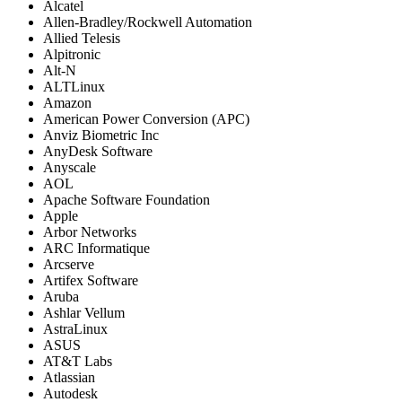
Alcatel
Allen-Bradley/Rockwell Automation
Allied Telesis
Alpitronic
Alt-N
ALTLinux
Amazon
American Power Conversion (APC)
Anviz Biometric Inc
AnyDesk Software
Anyscale
AOL
Apache Software Foundation
Apple
Arbor Networks
ARC Informatique
Arcserve
Artifex Software
Aruba
Ashlar Vellum
AstraLinux
ASUS
AT&T Labs
Atlassian
Autodesk