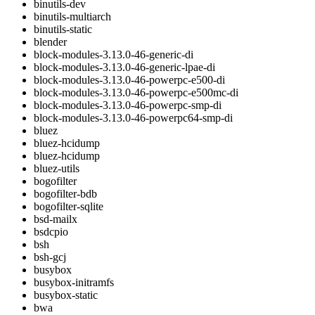
binutils-dev
binutils-multiarch
binutils-static
blender
block-modules-3.13.0-46-generic-di
block-modules-3.13.0-46-generic-lpae-di
block-modules-3.13.0-46-powerpc-e500-di
block-modules-3.13.0-46-powerpc-e500mc-di
block-modules-3.13.0-46-powerpc-smp-di
block-modules-3.13.0-46-powerpc64-smp-di
bluez
bluez-hcidump
bluez-hcidump
bluez-utils
bogofilter
bogofilter-bdb
bogofilter-sqlite
bsd-mailx
bsdcpio
bsh
bsh-gcj
busybox
busybox-initramfs
busybox-static
bwa