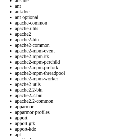
ansible
ant
ant-doc
ant-optional
apache-common
apache-utils
apache2
apache2-bin
apache2-common
apache2-mpm-event
apache2-mpm-itk
apache2-mpm-perchild
apache2-mpm-prefork
apache2-mpm-threadpool
apache2-mpm-worker
apache2-utils
apache2.2-bin
apache2.2-bin
apache2.2-common
apparmor
apparmor-profiles
apport
apport-gtk
apport-kde
apt