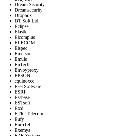
Dream Security
Dreamsecurity
Dropbox
DT Soft Ltd.
Eclipse
Elastic
Elcomplus
ELECOM
Elspec
Emerson
Emule
EnTech
Envoyproxy
EPSON
equinoxce
Eset Software
ESRI
Essbase
ESTsoft
Etcd
ETIC Telecom
Eufy
EuroTel
Exemys
EZB Systems