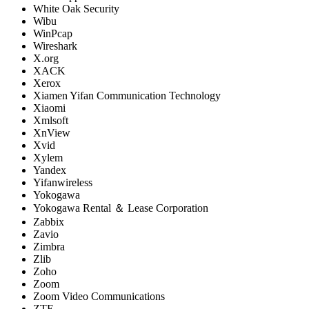
White Oak Security
Wibu
WinPcap
Wireshark
X.org
XACK
Xerox
Xiamen Yifan Communication Technology
Xiaomi
Xmlsoft
XnView
Xvid
Xylem
Yandex
Yifanwireless
Yokogawa
Yokogawa Rental ＆ Lease Corporation
Zabbix
Zavio
Zimbra
Zlib
Zoho
Zoom
Zoom Video Communications
ZTE