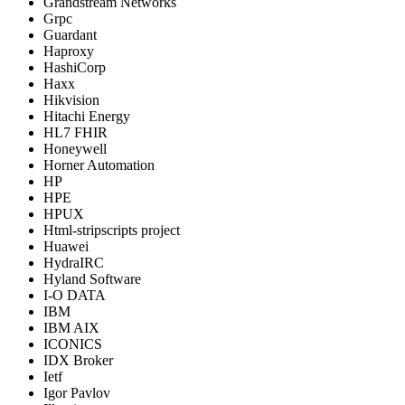
Grandstream Networks
Grpc
Guardant
Haproxy
HashiCorp
Haxx
Hikvision
Hitachi Energy
HL7 FHIR
Honeywell
Horner Automation
HP
HPE
HPUX
Html-stripscripts project
Huawei
HydraIRC
Hyland Software
I-O DATA
IBM
IBM AIX
ICONICS
IDX Broker
Ietf
Igor Pavlov