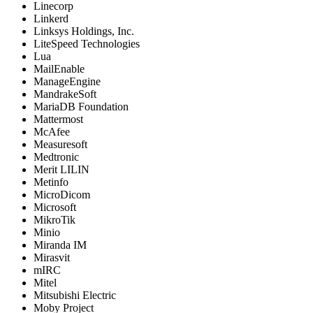
Linecorp
Linkerd
Linksys Holdings, Inc.
LiteSpeed Technologies
Lua
MailEnable
ManageEngine
MandrakeSoft
MariaDB Foundation
Mattermost
McAfee
Measuresoft
Medtronic
Merit LILIN
Metinfo
MicroDicom
Microsoft
MikroTik
Minio
Miranda IM
Mirasvit
mIRC
Mitel
Mitsubishi Electric
Moby Project