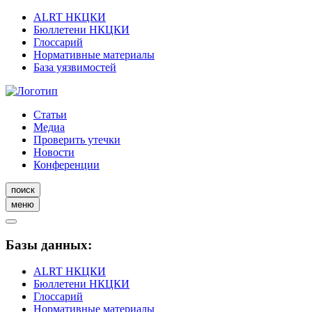
ALRT НКЦКИ
Бюллетени НКЦКИ
Глоссарий
Нормативные материалы
База уязвимостей
Статьи
Медиа
Проверить утечки
Новости
Конференции
поиск
меню
Базы данных:
ALRT НКЦКИ
Бюллетени НКЦКИ
Глоссарий
Нормативные материалы