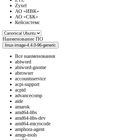
Zyxel
АО «ИВК»
АО «СБК»
Кейсистемс
Наименование ПО
linux-image-4.4.0-96-generic
Все наименования
abiword
abiword-gnome
abrowser
accountsservice
acpi-support
acpid
advancecomp
aide
amarok
amd64-libs
amd64-libs-dev
amd64-microcode
amphora-agent
amqp-tools