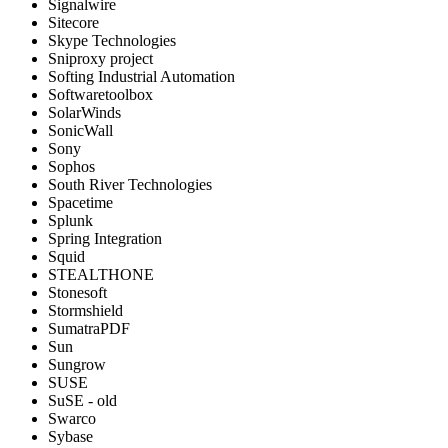
Signalwire
Sitecore
Skype Technologies
Sniproxy project
Softing Industrial Automation
Softwaretoolbox
SolarWinds
SonicWall
Sony
Sophos
South River Technologies
Spacetime
Splunk
Spring Integration
Squid
STEALTHONE
Stonesoft
Stormshield
SumatraPDF
Sun
Sungrow
SUSE
SuSE - old
Swarco
Sybase