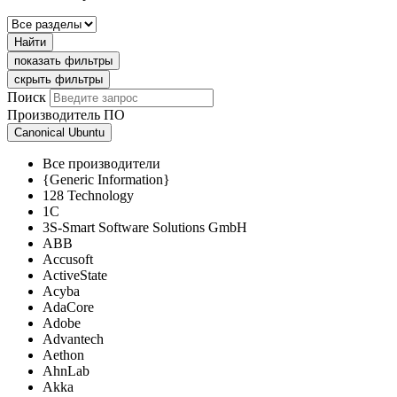
Найти
показать фильтры
скрыть фильтры
Поиск
Производитель ПО
Canonical Ubuntu
Все производители
{Generic Information}
128 Technology
1C
3S-Smart Software Solutions GmbH
ABB
Accusoft
ActiveState
Acyba
AdaCore
Adobe
Advantech
Aethon
AhnLab
Akka