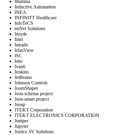
Illumina
Inductive Automation
INEA
INFINITT Healthcare
InfoTeCS
iniNet Solutions
Insyde
Intel
Intrado
IrfanView
ISC
Istio
Ivanti
Jenkins
JetBrains
Johnson Controls
JoomShaper
Json-schema project
Json-smart project
Jsoup
JTEKT Corporation
JTEKT ELECTRONICS CORPORATION
Juniper
Jupyter
Justice AV Solutions