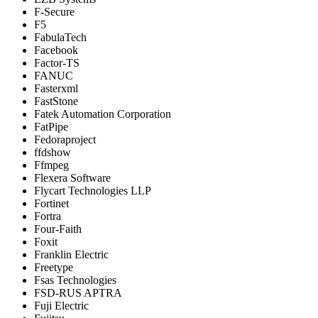
F-Secure
F5
FabulaTech
Facebook
Factor-TS
FANUC
Fasterxml
FastStone
Fatek Automation Corporation
FatPipe
Fedoraproject
ffdshow
Ffmpeg
Flexera Software
Flycart Technologies LLP
Fortinet
Fortra
Four-Faith
Foxit
Franklin Electric
Freetype
Fsas Technologies
FSD-RUS APTRA
Fuji Electric