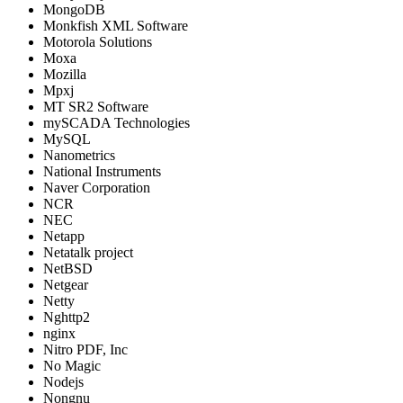
MongoDB
Monkfish XML Software
Motorola Solutions
Moxa
Mozilla
Mpxj
MT SR2 Software
mySCADA Technologies
MySQL
Nanometrics
National Instruments
Naver Corporation
NCR
NEC
Netapp
Netatalk project
NetBSD
Netgear
Netty
Nghttp2
nginx
Nitro PDF, Inc
No Magic
Nodejs
Nongnu