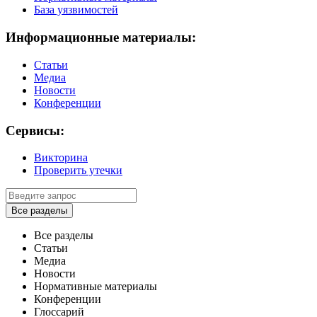
База уязвимостей
Информационные материалы:
Статьи
Медиа
Новости
Конференции
Сервисы:
Викторина
Проверить утечки
Все разделы
Все разделы
Статьи
Медиа
Новости
Нормативные материалы
Конференции
Глоссарий