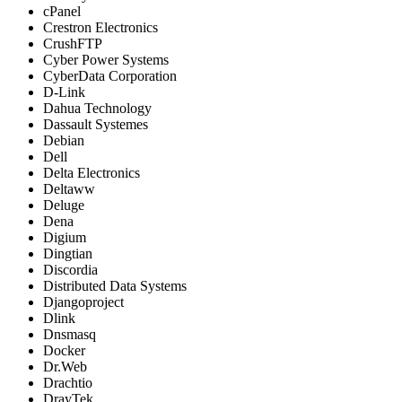
cPanel
Crestron Electronics
CrushFTP
Cyber Power Systems
CyberData Corporation
D-Link
Dahua Technology
Dassault Systemes
Debian
Dell
Delta Electronics
Deltaww
Deluge
Dena
Digium
Dingtian
Discordia
Distributed Data Systems
Djangoproject
Dlink
Dnsmasq
Docker
Dr.Web
Drachtio
DrayTek