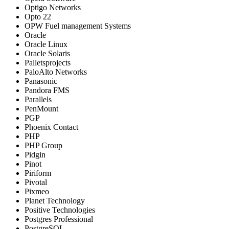
Optigo Networks
Opto 22
OPW Fuel management Systems
Oracle
Oracle Linux
Oracle Solaris
Palletsprojects
PaloAlto Networks
Panasonic
Pandora FMS
Parallels
PenMount
PGP
Phoenix Contact
PHP
PHP Group
Pidgin
Pinot
Piriform
Pivotal
Pixmeo
Planet Technology
Positive Technologies
Postgres Professional
PostgreSQL