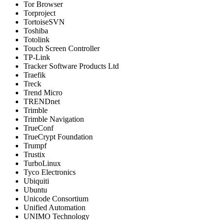
Tor Browser
Torproject
TortoiseSVN
Toshiba
Totolink
Touch Screen Controller
TP-Link
Tracker Software Products Ltd
Traefik
Treck
Trend Micro
TRENDnet
Trimble
Trimble Navigation
TrueConf
TrueCrypt Foundation
Trumpf
Trustix
TurboLinux
Tyco Electronics
Ubiquiti
Ubuntu
Unicode Consortium
Unified Automation
UNIMO Technology