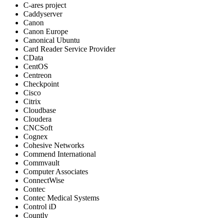
C-ares project
Caddyserver
Canon
Canon Europe
Canonical Ubuntu
Card Reader Service Provider
CData
CentOS
Centreon
Checkpoint
Cisco
Citrix
Cloudbase
Cloudera
CNCSoft
Cognex
Cohesive Networks
Commend International
Commvault
Computer Associates
ConnectWise
Contec
Contec Medical Systems
Control iD
Countly