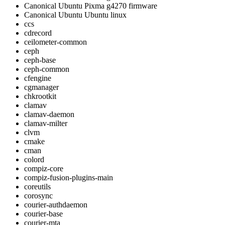
Canonical Ubuntu Pixma g4270 firmware
Canonical Ubuntu Ubuntu linux
ccs
cdrecord
ceilometer-common
ceph
ceph-base
ceph-common
cfengine
cgmanager
chkrootkit
clamav
clamav-daemon
clamav-milter
clvm
cmake
cman
colord
compiz-core
compiz-fusion-plugins-main
coreutils
corosync
courier-authdaemon
courier-base
courier-mta