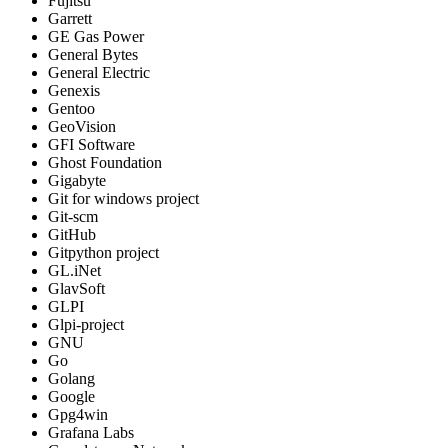
Fujitsu
Garrett
GE Gas Power
General Bytes
General Electric
Genexis
Gentoo
GeoVision
GFI Software
Ghost Foundation
Gigabyte
Git for windows project
Git-scm
GitHub
Gitpython project
GL.iNet
GlavSoft
GLPI
Glpi-project
GNU
Go
Golang
Google
Gpg4win
Grafana Labs