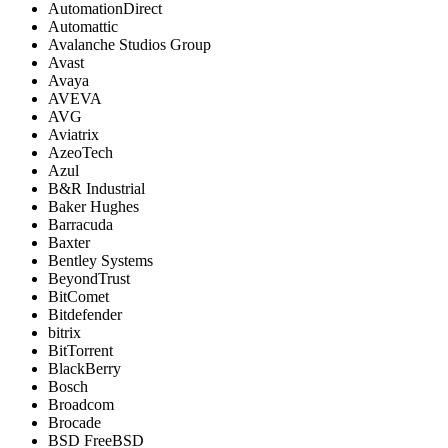
AutomationDirect
Automattic
Avalanche Studios Group
Avast
Avaya
AVEVA
AVG
Aviatrix
AzeoTech
Azul
B&R Industrial
Baker Hughes
Barracuda
Baxter
Bentley Systems
BeyondTrust
BitComet
Bitdefender
bitrix
BitTorrent
BlackBerry
Bosch
Broadcom
Brocade
BSD FreeBSD