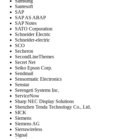
Samsung
Santesoft
SAP
SAP AS ABAP
SAP Notes
SATO Corporation
Schneider Electric
Schneider-electric
SCO
Secheron
SecondLineThemes
Secret Net
Seiko Epson Corp.
Sendmail
Sensormatic Electronics
Senstar
Serengeti Systems Inc.
ServiceNow
Sharp NEC Display Solutions
Shenzhen Tenda Technology Co., Ltd.
SICK
Siemens
Siemens AG
Sierrawireless
Signal