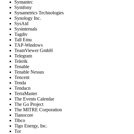
Symantec
Symfony
Synametrics Technologies
Synology Inc.
SysAid
Sysinternals
Tagdiv
Tall Emu
TAP-Windows
TeamViewer GmbH
Telegram
Telerik
Tenable
Tenable Nessus
Tencent
Tenda
Tendacn
TerraMaster
The Events Calendar
The Go Project
The MITRE Corporation
Tianocore
Tibco
Tigo Energy, Inc.
Tor