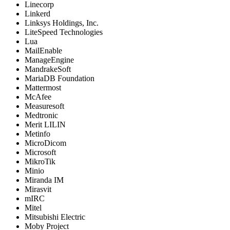
Linecorp
Linkerd
Linksys Holdings, Inc.
LiteSpeed Technologies
Lua
MailEnable
ManageEngine
MandrakeSoft
MariaDB Foundation
Mattermost
McAfee
Measuresoft
Medtronic
Merit LILIN
Metinfo
MicroDicom
Microsoft
MikroTik
Minio
Miranda IM
Mirasvit
mIRC
Mitel
Mitsubishi Electric
Moby Project