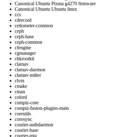
Canonical Ubuntu Pixma g4270 firmware
Canonical Ubuntu Ubuntu linux
ccs
cdrecord
ceilometer-common
ceph
ceph-base
ceph-common
cfengine
cgmanager
chkrootkit
clamav
clamav-daemon
clamav-milter
clvm
cmake
cman
colord
compiz-core
compiz-fusion-plugins-main
coreutils
corosync
courier-authdaemon
courier-base
courier-mta