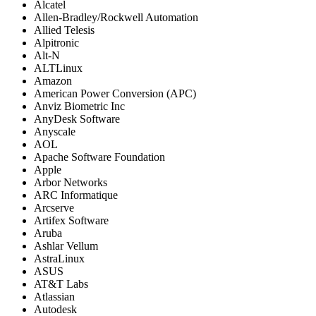
Alcatel
Allen-Bradley/Rockwell Automation
Allied Telesis
Alpitronic
Alt-N
ALTLinux
Amazon
American Power Conversion (APC)
Anviz Biometric Inc
AnyDesk Software
Anyscale
AOL
Apache Software Foundation
Apple
Arbor Networks
ARC Informatique
Arcserve
Artifex Software
Aruba
Ashlar Vellum
AstraLinux
ASUS
AT&T Labs
Atlassian
Autodesk