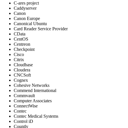
C-ares project
Caddyserver
Canon
Canon Europe
Canonical Ubuntu
Card Reader Service Provider
CData
CentOS
Centreon
Checkpoint
Cisco
Citrix
Cloudbase
Cloudera
CNCSoft
Cognex
Cohesive Networks
Commend International
Commvault
Computer Associates
ConnectWise
Contec
Contec Medical Systems
Control iD
Countly