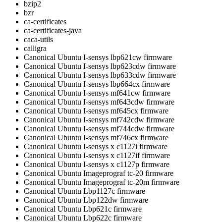
bzip2
bzr
ca-certificates
ca-certificates-java
caca-utils
calligra
Canonical Ubuntu I-sensys lbp621cw firmware
Canonical Ubuntu I-sensys lbp623cdw firmware
Canonical Ubuntu I-sensys lbp633cdw firmware
Canonical Ubuntu I-sensys lbp664cx firmware
Canonical Ubuntu I-sensys mf641cw firmware
Canonical Ubuntu I-sensys mf643cdw firmware
Canonical Ubuntu I-sensys mf645cx firmware
Canonical Ubuntu I-sensys mf742cdw firmware
Canonical Ubuntu I-sensys mf744cdw firmware
Canonical Ubuntu I-sensys mf746cx firmware
Canonical Ubuntu I-sensys x c1127i firmware
Canonical Ubuntu I-sensys x c1127if firmware
Canonical Ubuntu I-sensys x c1127p firmware
Canonical Ubuntu Imageprograf tc-20 firmware
Canonical Ubuntu Imageprograf tc-20m firmware
Canonical Ubuntu Lbp1127c firmware
Canonical Ubuntu Lbp122dw firmware
Canonical Ubuntu Lbp621c firmware
Canonical Ubuntu Lbp622c firmware