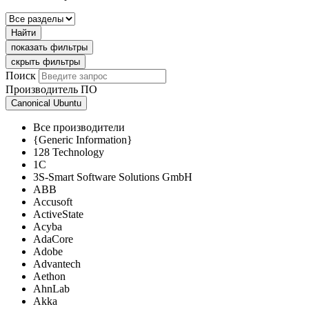
Найти
показать фильтры
скрыть фильтры
Поиск
Производитель ПО
Canonical Ubuntu
Все производители
{Generic Information}
128 Technology
1C
3S-Smart Software Solutions GmbH
ABB
Accusoft
ActiveState
Acyba
AdaCore
Adobe
Advantech
Aethon
AhnLab
Akka