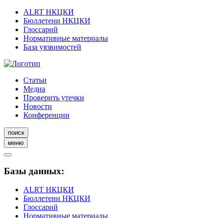
ALRT НКЦКИ
Бюллетени НКЦКИ
Глоссарий
Нормативные материалы
База уязвимостей
Статьи
Медиа
Проверить утечки
Новости
Конференции
поиск
меню
Базы данных:
ALRT НКЦКИ
Бюллетени НКЦКИ
Глоссарий
Нормативные материалы