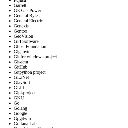
Fujitsu
Garrett
GE Gas Power
General Bytes
General Electric
Genexis
Gentoo
GeoVision
GFI Software
Ghost Foundation
Gigabyte
Git for windows project
Git-scm
GitHub
Gitpython project
GL.iNet
GlavSoft
GLPI
Glpi-project
GNU
Go
Golang
Google
Gpg4win
Grafana Labs