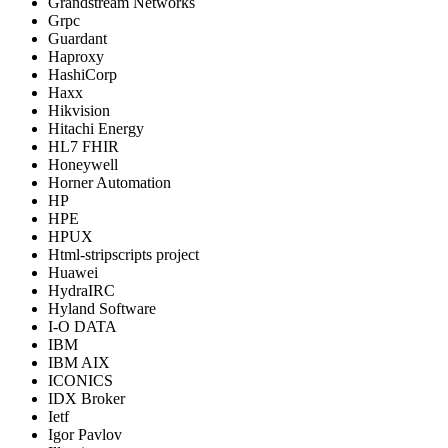
Grandstream Networks
Grpc
Guardant
Haproxy
HashiCorp
Haxx
Hikvision
Hitachi Energy
HL7 FHIR
Honeywell
Horner Automation
HP
HPE
HPUX
Html-stripscripts project
Huawei
HydraIRC
Hyland Software
I-O DATA
IBM
IBM AIX
ICONICS
IDX Broker
Ietf
Igor Pavlov