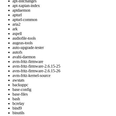
apt-listchanges
apt-xapian-index
aptdaemon
apturl
apturl-common
aria2
ark
aspell
audiofile-tools
augeas-tools
auto-upgrade-tester
autofs
avahi-daemon
avm-fritz-firmware
avm-fritz-firmware-2.6.15-25
avm-fritz-firmware-2.6.15-26
avm-fritz-kernel-source
awstats
backuppc
base-config
base-files
bash
bcrelay
bind9
binutils