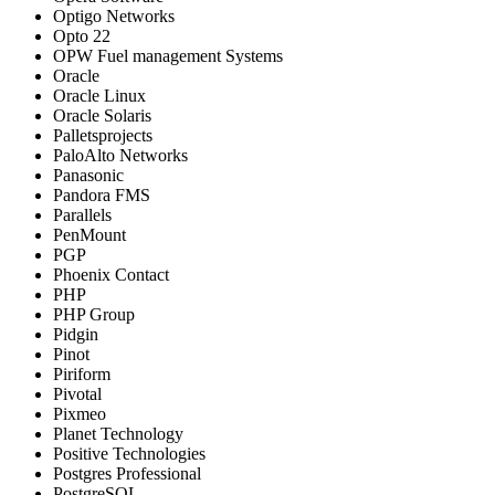
Optigo Networks
Opto 22
OPW Fuel management Systems
Oracle
Oracle Linux
Oracle Solaris
Palletsprojects
PaloAlto Networks
Panasonic
Pandora FMS
Parallels
PenMount
PGP
Phoenix Contact
PHP
PHP Group
Pidgin
Pinot
Piriform
Pivotal
Pixmeo
Planet Technology
Positive Technologies
Postgres Professional
PostgreSQL