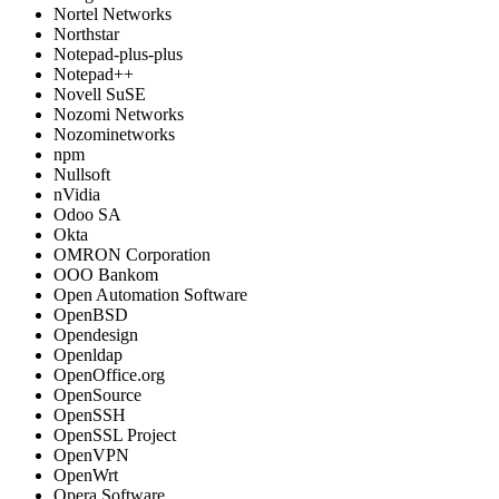
Nortel Networks
Northstar
Notepad-plus-plus
Notepad++
Novell SuSE
Nozomi Networks
Nozominetworks
npm
Nullsoft
nVidia
Odoo SA
Okta
OMRON Corporation
OOO Bankom
Open Automation Software
OpenBSD
Opendesign
Openldap
OpenOffice.org
OpenSource
OpenSSH
OpenSSL Project
OpenVPN
OpenWrt
Opera Software