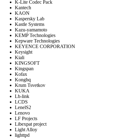
K-Lite Codec Pack
Kantech
KAON
Kaspersky Lab
Kastle Systems
Kazu-yamamoto
KEMP Technologies
Kepware Technologies
KEYENCE CORPORATION
Keysight
Kiali
KINGSOFT
Kingspan
Kofax
Konghq
Krum Tsvetkov
KUKA
Lb-link
LCDS
LenelS2
Lenovo
LF Projects
Libexpat project
Light Alloy
lighttpd