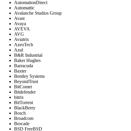
AutomationDirect
Automattic
Avalanche Studios Group
Avast
Avaya
AVEVA
AVG
Aviatrix
AzeoTech
Azul
B&R Industrial
Baker Hughes
Barracuda
Baxter
Bentley Systems
BeyondTrust
BitComet
Bitdefender
bitrix
BitTorrent
BlackBerry
Bosch
Broadcom
Brocade
BSD FreeBSD