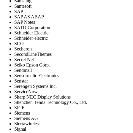
Samsung
Santesoft
SAP
SAP AS ABAP
SAP Notes
SATO Corporation
Schneider Electric
Schneider-electric
SCO
Secheron
SecondLineThemes
Secret Net
Seiko Epson Corp.
Sendmail
Sensormatic Electronics
Senstar
Serengeti Systems Inc.
ServiceNow
Sharp NEC Display Solutions
Shenzhen Tenda Technology Co., Ltd.
SICK
Siemens
Siemens AG
Sierrawireless
Signal