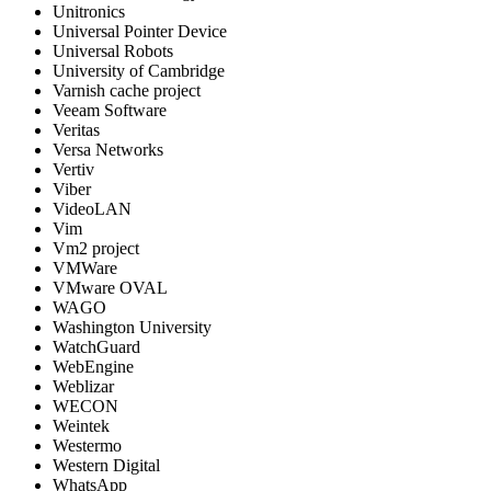
Unitronics
Universal Pointer Device
Universal Robots
University of Cambridge
Varnish cache project
Veeam Software
Veritas
Versa Networks
Vertiv
Viber
VideoLAN
Vim
Vm2 project
VMWare
VMware OVAL
WAGO
Washington University
WatchGuard
WebEngine
Weblizar
WECON
Weintek
Westermo
Western Digital
WhatsApp