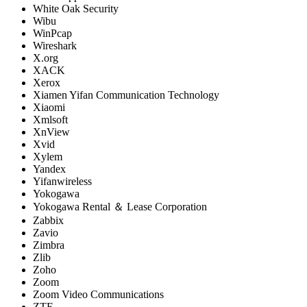
White Oak Security
Wibu
WinPcap
Wireshark
X.org
XACK
Xerox
Xiamen Yifan Communication Technology
Xiaomi
Xmlsoft
XnView
Xvid
Xylem
Yandex
Yifanwireless
Yokogawa
Yokogawa Rental ＆ Lease Corporation
Zabbix
Zavio
Zimbra
Zlib
Zoho
Zoom
Zoom Video Communications
ZTE