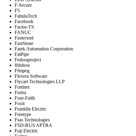
F-Secure
F5
FabulaTech
Facebook
Factor-TS
FANUC
Fasterxml
FastStone
Fatek Automation Corporation
FatPipe
Fedoraproject
ffdshow
Ffmpeg
Flexera Software
Flycart Technologies LLP
Fortinet
Fortra
Four-Faith
Foxit
Franklin Electric
Freetype
Fsas Technologies
FSD-RUS APTRA
Fuji Electric