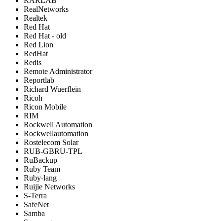
RARLAB
RealNetworks
Realtek
Red Hat
Red Hat - old
Red Lion
RedHat
Redis
Remote Administrator
Reportlab
Richard Wuerflein
Ricoh
Ricon Mobile
RIM
Rockwell Automation
Rockwellautomation
Rostelecom Solar
RUB-GBRU-TPL
RuBackup
Ruby Team
Ruby-lang
Ruijie Networks
S-Terra
SafeNet
Samba