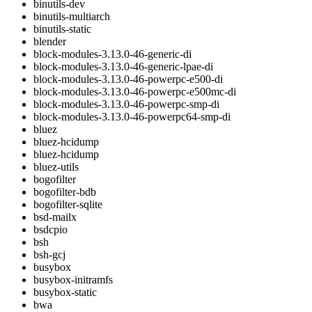
binutils-dev
binutils-multiarch
binutils-static
blender
block-modules-3.13.0-46-generic-di
block-modules-3.13.0-46-generic-lpae-di
block-modules-3.13.0-46-powerpc-e500-di
block-modules-3.13.0-46-powerpc-e500mc-di
block-modules-3.13.0-46-powerpc-smp-di
block-modules-3.13.0-46-powerpc64-smp-di
bluez
bluez-hcidump
bluez-hcidump
bluez-utils
bogofilter
bogofilter-bdb
bogofilter-sqlite
bsd-mailx
bsdcpio
bsh
bsh-gcj
busybox
busybox-initramfs
busybox-static
bwa