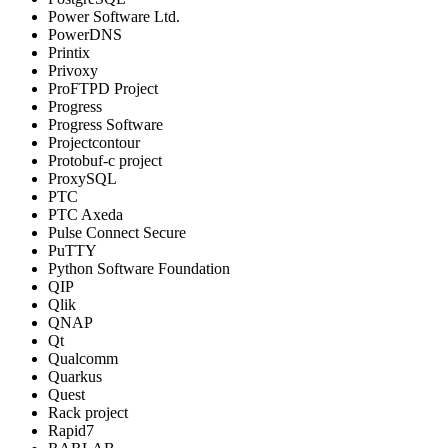
Power Software Ltd.
PowerDNS
Printix
Privoxy
ProFTPD Project
Progress
Progress Software
Projectcontour
Protobuf-c project
ProxySQL
PTC
PTC Axeda
Pulse Connect Secure
PuTTY
Python Software Foundation
QIP
Qlik
QNAP
Qt
Qualcomm
Quarkus
Quest
Rack project
Rapid7