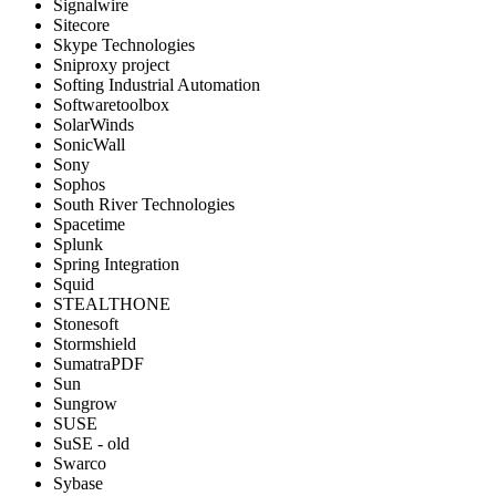
Signalwire
Sitecore
Skype Technologies
Sniproxy project
Softing Industrial Automation
Softwaretoolbox
SolarWinds
SonicWall
Sony
Sophos
South River Technologies
Spacetime
Splunk
Spring Integration
Squid
STEALTHONE
Stonesoft
Stormshield
SumatraPDF
Sun
Sungrow
SUSE
SuSE - old
Swarco
Sybase