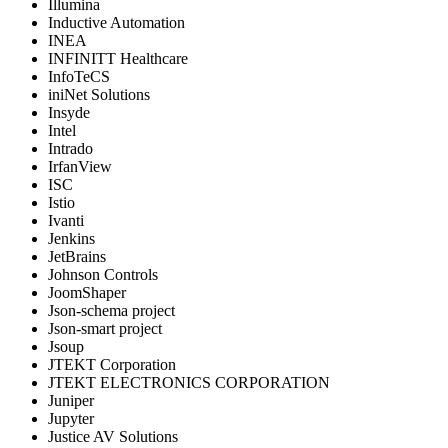
Illumina
Inductive Automation
INEA
INFINITT Healthcare
InfoTeCS
iniNet Solutions
Insyde
Intel
Intrado
IrfanView
ISC
Istio
Ivanti
Jenkins
JetBrains
Johnson Controls
JoomShaper
Json-schema project
Json-smart project
Jsoup
JTEKT Corporation
JTEKT ELECTRONICS CORPORATION
Juniper
Jupyter
Justice AV Solutions