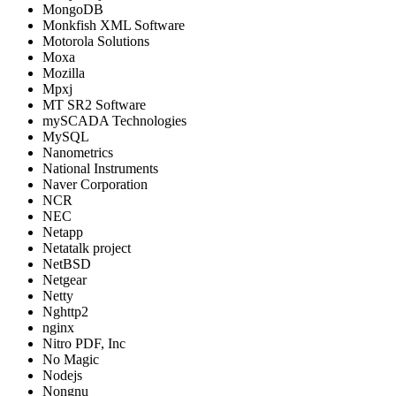
MongoDB
Monkfish XML Software
Motorola Solutions
Moxa
Mozilla
Mpxj
MT SR2 Software
mySCADA Technologies
MySQL
Nanometrics
National Instruments
Naver Corporation
NCR
NEC
Netapp
Netatalk project
NetBSD
Netgear
Netty
Nghttp2
nginx
Nitro PDF, Inc
No Magic
Nodejs
Nongnu