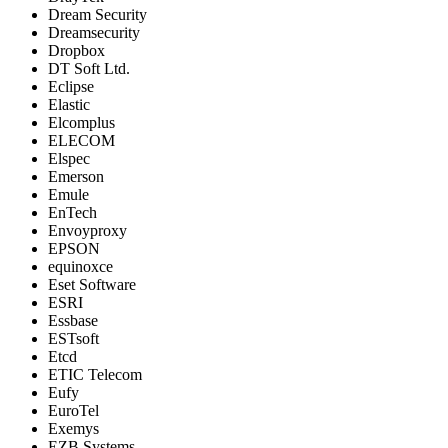
Dream Security
Dreamsecurity
Dropbox
DT Soft Ltd.
Eclipse
Elastic
Elcomplus
ELECOM
Elspec
Emerson
Emule
EnTech
Envoyproxy
EPSON
equinoxce
Eset Software
ESRI
Essbase
ESTsoft
Etcd
ETIC Telecom
Eufy
EuroTel
Exemys
EZB Systems