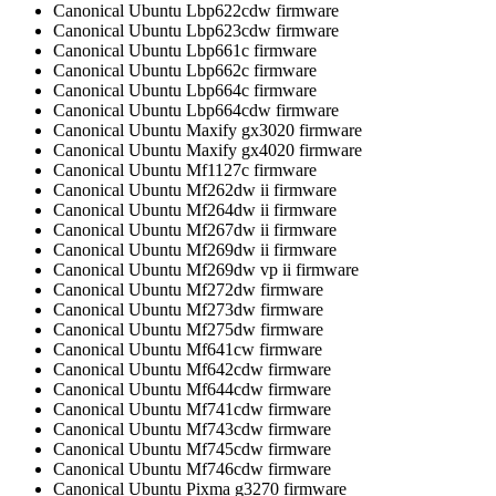
Canonical Ubuntu Lbp622cdw firmware
Canonical Ubuntu Lbp623cdw firmware
Canonical Ubuntu Lbp661c firmware
Canonical Ubuntu Lbp662c firmware
Canonical Ubuntu Lbp664c firmware
Canonical Ubuntu Lbp664cdw firmware
Canonical Ubuntu Maxify gx3020 firmware
Canonical Ubuntu Maxify gx4020 firmware
Canonical Ubuntu Mf1127c firmware
Canonical Ubuntu Mf262dw ii firmware
Canonical Ubuntu Mf264dw ii firmware
Canonical Ubuntu Mf267dw ii firmware
Canonical Ubuntu Mf269dw ii firmware
Canonical Ubuntu Mf269dw vp ii firmware
Canonical Ubuntu Mf272dw firmware
Canonical Ubuntu Mf273dw firmware
Canonical Ubuntu Mf275dw firmware
Canonical Ubuntu Mf641cw firmware
Canonical Ubuntu Mf642cdw firmware
Canonical Ubuntu Mf644cdw firmware
Canonical Ubuntu Mf741cdw firmware
Canonical Ubuntu Mf743cdw firmware
Canonical Ubuntu Mf745cdw firmware
Canonical Ubuntu Mf746cdw firmware
Canonical Ubuntu Pixma g3270 firmware