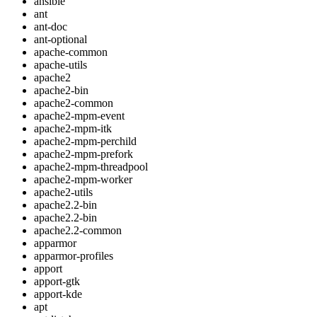
ansible
ant
ant-doc
ant-optional
apache-common
apache-utils
apache2
apache2-bin
apache2-common
apache2-mpm-event
apache2-mpm-itk
apache2-mpm-perchild
apache2-mpm-prefork
apache2-mpm-threadpool
apache2-mpm-worker
apache2-utils
apache2.2-bin
apache2.2-bin
apache2.2-common
apparmor
apparmor-profiles
apport
apport-gtk
apport-kde
apt