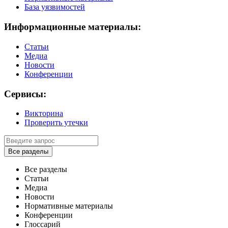
База уязвимостей
Информационные материалы:
Статьи
Медиа
Новости
Конференции
Сервисы:
Викторина
Проверить утечки
Все разделы
Все разделы
Статьи
Медиа
Новости
Нормативные материалы
Конференции
Глоссарий