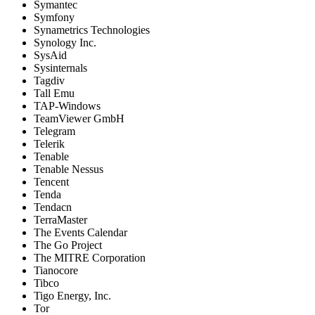
Symantec
Symfony
Synametrics Technologies
Synology Inc.
SysAid
Sysinternals
Tagdiv
Tall Emu
TAP-Windows
TeamViewer GmbH
Telegram
Telerik
Tenable
Tenable Nessus
Tencent
Tenda
Tendacn
TerraMaster
The Events Calendar
The Go Project
The MITRE Corporation
Tianocore
Tibco
Tigo Energy, Inc.
Tor