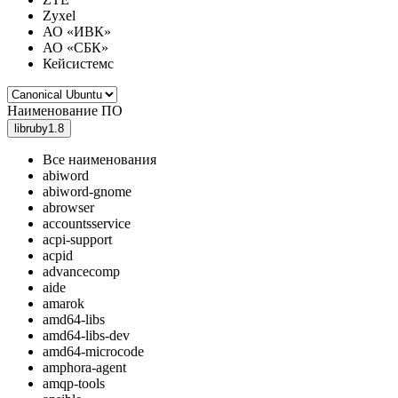
Zyxel
АО «ИВК»
АО «СБК»
Кейсистемс
Наименование ПО
libruby1.8
Все наименования
abiword
abiword-gnome
abrowser
accountsservice
acpi-support
acpid
advancecomp
aide
amarok
amd64-libs
amd64-libs-dev
amd64-microcode
amphora-agent
amqp-tools