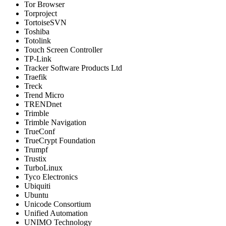
Tor Browser
Torproject
TortoiseSVN
Toshiba
Totolink
Touch Screen Controller
TP-Link
Tracker Software Products Ltd
Traefik
Treck
Trend Micro
TRENDnet
Trimble
Trimble Navigation
TrueConf
TrueCrypt Foundation
Trumpf
Trustix
TurboLinux
Tyco Electronics
Ubiquiti
Ubuntu
Unicode Consortium
Unified Automation
UNIMO Technology