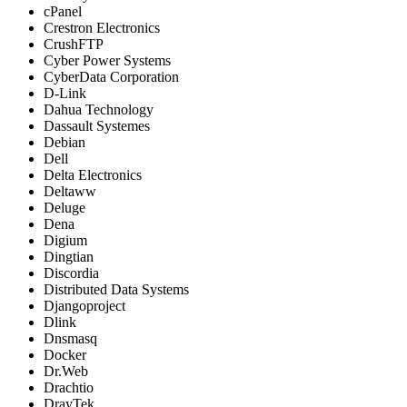
cPanel
Crestron Electronics
CrushFTP
Cyber Power Systems
CyberData Corporation
D-Link
Dahua Technology
Dassault Systemes
Debian
Dell
Delta Electronics
Deltaww
Deluge
Dena
Digium
Dingtian
Discordia
Distributed Data Systems
Djangoproject
Dlink
Dnsmasq
Docker
Dr.Web
Drachtio
DrayTek