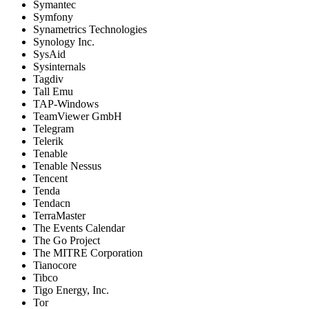
Symantec
Symfony
Synametrics Technologies
Synology Inc.
SysAid
Sysinternals
Tagdiv
Tall Emu
TAP-Windows
TeamViewer GmbH
Telegram
Telerik
Tenable
Tenable Nessus
Tencent
Tenda
Tendacn
TerraMaster
The Events Calendar
The Go Project
The MITRE Corporation
Tianocore
Tibco
Tigo Energy, Inc.
Tor