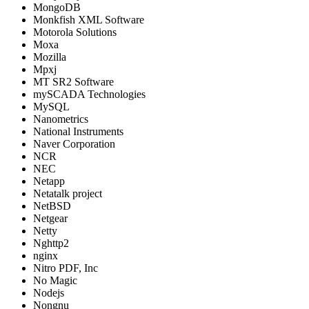
MongoDB
Monkfish XML Software
Motorola Solutions
Moxa
Mozilla
Mpxj
MT SR2 Software
mySCADA Technologies
MySQL
Nanometrics
National Instruments
Naver Corporation
NCR
NEC
Netapp
Netatalk project
NetBSD
Netgear
Netty
Nghttp2
nginx
Nitro PDF, Inc
No Magic
Nodejs
Nongnu