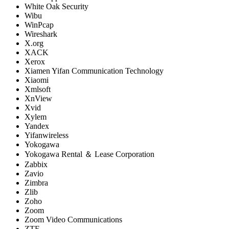
White Oak Security
Wibu
WinPcap
Wireshark
X.org
XACK
Xerox
Xiamen Yifan Communication Technology
Xiaomi
Xmlsoft
XnView
Xvid
Xylem
Yandex
Yifanwireless
Yokogawa
Yokogawa Rental ＆ Lease Corporation
Zabbix
Zavio
Zimbra
Zlib
Zoho
Zoom
Zoom Video Communications
ZTE