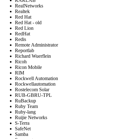
RARLAB
RealNetworks
Realtek
Red Hat
Red Hat - old
Red Lion
RedHat
Redis
Remote Administrator
Reportlab
Richard Wuerflein
Ricoh
Ricon Mobile
RIM
Rockwell Automation
Rockwellautomation
Rostelecom Solar
RUB-GBRU-TPL
RuBackup
Ruby Team
Ruby-lang
Ruijie Networks
S-Terra
SafeNet
Samba