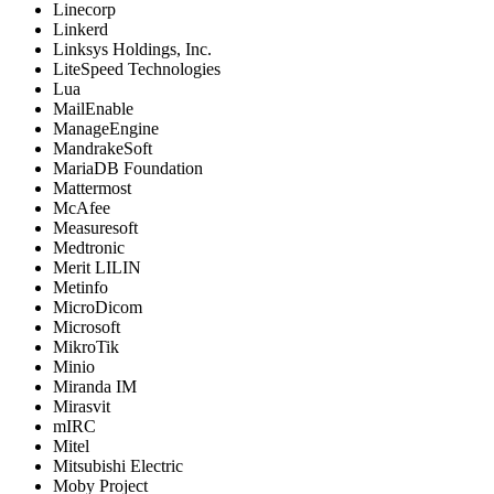
Linecorp
Linkerd
Linksys Holdings, Inc.
LiteSpeed Technologies
Lua
MailEnable
ManageEngine
MandrakeSoft
MariaDB Foundation
Mattermost
McAfee
Measuresoft
Medtronic
Merit LILIN
Metinfo
MicroDicom
Microsoft
MikroTik
Minio
Miranda IM
Mirasvit
mIRC
Mitel
Mitsubishi Electric
Moby Project