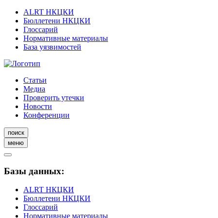
ALRT НКЦКИ
Бюллетени НКЦКИ
Глоссарий
Нормативные материалы
База уязвимостей
Статьи
Медиа
Проверить утечки
Новости
Конференции
поиск
меню
Базы данных:
ALRT НКЦКИ
Бюллетени НКЦКИ
Глоссарий
Нормативные материалы