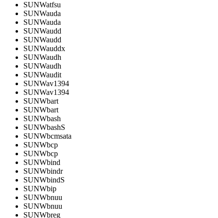
SUNWatfsu
SUNWauda
SUNWauda
SUNWaudd
SUNWaudd
SUNWauddx
SUNWaudh
SUNWaudh
SUNWaudit
SUNWav1394
SUNWav1394
SUNWbart
SUNWbart
SUNWbash
SUNWbashS
SUNWbcmsata
SUNWbcp
SUNWbcp
SUNWbind
SUNWbindr
SUNWbindS
SUNWbip
SUNWbnuu
SUNWbnuu
SUNWbreg