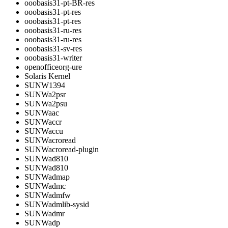
ooobasis31-pt-BR-res
ooobasis31-pt-res
ooobasis31-pt-res
ooobasis31-ru-res
ooobasis31-ru-res
ooobasis31-sv-res
ooobasis31-writer
openofficeorg-ure
Solaris Kernel
SUNW1394
SUNWa2psr
SUNWa2psu
SUNWaac
SUNWaccr
SUNWaccu
SUNWacroread
SUNWacroread-plugin
SUNWad810
SUNWad810
SUNWadmap
SUNWadmc
SUNWadmfw
SUNWadmlib-sysid
SUNWadmr
SUNWadp