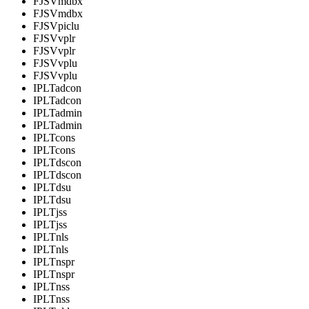
FJSVmdbx
FJSVmdbx
FJSVpiclu
FJSVvplr
FJSVvplr
FJSVvplu
FJSVvplu
IPLTadcon
IPLTadcon
IPLTadmin
IPLTadmin
IPLTcons
IPLTcons
IPLTdscon
IPLTdscon
IPLTdsu
IPLTdsu
IPLTjss
IPLTjss
IPLTnls
IPLTnls
IPLTnspr
IPLTnspr
IPLTnss
IPLTnss