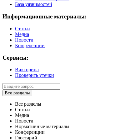
База уязвимостей
Информационные материалы:
Статьи
Медиа
Новости
Конференции
Сервисы:
Викторина
Проверить утечки
Все разделы
Все разделы
Статьи
Медиа
Новости
Нормативные материалы
Конференции
Глоссарий