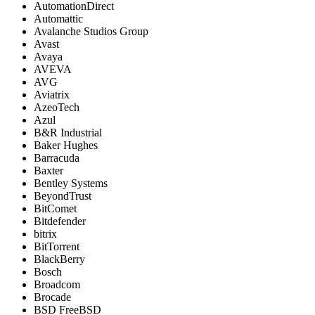
AutomationDirect
Automattic
Avalanche Studios Group
Avast
Avaya
AVEVA
AVG
Aviatrix
AzeoTech
Azul
B&R Industrial
Baker Hughes
Barracuda
Baxter
Bentley Systems
BeyondTrust
BitComet
Bitdefender
bitrix
BitTorrent
BlackBerry
Bosch
Broadcom
Brocade
BSD FreeBSD