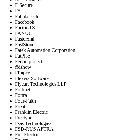
F-Secure
F5
FabulaTech
Facebook
Factor-TS
FANUC
Fasterxml
FastStone
Fatek Automation Corporation
FatPipe
Fedoraproject
ffdshow
Ffmpeg
Flexera Software
Flycart Technologies LLP
Fortinet
Fortra
Four-Faith
Foxit
Franklin Electric
Freetype
Fsas Technologies
FSD-RUS APTRA
Fuji Electric