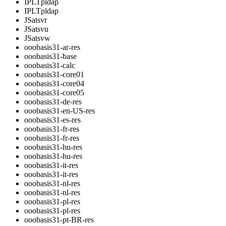
IPLTpldap
IPLTpldap
JSatsvr
JSatsvu
JSatsvw
ooobasis31-ar-res
ooobasis31-base
ooobasis31-calc
ooobasis31-core01
ooobasis31-core04
ooobasis31-core05
ooobasis31-de-res
ooobasis31-en-US-res
ooobasis31-es-res
ooobasis31-fr-res
ooobasis31-fr-res
ooobasis31-hu-res
ooobasis31-hu-res
ooobasis31-it-res
ooobasis31-it-res
ooobasis31-nl-res
ooobasis31-nl-res
ooobasis31-pl-res
ooobasis31-pl-res
ooobasis31-pt-BR-res