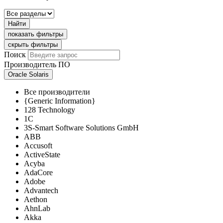
Найти
показать фильтры
скрыть фильтры
Поиск
Производитель ПО
Oracle Solaris
Все производители
{Generic Information}
128 Technology
1C
3S-Smart Software Solutions GmbH
ABB
Accusoft
ActiveState
Acyba
AdaCore
Adobe
Advantech
Aethon
AhnLab
Akka