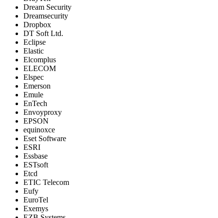
Dream Security
Dreamsecurity
Dropbox
DT Soft Ltd.
Eclipse
Elastic
Elcomplus
ELECOM
Elspec
Emerson
Emule
EnTech
Envoyproxy
EPSON
equinoxce
Eset Software
ESRI
Essbase
ESTsoft
Etcd
ETIC Telecom
Eufy
EuroTel
Exemys
EZB Systems