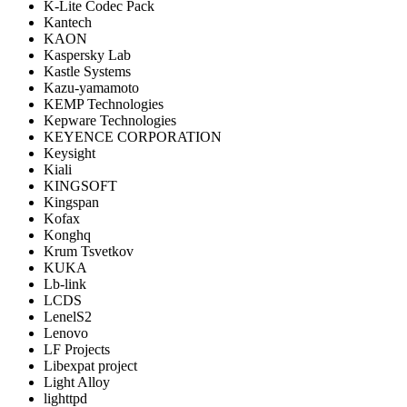
K-Lite Codec Pack
Kantech
KAON
Kaspersky Lab
Kastle Systems
Kazu-yamamoto
KEMP Technologies
Kepware Technologies
KEYENCE CORPORATION
Keysight
Kiali
KINGSOFT
Kingspan
Kofax
Konghq
Krum Tsvetkov
KUKA
Lb-link
LCDS
LenelS2
Lenovo
LF Projects
Libexpat project
Light Alloy
lighttpd