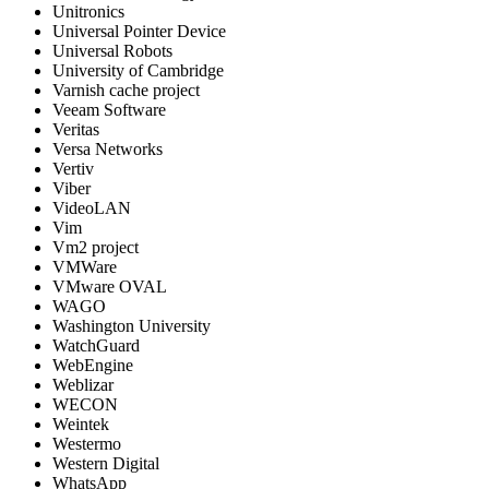
Unitronics
Universal Pointer Device
Universal Robots
University of Cambridge
Varnish cache project
Veeam Software
Veritas
Versa Networks
Vertiv
Viber
VideoLAN
Vim
Vm2 project
VMWare
VMware OVAL
WAGO
Washington University
WatchGuard
WebEngine
Weblizar
WECON
Weintek
Westermo
Western Digital
WhatsApp