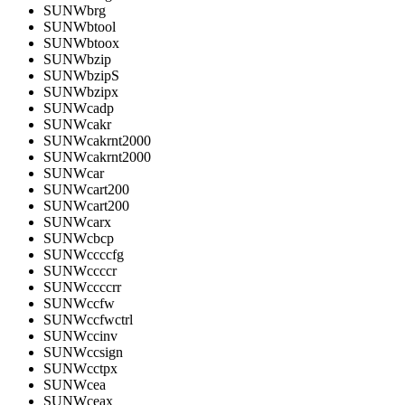
SUNWbrg
SUNWbtool
SUNWbtoox
SUNWbzip
SUNWbzipS
SUNWbzipx
SUNWcadp
SUNWcakr
SUNWcakrnt2000
SUNWcakrnt2000
SUNWcar
SUNWcart200
SUNWcart200
SUNWcarx
SUNWcbcp
SUNWccccfg
SUNWccccr
SUNWccccrr
SUNWccfw
SUNWccfwctrl
SUNWccinv
SUNWccsign
SUNWcctpx
SUNWcea
SUNWceax