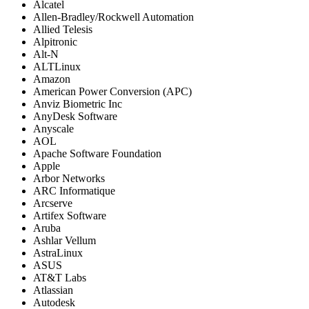
Alcatel
Allen-Bradley/Rockwell Automation
Allied Telesis
Alpitronic
Alt-N
ALTLinux
Amazon
American Power Conversion (APC)
Anviz Biometric Inc
AnyDesk Software
Anyscale
AOL
Apache Software Foundation
Apple
Arbor Networks
ARC Informatique
Arcserve
Artifex Software
Aruba
Ashlar Vellum
AstraLinux
ASUS
AT&T Labs
Atlassian
Autodesk