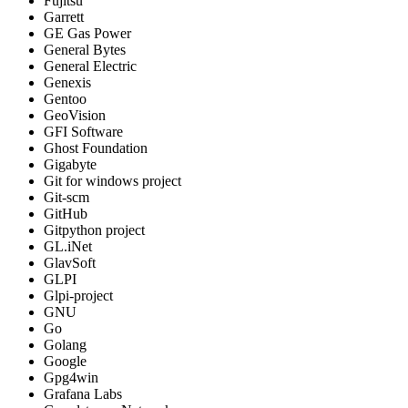
Fujitsu
Garrett
GE Gas Power
General Bytes
General Electric
Genexis
Gentoo
GeoVision
GFI Software
Ghost Foundation
Gigabyte
Git for windows project
Git-scm
GitHub
Gitpython project
GL.iNet
GlavSoft
GLPI
Glpi-project
GNU
Go
Golang
Google
Gpg4win
Grafana Labs