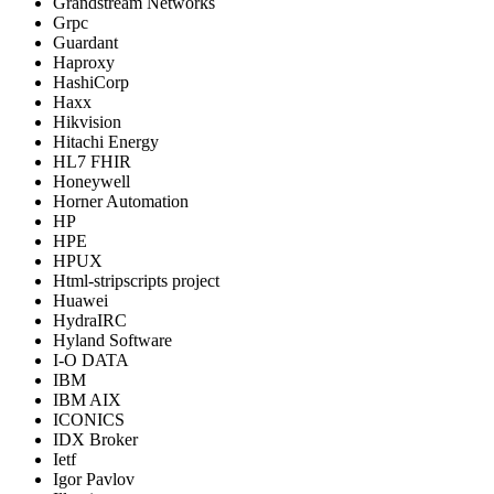
Grandstream Networks
Grpc
Guardant
Haproxy
HashiCorp
Haxx
Hikvision
Hitachi Energy
HL7 FHIR
Honeywell
Horner Automation
HP
HPE
HPUX
Html-stripscripts project
Huawei
HydraIRC
Hyland Software
I-O DATA
IBM
IBM AIX
ICONICS
IDX Broker
Ietf
Igor Pavlov