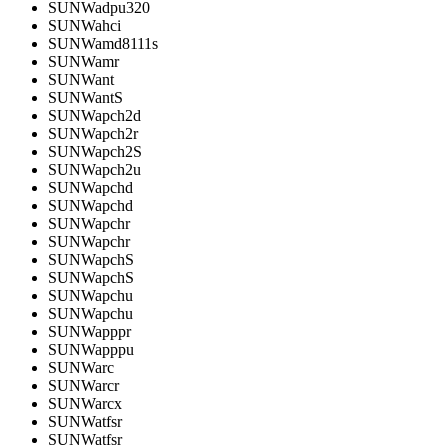
SUNWadpu320
SUNWahci
SUNWamd8111s
SUNWamr
SUNWant
SUNWantS
SUNWapch2d
SUNWapch2r
SUNWapch2S
SUNWapch2u
SUNWapchd
SUNWapchd
SUNWapchr
SUNWapchr
SUNWapchS
SUNWapchS
SUNWapchu
SUNWapchu
SUNWapppr
SUNWapppu
SUNWarc
SUNWarcr
SUNWarcx
SUNWatfsr
SUNWatfsr