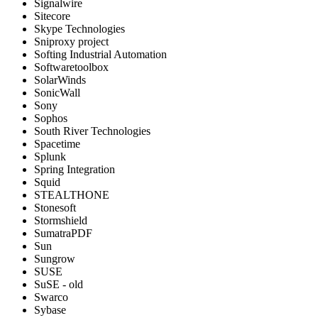
Signalwire
Sitecore
Skype Technologies
Sniproxy project
Softing Industrial Automation
Softwaretoolbox
SolarWinds
SonicWall
Sony
Sophos
South River Technologies
Spacetime
Splunk
Spring Integration
Squid
STEALTHONE
Stonesoft
Stormshield
SumatraPDF
Sun
Sungrow
SUSE
SuSE - old
Swarco
Sybase