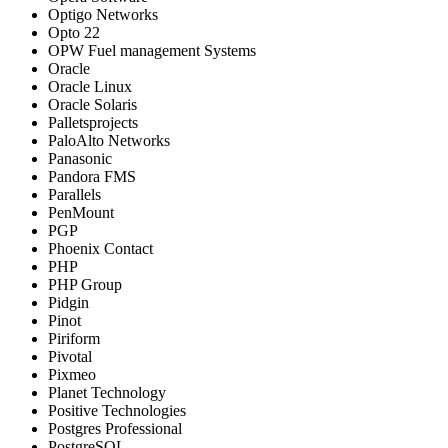
Optigo Networks
Opto 22
OPW Fuel management Systems
Oracle
Oracle Linux
Oracle Solaris
Palletsprojects
PaloAlto Networks
Panasonic
Pandora FMS
Parallels
PenMount
PGP
Phoenix Contact
PHP
PHP Group
Pidgin
Pinot
Piriform
Pivotal
Pixmeo
Planet Technology
Positive Technologies
Postgres Professional
PostgreSQL