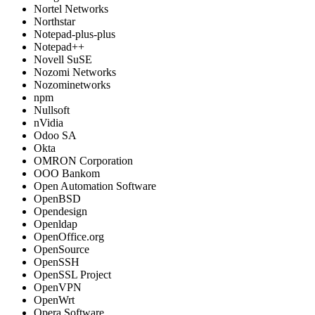
Nortel Networks
Northstar
Notepad-plus-plus
Notepad++
Novell SuSE
Nozomi Networks
Nozominetworks
npm
Nullsoft
nVidia
Odoo SA
Okta
OMRON Corporation
OOO Bankom
Open Automation Software
OpenBSD
Opendesign
Openldap
OpenOffice.org
OpenSource
OpenSSH
OpenSSL Project
OpenVPN
OpenWrt
Opera Software