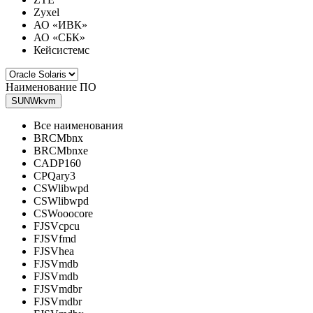
Zyxel
АО «ИВК»
АО «СБК»
Кейсистемс
Наименование ПО
SUNWkvm
Все наименования
BRCMbnx
BRCMbnxe
CADP160
CPQary3
CSWlibwpd
CSWlibwpd
CSWooocore
FJSVcpcu
FJSVfmd
FJSVhea
FJSVmdb
FJSVmdb
FJSVmdbr
FJSVmdbr