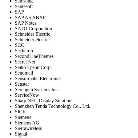
Samsung
Santesoft
SAP
SAP AS ABAP
SAP Notes
SATO Corporation
Schneider Electric
Schneider-electric
SCO
Secheron
SecondLineThemes
Secret Net
Seiko Epson Corp.
Sendmail
Sensormatic Electronics
Senstar
Serengeti Systems Inc.
ServiceNow
Sharp NEC Display Solutions
Shenzhen Tenda Technology Co., Ltd.
SICK
Siemens
Siemens AG
Sierrawireless
Signal