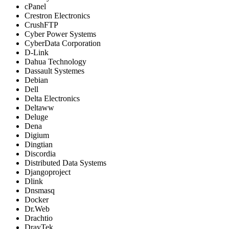
cPanel
Crestron Electronics
CrushFTP
Cyber Power Systems
CyberData Corporation
D-Link
Dahua Technology
Dassault Systemes
Debian
Dell
Delta Electronics
Deltaww
Deluge
Dena
Digium
Dingtian
Discordia
Distributed Data Systems
Djangoproject
Dlink
Dnsmasq
Docker
Dr.Web
Drachtio
DrayTek