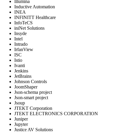
Illumina
Inductive Automation
INEA
INFINITT Healthcare
InfoTeCS
iniNet Solutions
Insyde
Intel
Intrado
IrfanView
ISC
Istio
Ivanti
Jenkins
JetBrains
Johnson Controls
JoomShaper
Json-schema project
Json-smart project
Jsoup
JTEKT Corporation
JTEKT ELECTRONICS CORPORATION
Juniper
Jupyter
Justice AV Solutions