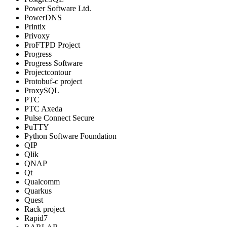
Power Software Ltd.
PowerDNS
Printix
Privoxy
ProFTPD Project
Progress
Progress Software
Projectcontour
Protobuf-c project
ProxySQL
PTC
PTC Axeda
Pulse Connect Secure
PuTTY
Python Software Foundation
QIP
Qlik
QNAP
Qt
Qualcomm
Quarkus
Quest
Rack project
Rapid7