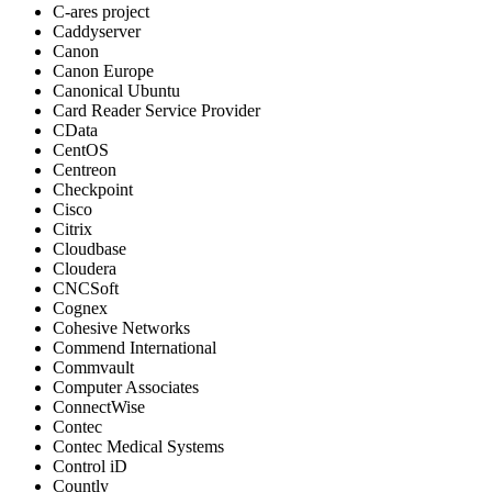
C-ares project
Caddyserver
Canon
Canon Europe
Canonical Ubuntu
Card Reader Service Provider
CData
CentOS
Centreon
Checkpoint
Cisco
Citrix
Cloudbase
Cloudera
CNCSoft
Cognex
Cohesive Networks
Commend International
Commvault
Computer Associates
ConnectWise
Contec
Contec Medical Systems
Control iD
Countly