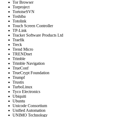
Tor Browser
Torproject
TortoiseSVN
Toshiba
Totolink
Touch Screen Controller
TP-Link
Tracker Software Products Ltd
Traefik
Treck
Trend Micro
TRENDnet
Trimble
Trimble Navigation
TrueConf
TrueCrypt Foundation
Trumpf
Trustix
TurboLinux
Tyco Electronics
Ubiquiti
Ubuntu
Unicode Consortium
Unified Automation
UNIMO Technology