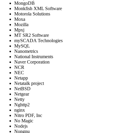
MongoDB
Monkfish XML Software
Motorola Solutions
Moxa
Mozilla
Mpxj
MT SR2 Software
mySCADA Technologies
MySQL
Nanometrics
National Instruments
Naver Corporation
NCR
NEC
Netapp
Netatalk project
NetBSD
Netgear
Netty
Nghttp2
nginx
Nitro PDF, Inc
No Magic
Nodejs
Nongnu