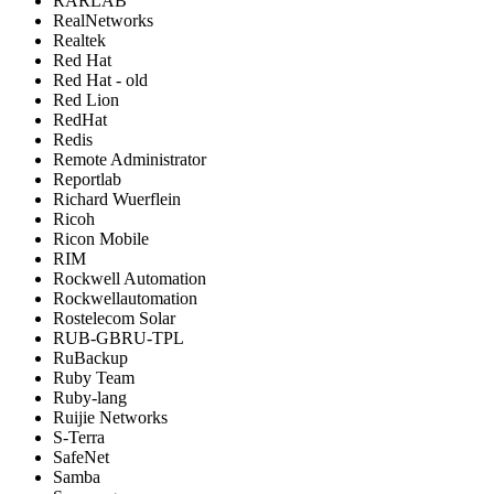
RARLAB
RealNetworks
Realtek
Red Hat
Red Hat - old
Red Lion
RedHat
Redis
Remote Administrator
Reportlab
Richard Wuerflein
Ricoh
Ricon Mobile
RIM
Rockwell Automation
Rockwellautomation
Rostelecom Solar
RUB-GBRU-TPL
RuBackup
Ruby Team
Ruby-lang
Ruijie Networks
S-Terra
SafeNet
Samba