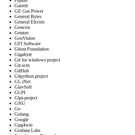
Fujitsu
Garrett
GE Gas Power
General Bytes
General Electric
Genexis
Gentoo
GeoVision
GFI Software
Ghost Foundation
Gigabyte
Git for windows project
Git-scm
GitHub
Gitpython project
GL.iNet
GlavSoft
GLPI
Glpi-project
GNU
Go
Golang
Google
Gpg4win
Grafana Labs