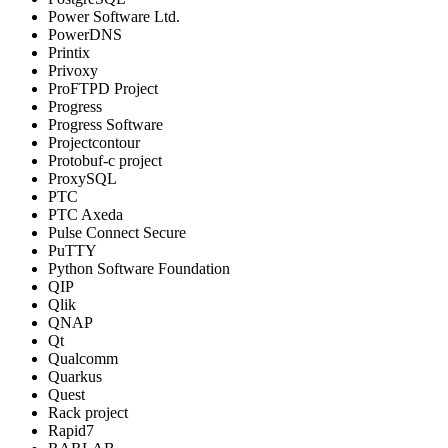
Power Software Ltd.
PowerDNS
Printix
Privoxy
ProFTPD Project
Progress
Progress Software
Projectcontour
Protobuf-c project
ProxySQL
PTC
PTC Axeda
Pulse Connect Secure
PuTTY
Python Software Foundation
QIP
Qlik
QNAP
Qt
Qualcomm
Quarkus
Quest
Rack project
Rapid7