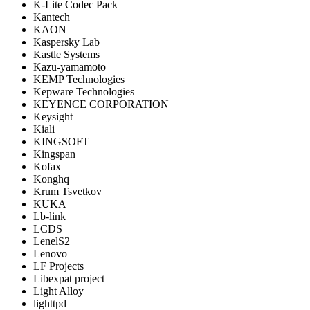
K-Lite Codec Pack
Kantech
KAON
Kaspersky Lab
Kastle Systems
Kazu-yamamoto
KEMP Technologies
Kepware Technologies
KEYENCE CORPORATION
Keysight
Kiali
KINGSOFT
Kingspan
Kofax
Konghq
Krum Tsvetkov
KUKA
Lb-link
LCDS
LenelS2
Lenovo
LF Projects
Libexpat project
Light Alloy
lighttpd