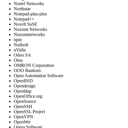
Nortel Networks
Northstar
Notepad-plus-plus
Notepad++
Novell SuSE
Nozomi Networks
Nozominetworks
npm
Nullsoft
nVidia
Odoo SA
Okta
OMRON Corporation
OOO Bankom
Open Automation Software
OpenBSD
Opendesign
Openldap
OpenOffice.org
OpenSource
OpenSSH
OpenSSL Project
OpenVPN
OpenWrt
Opera Software