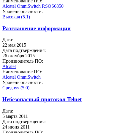
Наименование ПО:
Alcatel OmniSwitch
RSOS6850
Уровень опасности:
Высокая (5.1)
Разглашение информации
Дата:
22 мая 2015
Дата подтверждения:
26 октября 2015
Производитель ПО:
Alcatel
Наименование ПО:
Alcatel OmniSwitch
Уровень опасности:
Средняя (5.0)
Небезопасный протокол Telnet
Дата:
5 марта 2011
Дата подтверждения:
24 июня 2011
Производитель ПО: