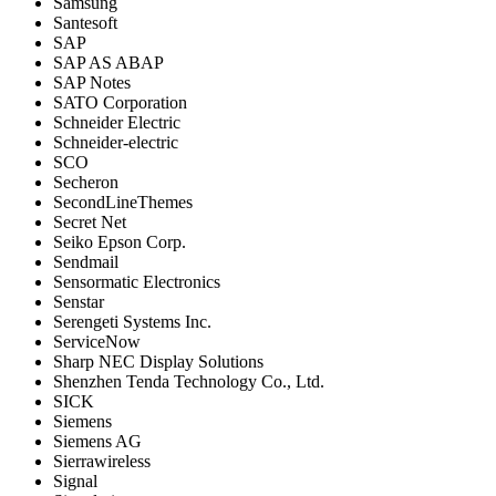
Samsung
Santesoft
SAP
SAP AS ABAP
SAP Notes
SATO Corporation
Schneider Electric
Schneider-electric
SCO
Secheron
SecondLineThemes
Secret Net
Seiko Epson Corp.
Sendmail
Sensormatic Electronics
Senstar
Serengeti Systems Inc.
ServiceNow
Sharp NEC Display Solutions
Shenzhen Tenda Technology Co., Ltd.
SICK
Siemens
Siemens AG
Sierrawireless
Signal