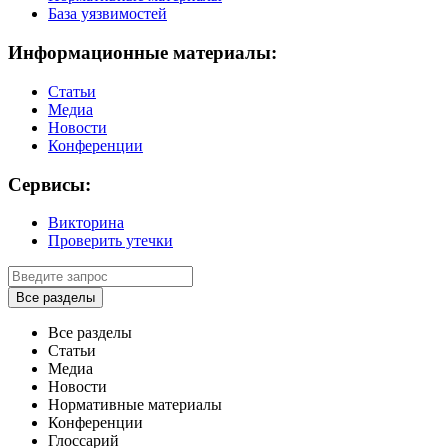
База уязвимостей
Информационные материалы:
Статьи
Медиа
Новости
Конференции
Сервисы:
Викторина
Проверить утечки
Все разделы
Все разделы
Статьи
Медиа
Новости
Нормативные материалы
Конференции
Глоссарий