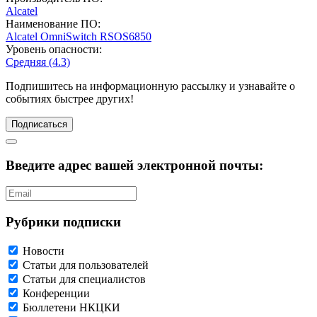
Alcatel
Наименование ПО:
Alcatel OmniSwitch
RSOS6850
Уровень опасности:
Средняя (4.3)
Подпишитесь
на информационную рассылку и узнавайте о
событиях быстрее других!
Подписаться
Введите адрес вашей электронной почты:
Рубрики подписки
Новости
Статьи для пользователей
Статьи для специалистов
Конференции
Бюллетени НКЦКИ