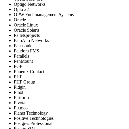
Optigo Networks
Opto 22
OPW Fuel management Systems
Oracle
Oracle Linux
Oracle Solaris
Palletsprojects
PaloAlto Networks
Panasonic
Pandora FMS
Parallels
PenMount
PGP
Phoenix Contact
PHP
PHP Group
Pidgin
Pinot
Piriform
Pivotal
Pixmeo
Planet Technology
Positive Technologies
Postgres Professional
PostgreSQL