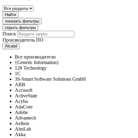
Найти
показать фильтры
скрыть фильтры
Поиск
Производитель ПО
Alcatel
Все производители
{Generic Information}
128 Technology
1C
3S-Smart Software Solutions GmbH
ABB
Accusoft
ActiveState
Acyba
AdaCore
Adobe
Advantech
Aethon
AhnLab
Akka