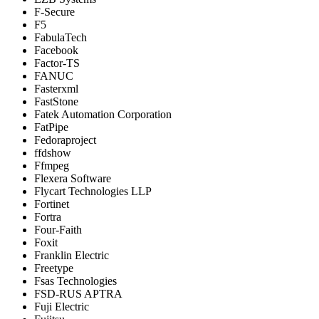
F-Secure
F5
FabulaTech
Facebook
Factor-TS
FANUC
Fasterxml
FastStone
Fatek Automation Corporation
FatPipe
Fedoraproject
ffdshow
Ffmpeg
Flexera Software
Flycart Technologies LLP
Fortinet
Fortra
Four-Faith
Foxit
Franklin Electric
Freetype
Fsas Technologies
FSD-RUS APTRA
Fuji Electric