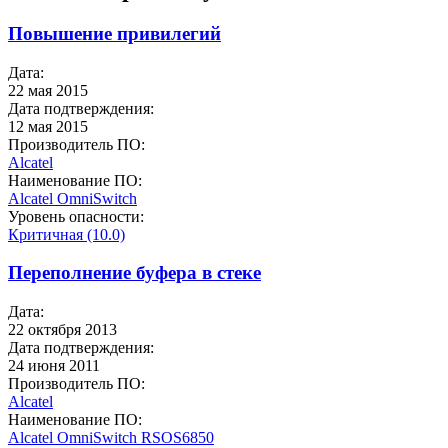
Повышение привилегий
Дата:
22 мая 2015
Дата подтверждения:
12 мая 2015
Производитель ПО:
Alcatel
Наименование ПО:
Alcatel OmniSwitch
Уровень опасности:
Критичная (10.0)
Переполнение буфера в стеке
Дата:
22 октября 2013
Дата подтверждения:
24 июня 2011
Производитель ПО:
Alcatel
Наименование ПО:
Alcatel OmniSwitch
RSOS6850