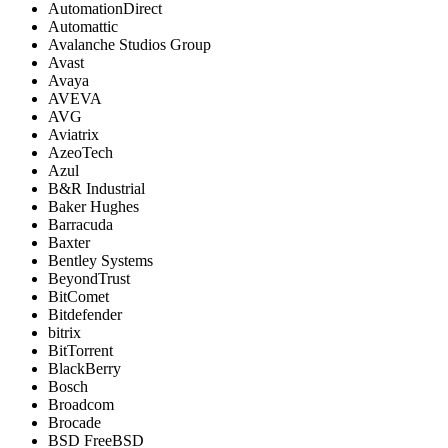
AutomationDirect
Automattic
Avalanche Studios Group
Avast
Avaya
AVEVA
AVG
Aviatrix
AzeoTech
Azul
B&R Industrial
Baker Hughes
Barracuda
Baxter
Bentley Systems
BeyondTrust
BitComet
Bitdefender
bitrix
BitTorrent
BlackBerry
Bosch
Broadcom
Brocade
BSD FreeBSD