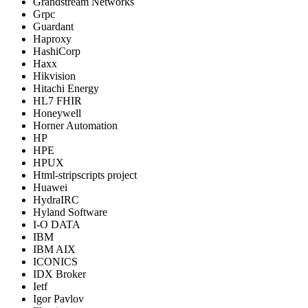
Grandstream Networks
Grpc
Guardant
Haproxy
HashiCorp
Haxx
Hikvision
Hitachi Energy
HL7 FHIR
Honeywell
Horner Automation
HP
HPE
HPUX
Html-stripscripts project
Huawei
HydraIRC
Hyland Software
I-O DATA
IBM
IBM AIX
ICONICS
IDX Broker
Ietf
Igor Pavlov