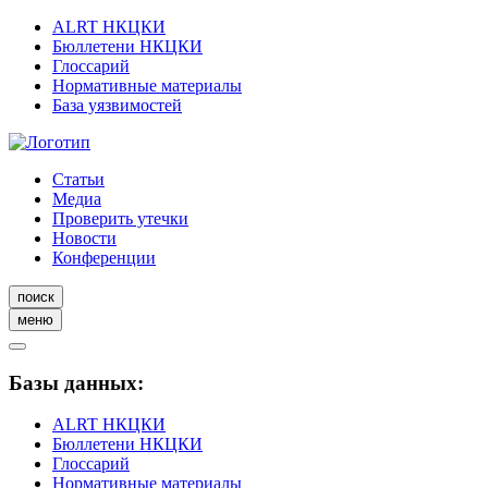
ALRT НКЦКИ
Бюллетени НКЦКИ
Глоссарий
Нормативные материалы
База уязвимостей
Статьи
Медиа
Проверить утечки
Новости
Конференции
поиск
меню
Базы данных:
ALRT НКЦКИ
Бюллетени НКЦКИ
Глоссарий
Нормативные материалы