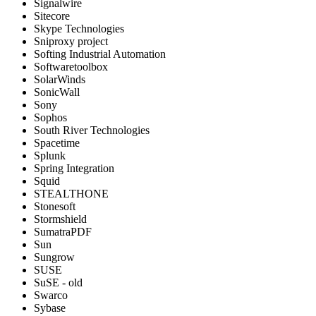
Signalwire
Sitecore
Skype Technologies
Sniproxy project
Softing Industrial Automation
Softwaretoolbox
SolarWinds
SonicWall
Sony
Sophos
South River Technologies
Spacetime
Splunk
Spring Integration
Squid
STEALTHONE
Stonesoft
Stormshield
SumatraPDF
Sun
Sungrow
SUSE
SuSE - old
Swarco
Sybase