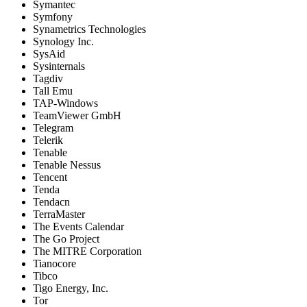
Symantec
Symfony
Synametrics Technologies
Synology Inc.
SysAid
Sysinternals
Tagdiv
Tall Emu
TAP-Windows
TeamViewer GmbH
Telegram
Telerik
Tenable
Tenable Nessus
Tencent
Tenda
Tendacn
TerraMaster
The Events Calendar
The Go Project
The MITRE Corporation
Tianocore
Tibco
Tigo Energy, Inc.
Tor