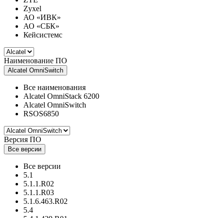
Zyxel
АО «ИВК»
АО «СБК»
Кейсистемс
Наименование ПО
Alcatel OmniSwitch
Все наименования
Alcatel OmniStack 6200
Alcatel OmniSwitch
RSOS6850
Версия ПО
Все версии
Все версии
5.1
5.1.1.R02
5.1.1.R03
5.1.6.463.R02
5.4