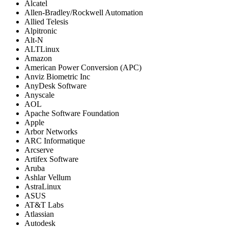
Alcatel
Allen-Bradley/Rockwell Automation
Allied Telesis
Alpitronic
Alt-N
ALTLinux
Amazon
American Power Conversion (APC)
Anviz Biometric Inc
AnyDesk Software
Anyscale
AOL
Apache Software Foundation
Apple
Arbor Networks
ARC Informatique
Arcserve
Artifex Software
Aruba
Ashlar Vellum
AstraLinux
ASUS
AT&T Labs
Atlassian
Autodesk