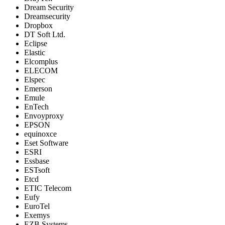
Dream Security
Dreamsecurity
Dropbox
DT Soft Ltd.
Eclipse
Elastic
Elcomplus
ELECOM
Elspec
Emerson
Emule
EnTech
Envoyproxy
EPSON
equinoxce
Eset Software
ESRI
Essbase
ESTsoft
Etcd
ETIC Telecom
Eufy
EuroTel
Exemys
EZB Systems