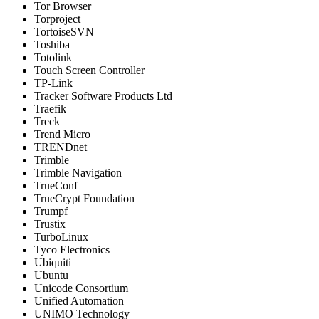
Tor Browser
Torproject
TortoiseSVN
Toshiba
Totolink
Touch Screen Controller
TP-Link
Tracker Software Products Ltd
Traefik
Treck
Trend Micro
TRENDnet
Trimble
Trimble Navigation
TrueConf
TrueCrypt Foundation
Trumpf
Trustix
TurboLinux
Tyco Electronics
Ubiquiti
Ubuntu
Unicode Consortium
Unified Automation
UNIMO Technology