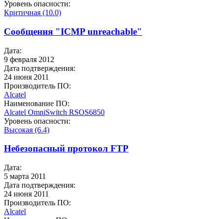
Уровень опасности:
Критичная (10.0)
Сообщения "ICMP unreachable"
Дата:
9 февраля 2012
Дата подтверждения:
24 июня 2011
Производитель ПО:
Alcatel
Наименование ПО:
Alcatel OmniSwitch
RSOS6850
Уровень опасности:
Высокая (6.4)
Небезопасный протокол FTP
Дата:
5 марта 2011
Дата подтверждения:
24 июня 2011
Производитель ПО:
Alcatel