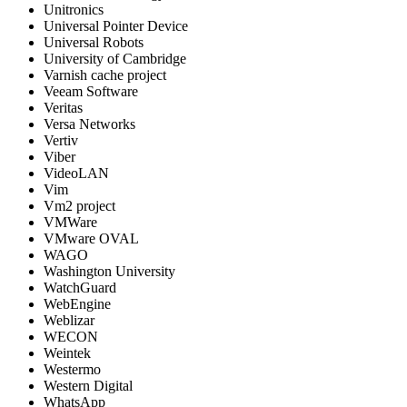
Unitronics
Universal Pointer Device
Universal Robots
University of Cambridge
Varnish cache project
Veeam Software
Veritas
Versa Networks
Vertiv
Viber
VideoLAN
Vim
Vm2 project
VMWare
VMware OVAL
WAGO
Washington University
WatchGuard
WebEngine
Weblizar
WECON
Weintek
Westermo
Western Digital
WhatsApp