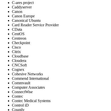
C-ares project
Caddyserver
Canon
Canon Europe
Canonical Ubuntu
Card Reader Service Provider
CData
CentOS
Centreon
Checkpoint
Cisco
Citrix
Cloudbase
Cloudera
CNCSoft
Cognex
Cohesive Networks
Commend International
Commvault
Computer Associates
ConnectWise
Contec
Contec Medical Systems
Control iD
Countly