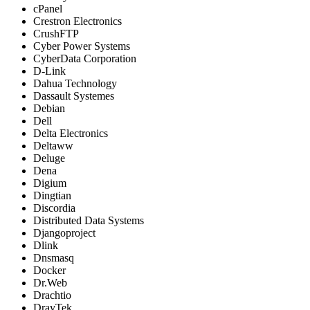
cPanel
Crestron Electronics
CrushFTP
Cyber Power Systems
CyberData Corporation
D-Link
Dahua Technology
Dassault Systemes
Debian
Dell
Delta Electronics
Deltaww
Deluge
Dena
Digium
Dingtian
Discordia
Distributed Data Systems
Djangoproject
Dlink
Dnsmasq
Docker
Dr.Web
Drachtio
DrayTek