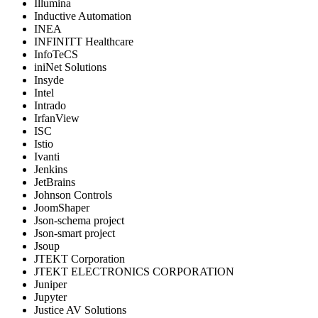
Illumina
Inductive Automation
INEA
INFINITT Healthcare
InfoTeCS
iniNet Solutions
Insyde
Intel
Intrado
IrfanView
ISC
Istio
Ivanti
Jenkins
JetBrains
Johnson Controls
JoomShaper
Json-schema project
Json-smart project
Jsoup
JTEKT Corporation
JTEKT ELECTRONICS CORPORATION
Juniper
Jupyter
Justice AV Solutions