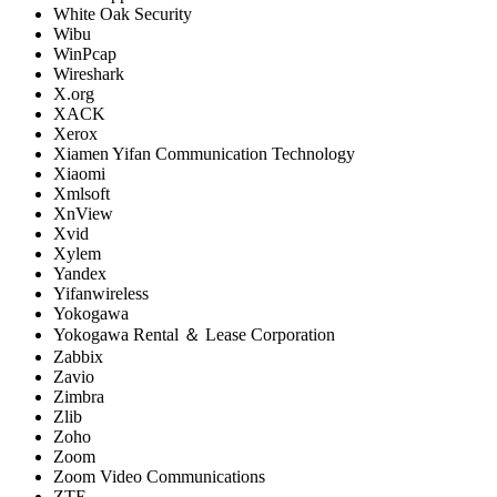
White Oak Security
Wibu
WinPcap
Wireshark
X.org
XACK
Xerox
Xiamen Yifan Communication Technology
Xiaomi
Xmlsoft
XnView
Xvid
Xylem
Yandex
Yifanwireless
Yokogawa
Yokogawa Rental ＆ Lease Corporation
Zabbix
Zavio
Zimbra
Zlib
Zoho
Zoom
Zoom Video Communications
ZTE