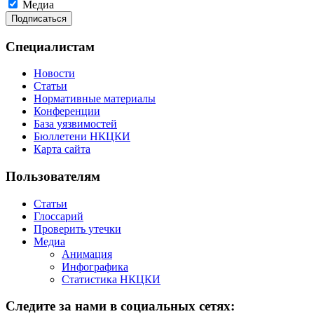
Медиа
Специалистам
Новости
Статьи
Нормативные материалы
Конференции
База уязвимостей
Бюллетени НКЦКИ
Карта сайта
Пользователям
Статьи
Глоссарий
Проверить утечки
Медиа
Анимация
Инфографика
Статистика НКЦКИ
Следите за нами в социальных сетях: