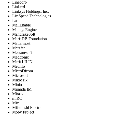
Linecorp
Linkerd
Linksys Holdings, Inc.
LiteSpeed Technologies
Lua
MailEnable
ManageEngine
MandrakeSoft
MariaDB Foundation
Mattermost
McAfee
Measuresoft
Medtronic
Merit LILIN
Metinfo
MicroDicom
Microsoft
MikroTik
Minio
Miranda IM
Mirasvit
mIRC
Mitel
Mitsubishi Electric
Moby Project